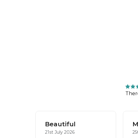
Ther
Beautiful
M
21st July 2026
25