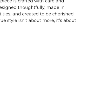
piece is crafted with care and
signed thoughtfully, made in
ities, and created to be cherished.
ue style isn’t about more, it’s about