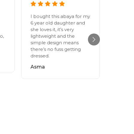
I bought this abaya for my
I got th
6 year old daughter and
year old
she loves it, it’s very
feels ni
o,
lightweight and the
skin. S
simple design means
since b
there’s no fuss getting
fabrics 
dressed.
This one
the leng
Asma
really l
myself. I
adult si
Salma