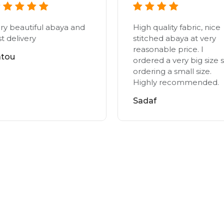
ry beautiful abaya and
High quality fabric, nice
st delivery
stitched abaya at very
reasonable price. I
atou
ordered a very big size s
ordering a small size.
Highly recommended.
Sadaf