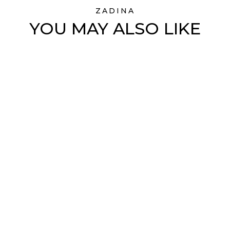
ZADINA
YOU MAY ALSO LIKE