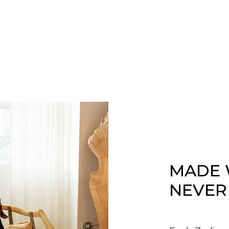
MADE 
NEVER