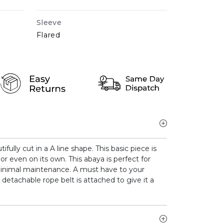
Sleeve
Flared
ully cut in a A line shape. This basic piece is
or even on its own. This abaya is perfect for
inimal maintenance. A must have to your
 detachable rope belt is attached to give it a