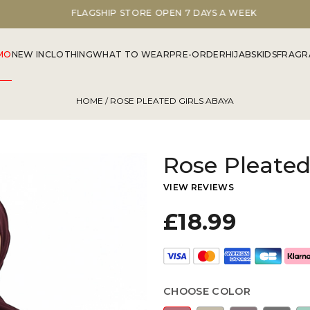
FLAGSHIP STORE OPEN 7 DAYS A WEEK
MO
NEW IN
CLOTHING
WHAT TO WEAR
PRE-ORDER
HIJABS
KIDS
FRAGR
HOME
/ ROSE PLEATED GIRLS ABAYA
Rose Pleated
VIEW REVIEWS
£18.99
CHOOSE COLOR