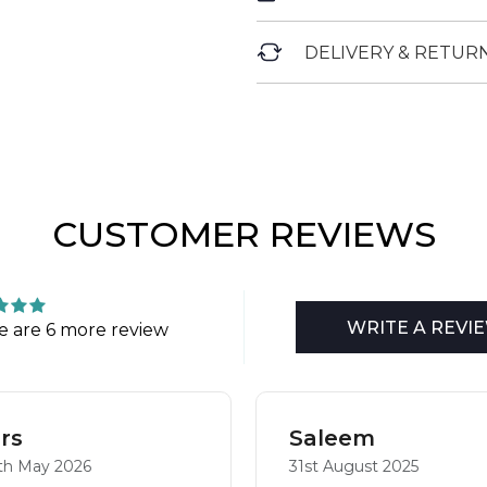
DELIVERY & RETUR
CUSTOMER REVIEWS
WRITE A REVI
e are 6 more review
rs
Saleem
th May 2026
31st August 2025