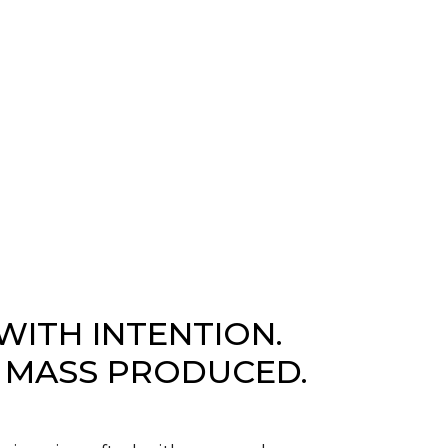
WITH INTENTION.
 MASS PRODUCED.