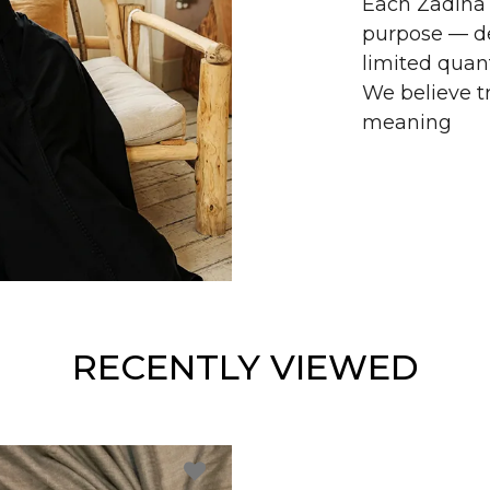
Each Zadina 
purpose — de
limited quant
We believe tr
meaning
RECENTLY VIEWED