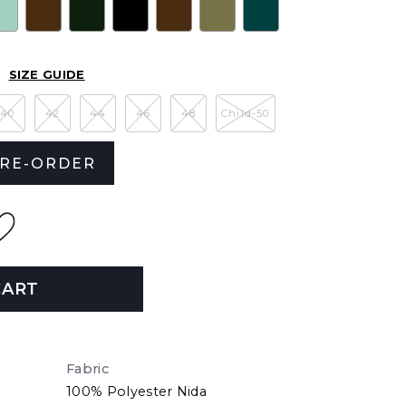
SIZE GUIDE
40
42
44
46
48
Child-50
RE-ORDER
CART
Fabric
100% Polyester Nida