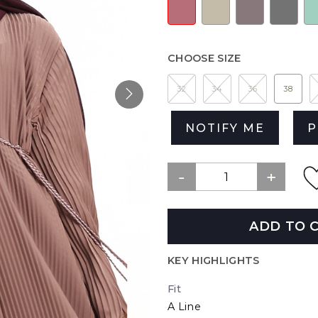
CHOOSE SIZE
32
34
36
38
NOTIFY ME
P
ADD TO 
KEY HIGHLIGHTS
Fit
A Line