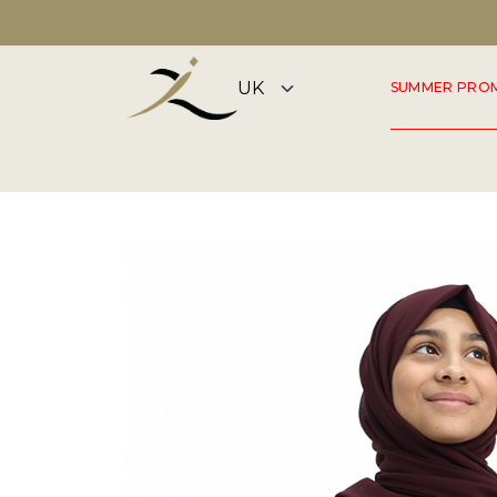
DISCOVER OUR SUMMER COLLECTION NOW
SUMMER PRO