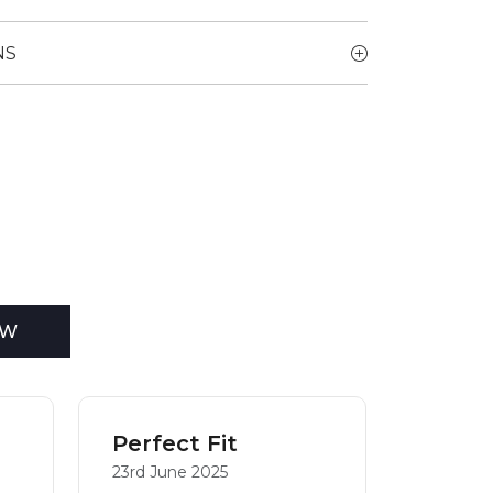
NS
EW
Perfect Fit
Mrs
23rd June 2025
19th Jun