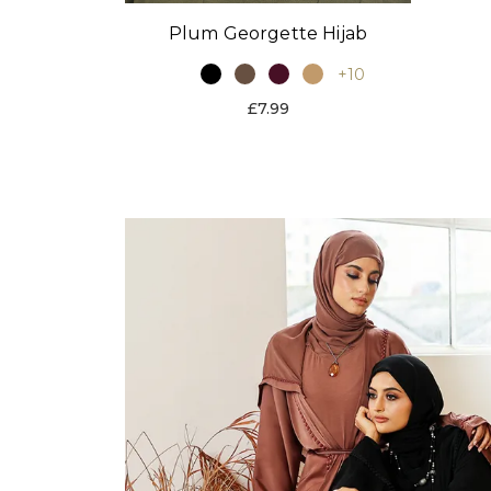
Plum Georgette Hijab
+10
£7.99