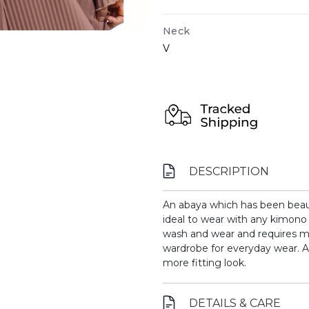
Neck
V
DESCRIPTION
An abaya which has been beautif
ideal to wear with any kimono 
wash and wear and requires m
wardrobe for everyday wear.
A
more fitting look.
DETAILS & CARE