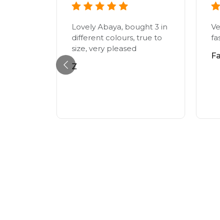
lutely
t was of
Lovely Abaya, bought 3 in
Ve
ed
different colours, true to
fa
just in
size, very pleased
F
Z