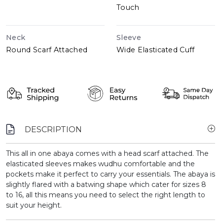
Touch
Neck
Sleeve
Round Scarf Attached
Wide Elasticated Cuff
DESCRIPTION
This all in one abaya comes with a head scarf attached. The
elasticated sleeves makes wudhu comfortable and the
pockets make it perfect to carry your essentials. The abaya is
slightly flared with a batwing shape which cater for sizes 8
to 16, all this means you need to select the right length to
suit your height.