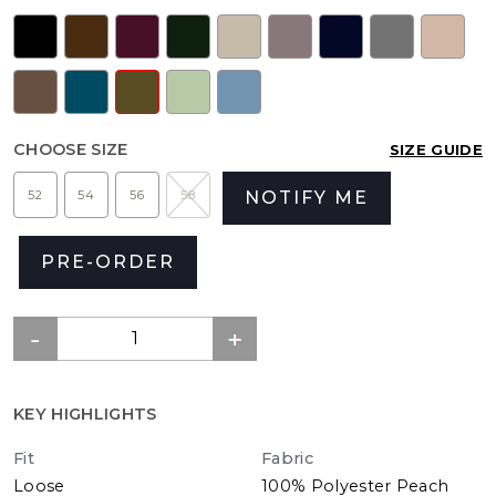
CHOOSE SIZE
SIZE GUIDE
52
54
56
58
NOTIFY ME
PRE-ORDER
KEY HIGHLIGHTS
Fit
Fabric
Loose
100% Polyester Peach