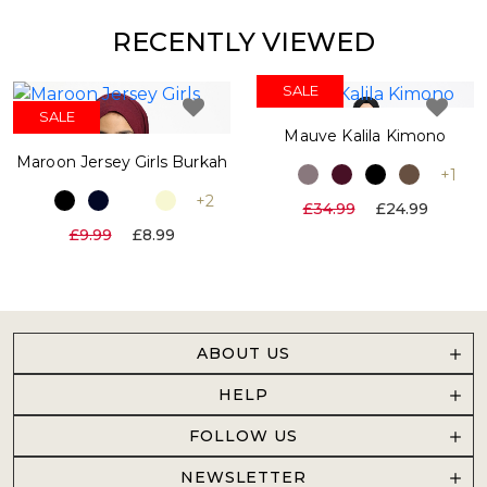
RECENTLY VIEWED
SALE
SALE
SALE
Mauve Kalila Kimono
Maroon Jersey Girls Burkah
+1
+2
£34.99
£24.99
£9.99
£8.99
ABOUT US
HELP
FOLLOW US
NEWSLETTER