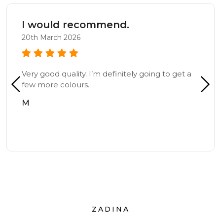
I would recommend.
20th March 2026
Very good quality. I’m definitely going to get a
few more colours.
M
ZADINA