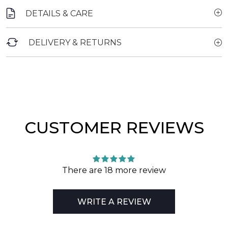
DETAILS & CARE
DELIVERY & RETURNS
CUSTOMER REVIEWS
There are 18 more review
WRITE A REVIEW