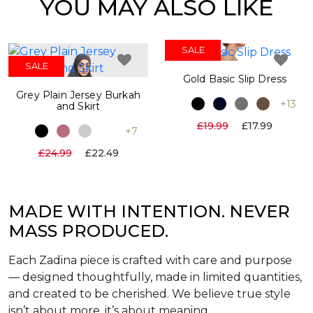
YOU MAY ALSO LIKE
SALE
SALE
Gold Basic Slip Dress
Grey Plain Jersey Burkah
+13
and Skirt
£19.99
£17.99
+7
£24.99
£22.49
MADE WITH INTENTION. NEVER
MASS PRODUCED.
Each Zadina piece is crafted with care and purpose
— designed thoughtfully, made in limited quantities,
and created to be cherished. We believe true style
isn’t about more, it’s about meaning