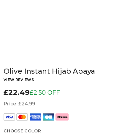
Olive Instant Hijab Abaya
VIEW REVIEWS
£22.49
£2.50 OFF
Price:
£24.99
CHOOSE COLOR