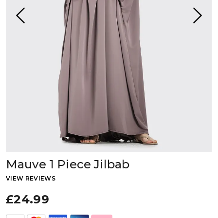
Mauve 1 Piece Jilbab
VIEW REVIEWS
£24.99