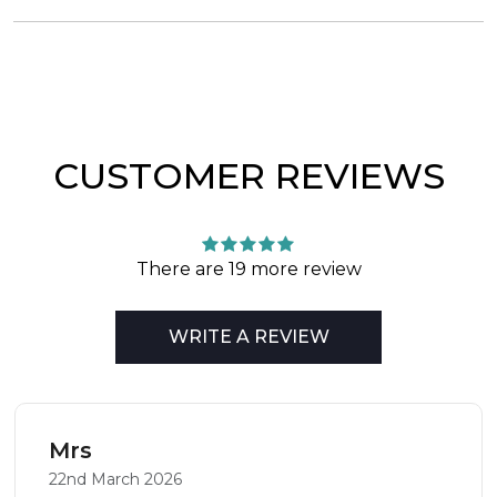
CUSTOMER REVIEWS
There are 19 more review
WRITE A REVIEW
Mrs
22nd March 2026