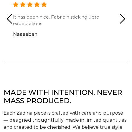
It has been nice. Fabric n sticking upto
expectations
Naseebah
MADE WITH INTENTION. NEVER
MASS PRODUCED.
Each Zadina piece is crafted with care and purpose
— designed thoughtfully, made in limited quantities,
and created to be cherished. We believe true style