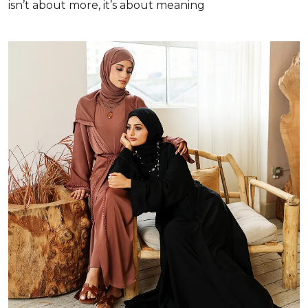
isn’t about more, it’s about meaning