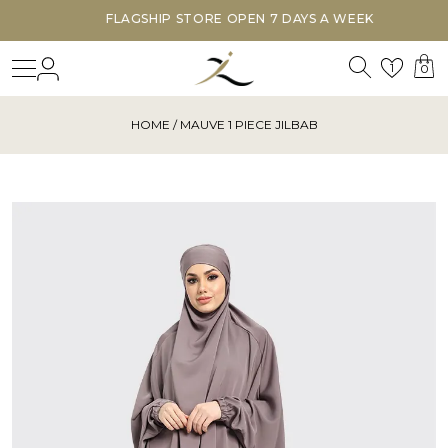
FLAGSHIP STORE OPEN 7 DAYS A WEEK
Search
Login
Wishl
1
0
HOME
/ MAUVE 1 PIECE JILBAB