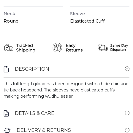
Neck
Sleeve
Round
Elasticated Cuff
DESCRIPTION
This full-length jilbab has been designed with a hide chin and
tie back headband. The sleeves have elasticated cuffs
making performing wudhu easier.
DETAILS & CARE
DELIVERY & RETURNS