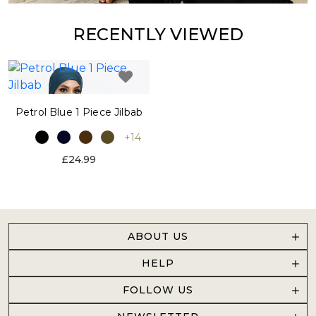
RECENTLY VIEWED
Petrol Blue 1 Piece Jilbab
+14
£24.99
ABOUT US
HELP
FOLLOW US