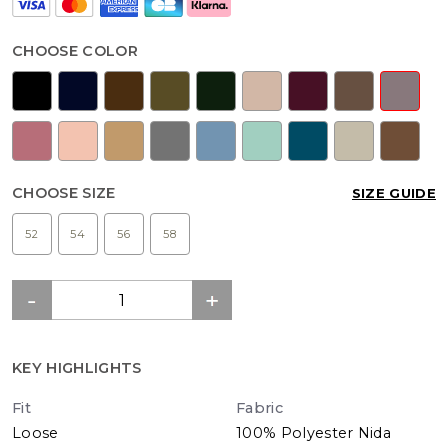
CHOOSE COLOR
CHOOSE SIZE
SIZE GUIDE
52
54
56
58
KEY HIGHLIGHTS
Fit
Fabric
Loose
100% Polyester Nida