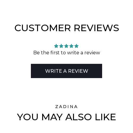
CUSTOMER REVIEWS
Be the first to write a review
WRITE A REVIEW
ZADINA
YOU MAY ALSO LIKE