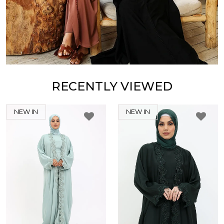
RECENTLY VIEWED
NEW IN
NEW IN