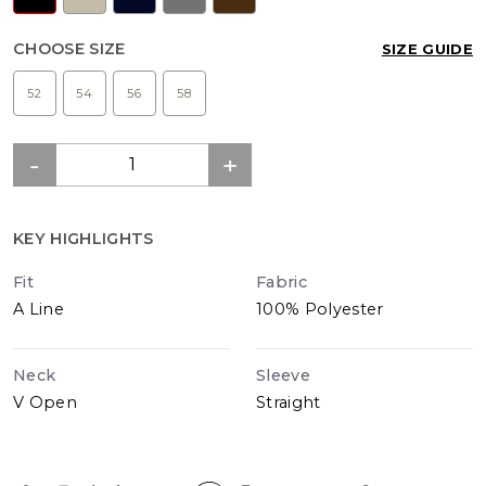
CHOOSE SIZE
SIZE GUIDE
52
54
56
58
KEY HIGHLIGHTS
Fit
Fabric
A Line
100% Polyester
Neck
Sleeve
V Open
Straight