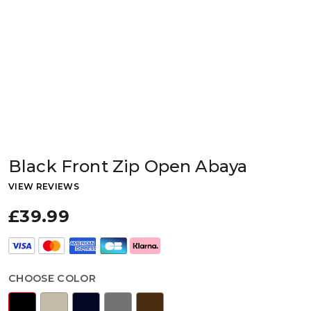
Black Front Zip Open Abaya
VIEW REVIEWS
£39.99
CHOOSE COLOR