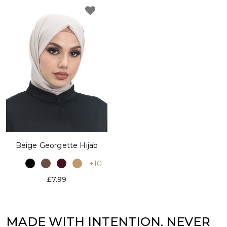
Beige Georgette Hijab
+10
£7.99
MADE WITH INTENTION. NEVER