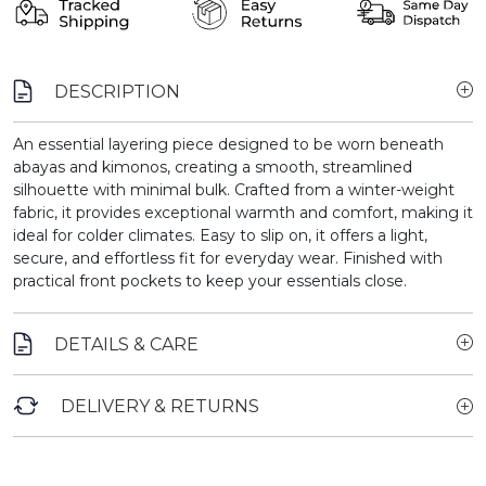
DESCRIPTION
An essential layering piece designed to be worn beneath
abayas and kimonos, creating a smooth, streamlined
silhouette with minimal bulk. Crafted from a winter-weight
fabric, it provides exceptional warmth and comfort, making it
ideal for colder climates. Easy to slip on, it offers a light,
secure, and effortless fit for everyday wear. Finished with
practical front pockets to keep your essentials close.
DETAILS & CARE
DELIVERY & RETURNS