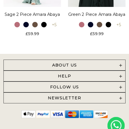
Sage 2 Piece Amara Abaya
Green 2 Piece Amara Abaya
+5
+5
£59.99
£59.99
ABOUT US
HELP
FOLLOW US
NEWSLETTER