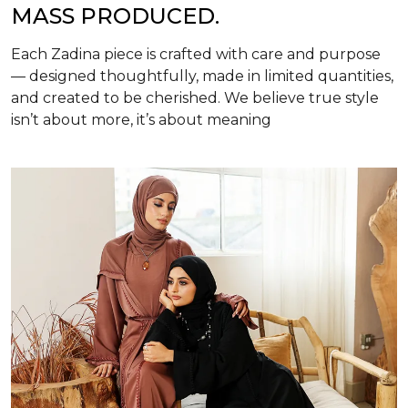
MASS PRODUCED.
Each Zadina piece is crafted with care and purpose
— designed thoughtfully, made in limited quantities,
and created to be cherished. We believe true style
isn’t about more, it’s about meaning