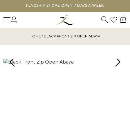
FLAGSHIP STORE OPEN 7 DAYS A WEEK
Search
Login
Wishl
1
0
HOME
/ BLACK FRONT ZIP OPEN ABAYA