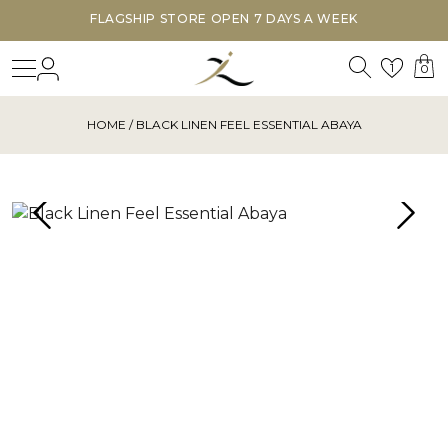
FLAGSHIP STORE OPEN 7 DAYS A WEEK
Search
Login
Wishl
1
0
HOME
/ BLACK LINEN FEEL ESSENTIAL ABAYA