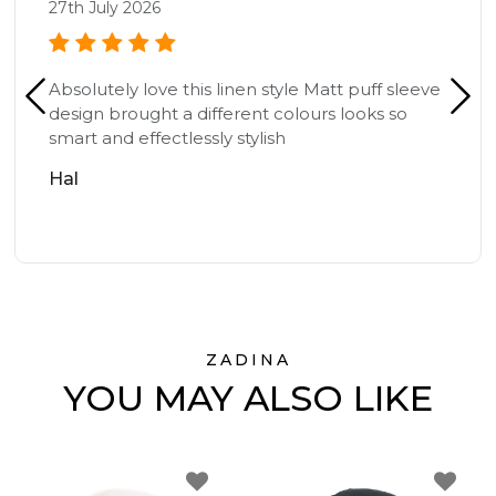
27th July 2026
Absolutely love this linen style Matt puff sleeve
design brought a different colours looks so
smart and effectlessly stylish
Hal
ZADINA
YOU MAY ALSO LIKE