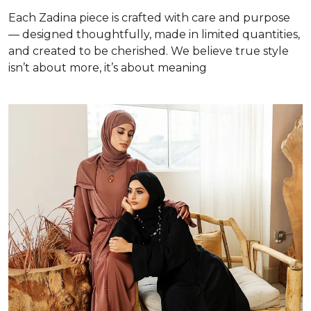
Each Zadina piece is crafted with care and purpose
— designed thoughtfully, made in limited quantities,
and created to be cherished. We believe true style
isn’t about more, it’s about meaning