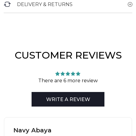
DELIVERY & RETURNS
CUSTOMER REVIEWS
There are 6 more review
WRITE A REVIEW
Navy Abaya