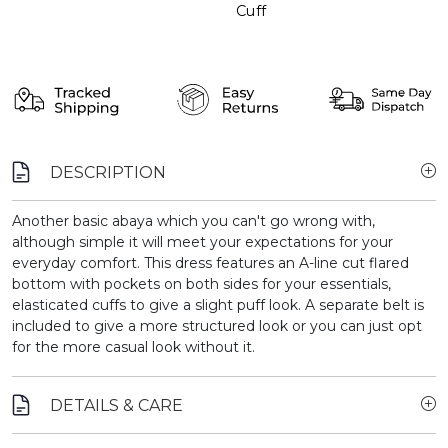
Cuff
DESCRIPTION
Another basic abaya which you can't go wrong with,
although simple it will meet your expectations for your
everyday comfort. This dress features an A-line cut flared
bottom with pockets on both sides for your essentials,
elasticated cuffs to give a slight puff look. A separate belt is
included to give a more structured look or you can just opt
for the more casual look without it.
DETAILS & CARE