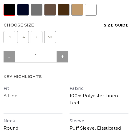
CHOOSE SIZE
SIZE GUIDE
52
54
56
58
KEY HIGHLIGHTS
Fit
Fabric
A Line
100% Polyester Linen
Feel
Neck
Sleeve
Round
Puff Sleeve, Elasticated