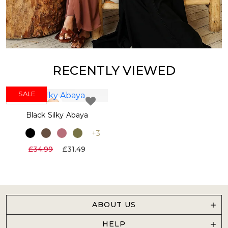
RECENTLY VIEWED
SALE
NEW IN
Black Silky Abaya
+3
£34.99
£31.49
ABOUT US
HELP