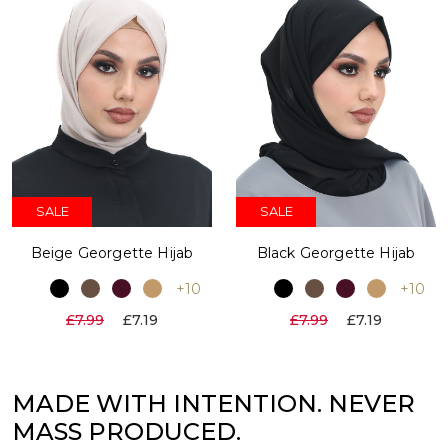
SALE
SALE
Beige Georgette Hijab
Black Georgette Hijab
+10
+10
£7.99
£7.19
£7.99
£7.19
MADE WITH INTENTION. NEVER
MASS PRODUCED.