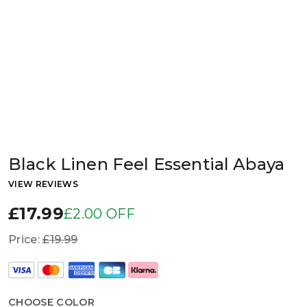
Black Linen Feel Essential Abaya
VIEW REVIEWS
£17.99
£2.00 OFF
Price:
£19.99
CHOOSE COLOR