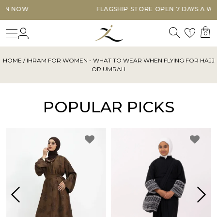
FLAGSHIP STORE OPEN 7 DAYS A WEEK
Search
Login
Wishl
1
0
HOME
/ IHRAM FOR WOMEN - WHAT TO WEAR WHEN FLYING FOR HAJJ
OR UMRAH
POPULAR PICKS