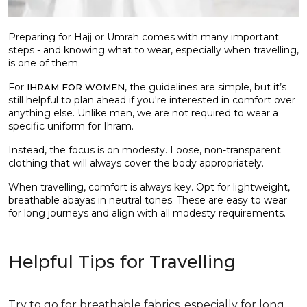
Preparing for Hajj or Umrah comes with many important
steps - and knowing what to wear, especially when travelling,
is one of them.
For
, the guidelines are simple, but it’s
IHRAM FOR WOMEN
still helpful to plan ahead if you're interested in comfort over
anything else. Unlike men, we are not required to wear a
specific uniform for Ihram.
Instead, the focus is on modesty. Loose, non-transparent
clothing that will always cover the body appropriately.
When travelling, comfort is always key. Opt for lightweight,
breathable abayas in neutral tones. These are easy to wear
for long journeys and align with all modesty requirements.
Helpful Tips for Travelling
Try to go for breathable fabrics, especially for long