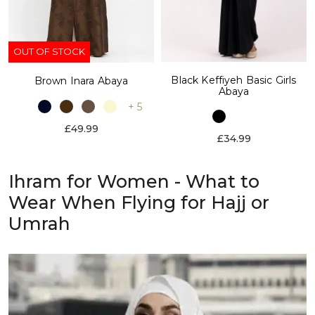
OUT OF STOCK
Black Keffiyeh Basic Girls
Brown Inara Abaya
Abaya
+ 5
£49.99
£34.99
Ihram for Women - What to
Wear When Flying for Hajj or
Umrah