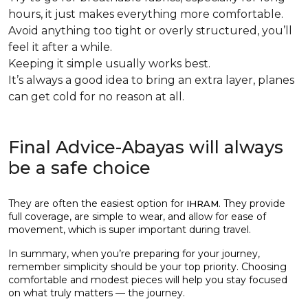
hours, it just makes everything more comfortable.
Avoid anything too tight or overly structured, you’ll
feel it after a while.
Keeping it simple usually works best.
It’s always a good idea to bring an extra layer, planes
can get cold for no reason at all.
Final Advice-Abayas will always
be a safe choice
They are often the easiest option for
. They provide
IHRAM
full coverage, are simple to wear, and allow for ease of
movement, which is super important during travel.
In summary, when you’re preparing for your journey,
remember simplicity should be your top priority. Choosing
comfortable and modest pieces will help you stay focused
on what truly matters — the journey.