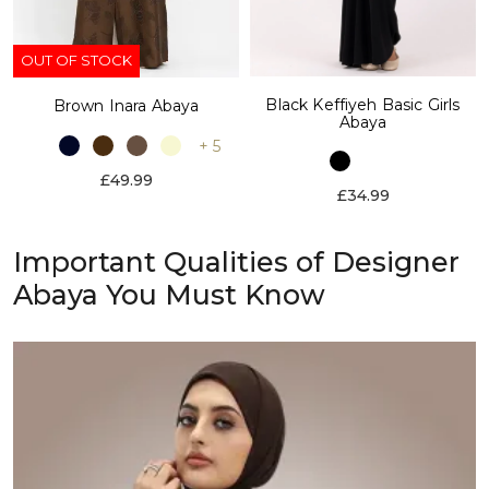
OUT OF STOCK
Black Keffiyeh Basic Girls
Brown Inara Abaya
Abaya
+ 5
£49.99
£34.99
Important Qualities of Designer
Abaya You Must Know