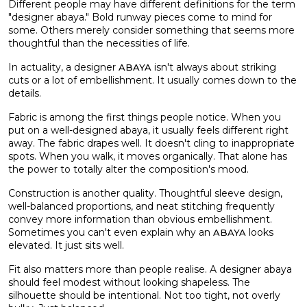
Different people may have different definitions for the term
"designer abaya." Bold runway pieces come to mind for
some. Others merely consider something that seems more
thoughtful than the necessities of life.
In actuality, a designer
isn't always about striking
ABAYA
cuts or a lot of embellishment. It usually comes down to the
details.
Fabric is among the first things people notice. When you
put on a well-designed abaya, it usually feels different right
away. The fabric drapes well. It doesn't cling to inappropriate
spots. When you walk, it moves organically. That alone has
the power to totally alter the composition's mood.
Construction is another quality. Thoughtful sleeve design,
well-balanced proportions, and neat stitching frequently
convey more information than obvious embellishment.
Sometimes you can't even explain why an
looks
ABAYA
elevated. It just sits well.
Fit also matters more than people realise. A designer abaya
should feel modest without looking shapeless. The
silhouette should be intentional. Not too tight, not overly