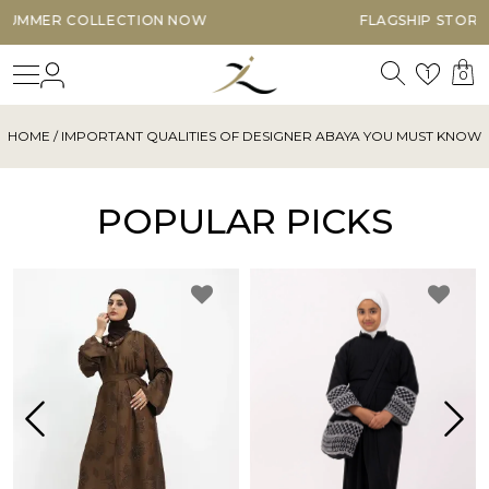
NOW
FLAGSHIP STORE OPEN 7 DAYS A WEEK
Search
Login
Wishl
1
0
HOME
/ IMPORTANT QUALITIES OF DESIGNER ABAYA YOU MUST KNOW
POPULAR PICKS