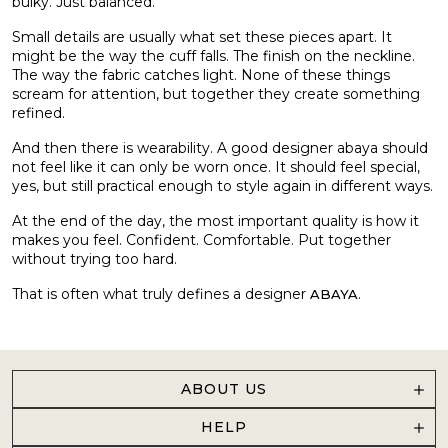
bulky. Just balanced.
Small details are usually what set these pieces apart. It
might be the way the cuff falls. The finish on the neckline.
The way the fabric catches light. None of these things
scream for attention, but together they create something
refined.
And then there is wearability. A good designer abaya should
not feel like it can only be worn once. It should feel special,
yes, but still practical enough to style again in different ways.
At the end of the day, the most important quality is how it
makes you feel. Confident. Comfortable. Put together
without trying too hard.
That is often what truly defines a designer
.
ABAYA
ABOUT US
HELP