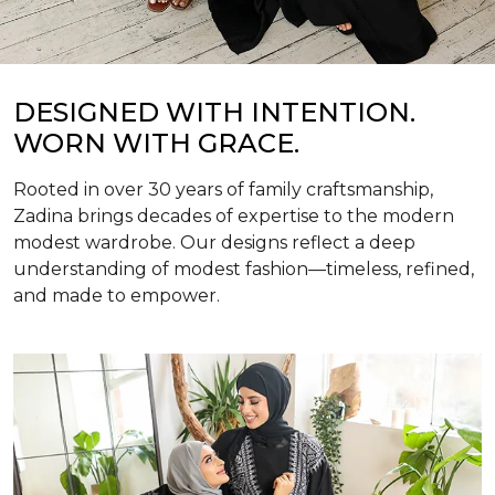
DESIGNED WITH INTENTION.
WORN WITH GRACE.
Rooted in over 30 years of family craftsmanship,
Zadina brings decades of expertise to the modern
modest wardrobe. Our designs reflect a deep
understanding of modest fashion—timeless, refined,
and made to empower.