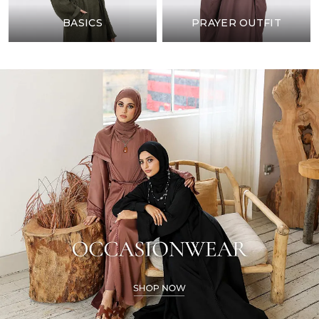
BASICS
PRAYER OUTFIT