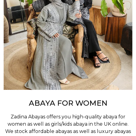
ABAYA FOR WOMEN
Zadina Abayas offers you high-quality abaya for
women as well as
girls/kids abaya
in the UK online.
We stock affordable abayas as well as luxury abayas