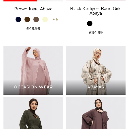
Black Keffiyeh Basic Girls
Brown Inara Abaya
Abaya
+ 5
£49.99
£34.99
OCCASION WEAR
ABAYAS