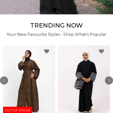
TRENDING NOW
Your New Favourite Styles - Shop What's Popular
OUT OF STOCK