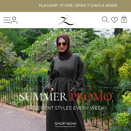
FLAGSHIP STORE OPEN 7 DAYS A WEEK
Search
Login
Wishl
1
0