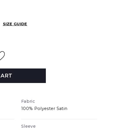
SIZE GUIDE
CART
Fabric
100% Polyester Satin
Sleeve