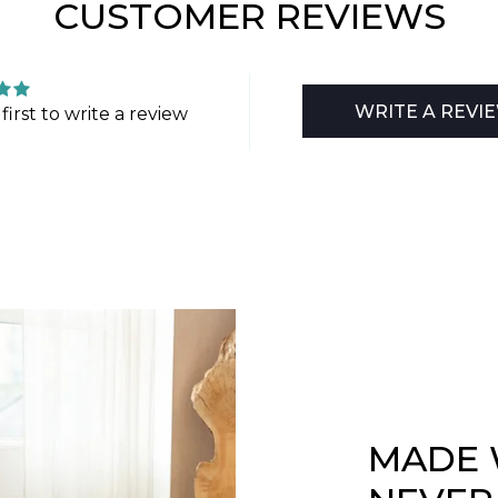
CUSTOMER REVIEWS
WRITE A REVI
first to write a review
MADE 