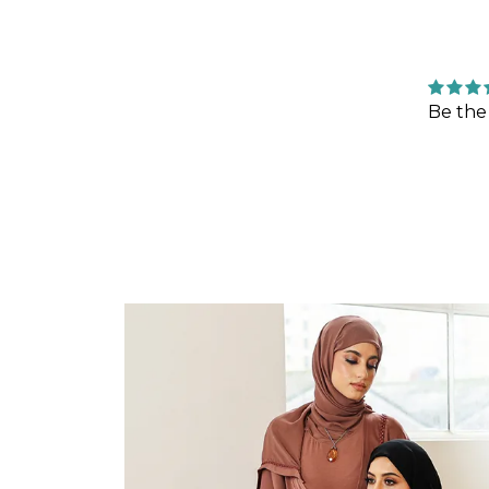
Be the 