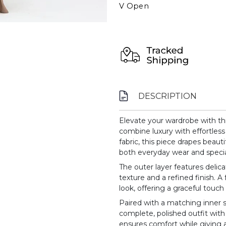
V Open
DESCRIPTION
Elevate your wardrobe with thi
combine luxury with effortless
fabric, this piece drapes beautif
both everyday wear and specia
The outer layer features delica
texture and a refined finish. A 
look, offering a graceful touch 
Paired with a matching inner sl
complete, polished outfit with 
ensures comfort while giving a