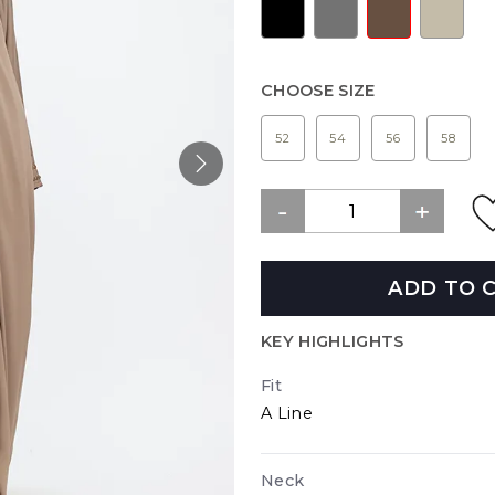
CHOOSE SIZE
52
54
56
58
ADD TO 
KEY HIGHLIGHTS
Fit
A Line
Neck