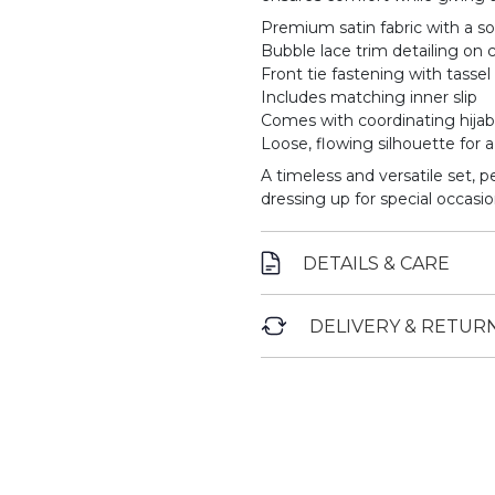
Premium satin fabric with a so
Bubble lace trim detailing on c
Front tie fastening with tassel 
Includes matching inner slip
Comes with coordinating hijab
Loose, flowing silhouette for 
A timeless and versatile set, p
dressing up for special occasio
DETAILS & CARE
DELIVERY & RETUR