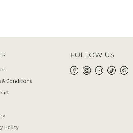
LP
FOLLOW US
ns
 & Conditions
hart
ery
y Policy