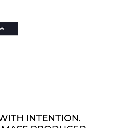
EW
WITH INTENTION.