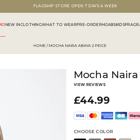
FLAGSHIP STORE OPEN 7 DAYS A WEEK
MO
NEW IN
CLOTHING
WHAT TO WEAR
PRE-ORDER
HIJABS
KIDS
FRAGR
HOME
/ MOCHA NAIRA ABAYA 2 PEICE
Mocha Naira 
VIEW REVIEWS
£44.99
CHOOSE COLOR