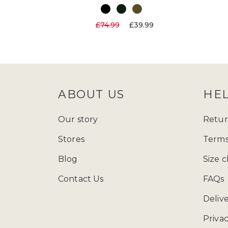
£74.99
£39.99
ABOUT US
HE
Our story
Retur
Stores
Terms
Blog
Size c
Contact Us
FAQs
Deliv
Privac