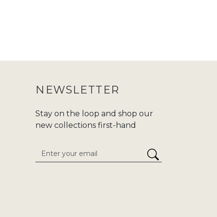
NEWSLETTER
Stay on the loop and shop our
new collections first-hand