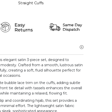
Straight Cuffs
s elegant satin 3-piece set, designed to
 modesty. Crafted from a smooth, lustrous satin
ully, creating a soft, fluid silhouette perfect for
l occasions.
te bubble lace trim on the cuffs, adding subtle
front tie detail with tassels enhances the overall
while maintaining a relaxed, flowing fit.
ip and coordinating hijab, this set provides a
minimal effort. The lightweight satin fabric
 sleek, sophisticated appearance.