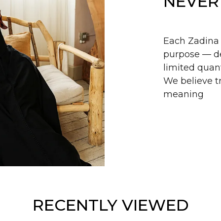
NEVER
Each Zadina 
purpose — de
limited quant
We believe tr
meaning
RECENTLY VIEWED