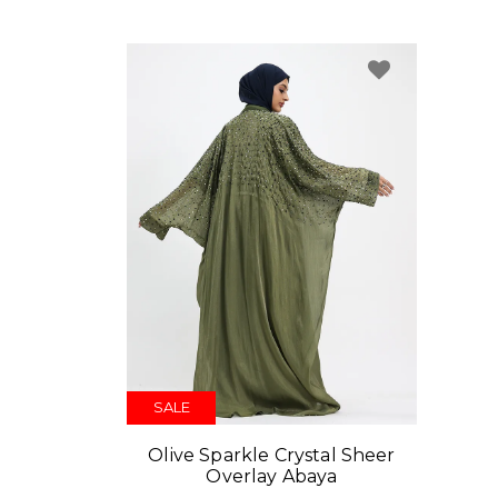
SALE
Olive Sparkle Crystal Sheer
Overlay Abaya