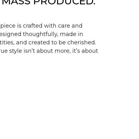
 MASS PRODUCED.
piece is crafted with care and
signed thoughtfully, made in
ities, and created to be cherished.
ue style isn’t about more, it’s about