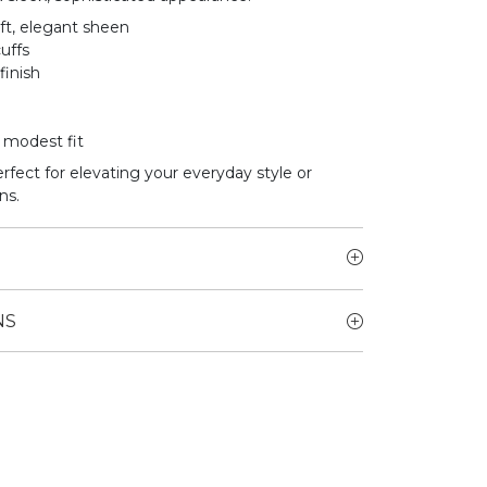
ft, elegant sheen
uffs
finish
a modest fit
erfect for elevating your everyday style or
ns.
NS