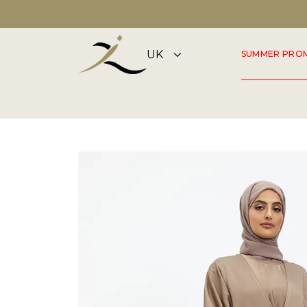
DISCOVER OUR SUMMER COLLECTION NOW
SUMMER PRO