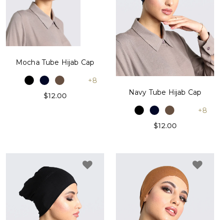
Mocha Tube Hijab Cap
+8
Navy Tube Hijab Cap
$12.00
+8
$12.00