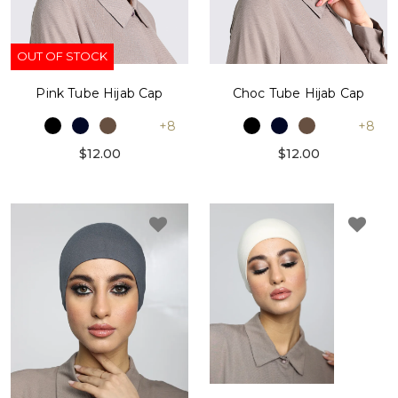
OUT OF STOCK
Pink Tube Hijab Cap
Choc Tube Hijab Cap
+8
+8
$12.00
$12.00