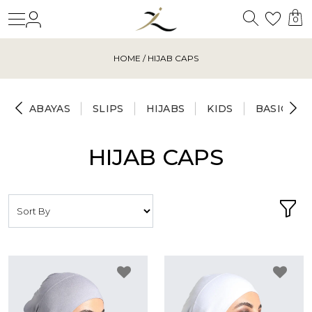
Search
Login
Wishl
0
HOME
/ HIJAB CAPS
ABAYAS
SLIPS
HIJABS
KIDS
BASICS
HIJAB CAPS