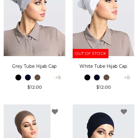
OUT OF STOCK
Grey Tube Hijab Cap
White Tube Hijab Cap
+8
+8
$12.00
$12.00