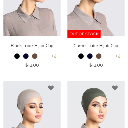
OUT OF STOCK
Black Tube Hijab Cap
Camel Tube Hijab Cap
+8
+8
$12.00
$12.00