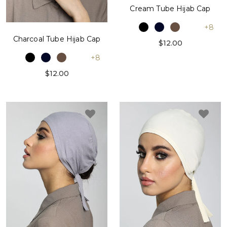
Cream Tube Hijab Cap
+8
Charcoal Tube Hijab Cap
$12.00
+8
$12.00