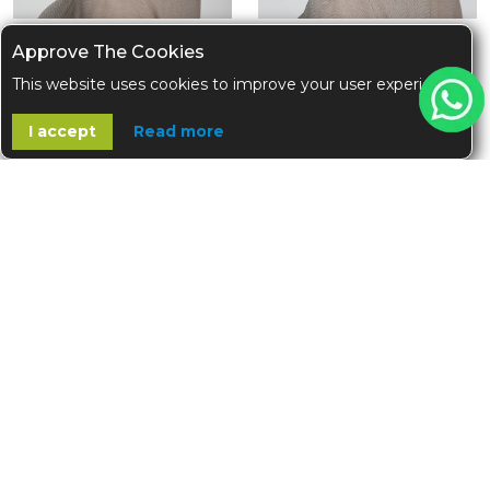
Approve The Cookies
Grey Tie Hijab Cap
Ivory Tie Hijab Cap
This website uses cookies to improve your user experience
+7
+7
$12.00
$12.00
I accept
Read more
OUT OF STOCK