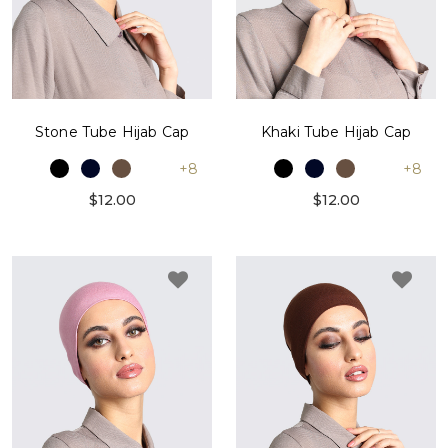
Stone Tube Hijab Cap
Khaki Tube Hijab Cap
+8
+8
$12.00
$12.00