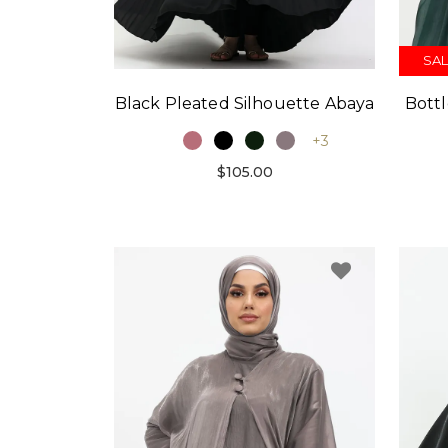
SAL
Black Pleated Silhouette Abaya
Bott
+3
$105.00