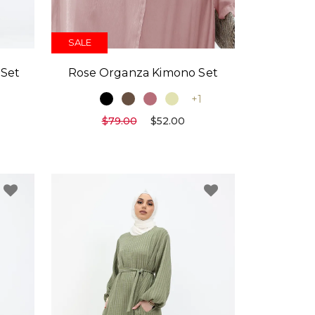
SALE
 Set
Rose Organza Kimono Set
1
+1
$79.00
$52.00