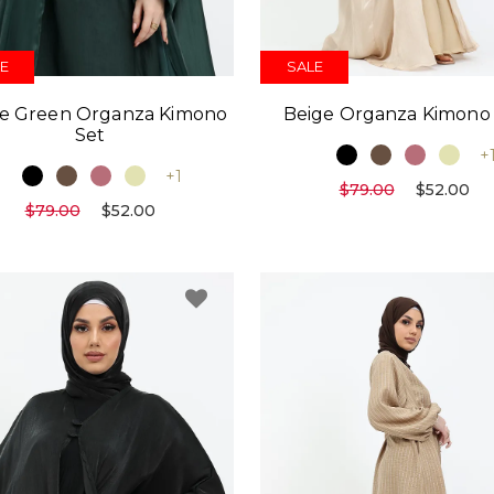
E
SALE
le Green Organza Kimono
Beige Organza Kimono
Set
+
+1
$79.00
$52.00
$79.00
$52.00