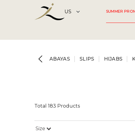
SUMMER PRO
ABAYAS
SLIPS
HIJABS
Total 183 Products
Size