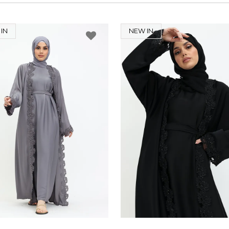
IN
NEW IN