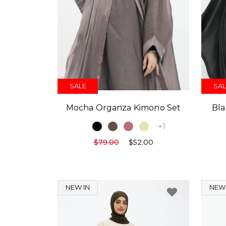
SALE
SAL
Mocha Organza Kimono Set
Bla
+1
$79.00
$52.00
NEW IN
NEW 