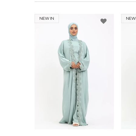
NEW IN
NEW 