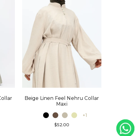
ollar
Beige Linen Feel Nehru Collar
Maxi
1
+1
$52.00