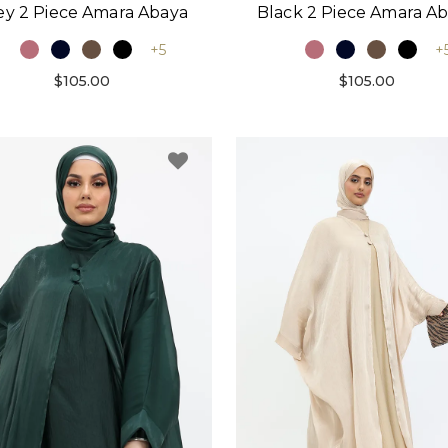
ey 2 Piece Amara Abaya
Black 2 Piece Amara A
+5
+
$105.00
$105.00