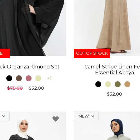
E
OUT OF STOCK
ck Organza Kimono Set
Camel Stripe Linen Fe
Essential Abaya
+1
$79.00
$52.00
$52.00
IN
NEW IN