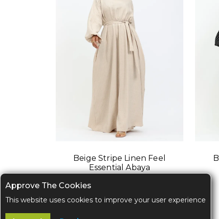
Beige Stripe Linen Feel
B
Essential Abaya
Approve The Cookies
This website uses cookies to improve your user experience
$52.00