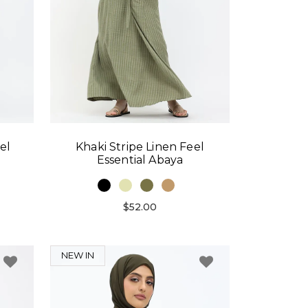
el
Khaki Stripe Linen Feel
Essential Abaya
$52.00
NEW IN