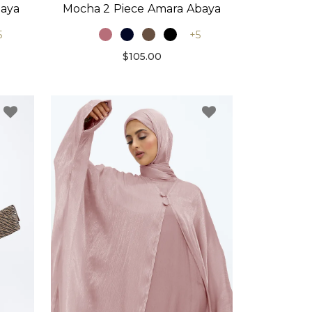
baya
Mocha 2 Piece Amara Abaya
5
+5
$105.00