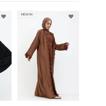
NEW IN