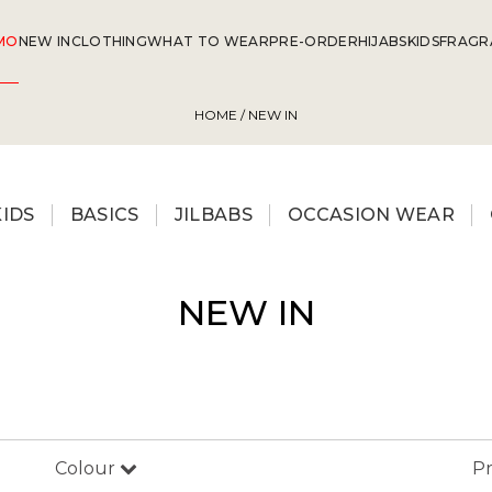
MO
NEW IN
CLOTHING
WHAT TO WEAR
PRE-ORDER
HIJABS
KIDS
FRAGR
HOME
/ NEW IN
KIDS
BASICS
JILBABS
OCCASION WEAR
NEW IN
Colour
Pr