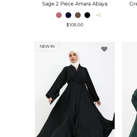
Sage 2 Piece Amara Abaya
Gr
+5
$105.00
NEW IN