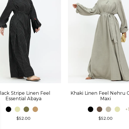
lack Stripe Linen Feel
Khaki Linen Feel Nehru C
Essential Abaya
Maxi
+
$52.00
$52.00