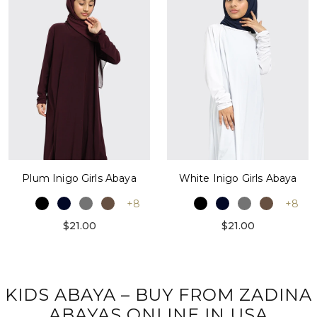
Plum Inigo Girls Abaya
White Inigo Girls Abaya
+8
+8
$21.00
$21.00
KIDS ABAYA – BUY FROM ZADINA
ABAYAS ONLINE IN USA