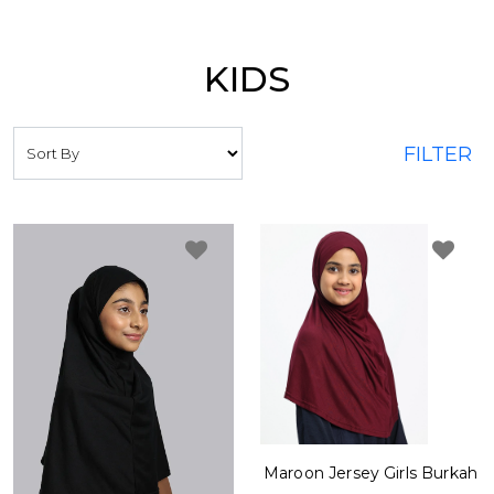
KIDS
FILTER
Maroon Jersey Girls Burkah