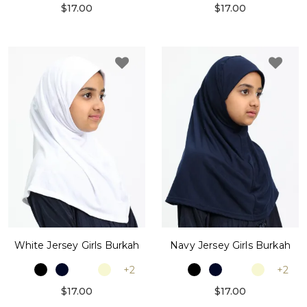
$17.00
$17.00
White Jersey Girls Burkah
Navy Jersey Girls Burkah
+2
+2
$17.00
$17.00