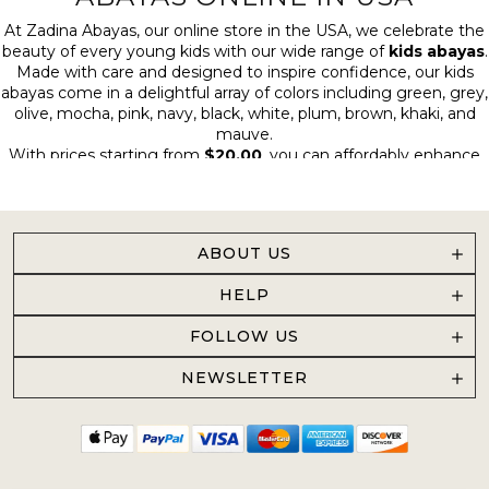
At Zadina Abayas, our online store in the USA, we celebrate the
beauty of every young kids with our wide range of
kids abayas
.
Made with care and designed to inspire confidence, our kids
abayas come in a delightful array of colors including green, grey,
olive, mocha, pink, navy, black, white, plum, brown, khaki, and
mauve.
With prices starting from
$20.00
, you can affordably enhance
your child’s wardrobe with stunning styles that reflect her
personality. Buy
,
,
for kids and
BATWING
INIGO
HIJAB ABAYA
girls for all sizes from our online store.
ABOUT US
Discover Our Stunning Girls Abaya
HELP
Collection
FOLLOW US
NEWSLETTER
Our commitment to quality ensures that every girls abaya isn’t
just beautiful but also comfortable. Made from soft, breathable
fabrics, our abayas allow for easy movement so that your girls
can play, explore, and express themselves without worry.
Whether running around in the park or attending a special
event, our abayas ensure your girl's comfort while keeping