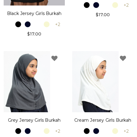
+2
Black Jersey Girls Burkah
$17.00
+2
$17.00
Grey Jersey Girls Burkah
Cream Jersey Girls Burkah
+2
+2