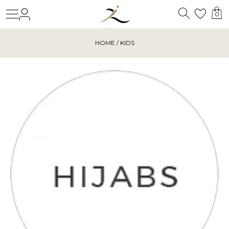
Search
Login
Wishl
0
HOME
/ KIDS