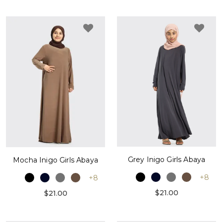
Grey Inigo Girls Abaya
Mocha Inigo Girls Abaya
+8
+8
$21.00
$21.00