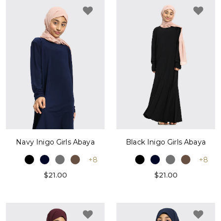
Navy Inigo Girls Abaya
Black Inigo Girls Abaya
+8
+8
$21.00
$21.00