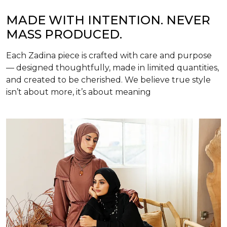
MADE WITH INTENTION. NEVER
MASS PRODUCED.
Each Zadina piece is crafted with care and purpose
— designed thoughtfully, made in limited quantities,
and created to be cherished. We believe true style
isn’t about more, it’s about meaning