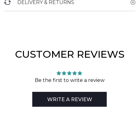
DELIVERY & RETURNS
CUSTOMER REVIEWS
Be the first to write a review
WRITE A REVIEW