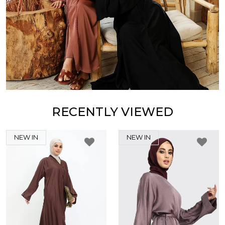
RECENTLY VIEWED
NEW IN
NEW IN