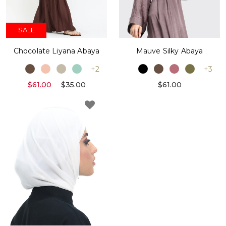
SALE
Chocolate Liyana Abaya
Mauve Silky Abaya
+2
+3
$61.00
$35.00
$61.00