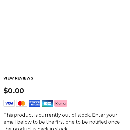
VIEW REVIEWS
$0.00
This product is currently out of stock. Enter your
email below to be the first one to be notified once
the product is back in stock.