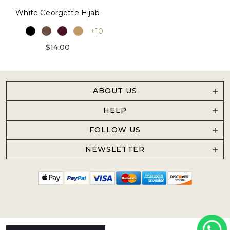
White Georgette Hijab
+10
$14.00
ABOUT US
HELP
FOLLOW US
NEWSLETTER