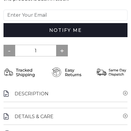
NOTIFY ME
DESCRIPTION
DETAILS & CARE