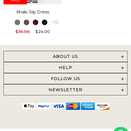
Khaki Slip Dress
+15
$35.00
$24.00
ABOUT US
HELP
FOLLOW US
NEWSLETTER