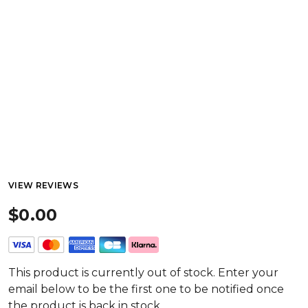
VIEW REVIEWS
$0.00
This product is currently out of stock. Enter your
email below to be the first one to be notified once
the product is back in stock.