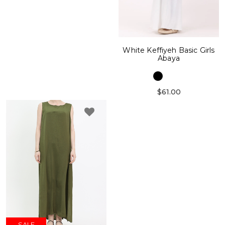
White Keffiyeh Basic Girls
Abaya
$61.00
SALE