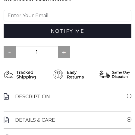
NOTIFY ME
DESCRIPTION
DETAILS & CARE