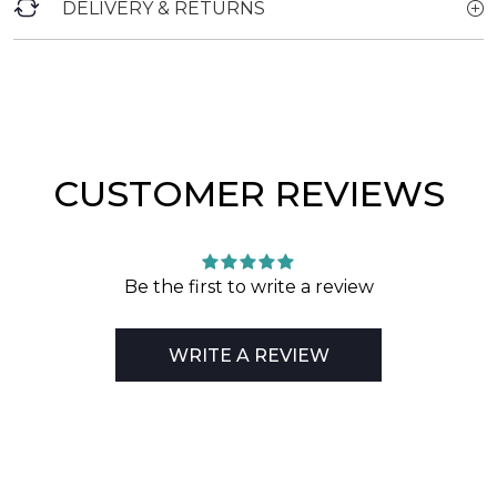
DELIVERY & RETURNS
CUSTOMER REVIEWS
Be the first to write a review
WRITE A REVIEW