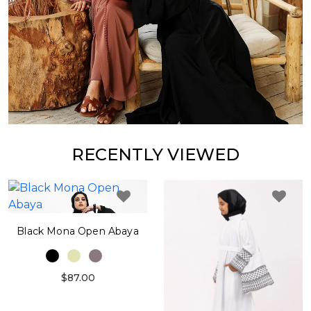
RECENTLY VIEWED
Black Mona Open Abaya
$87.00