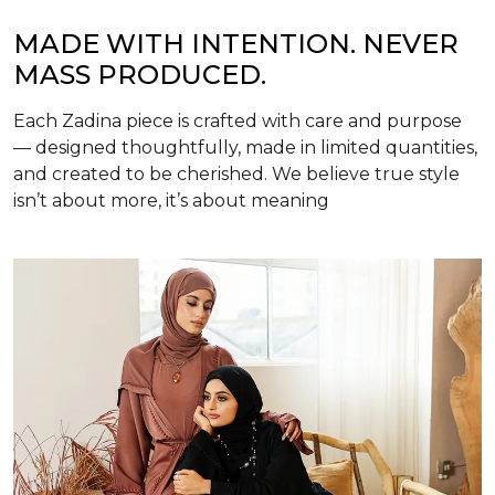
MADE WITH INTENTION. NEVER
MASS PRODUCED.
Each Zadina piece is crafted with care and purpose
— designed thoughtfully, made in limited quantities,
and created to be cherished. We believe true style
isn’t about more, it’s about meaning