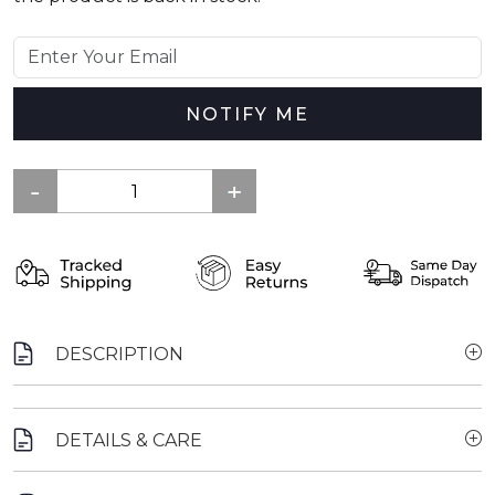
NOTIFY ME
DESCRIPTION
DETAILS & CARE