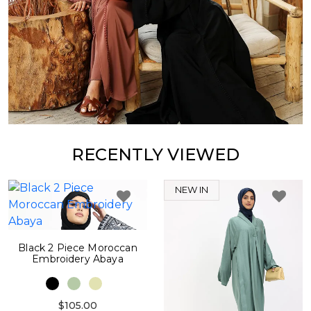
RECENTLY VIEWED
NEW IN
Black 2 Piece Moroccan
Embroidery Abaya
$105.00