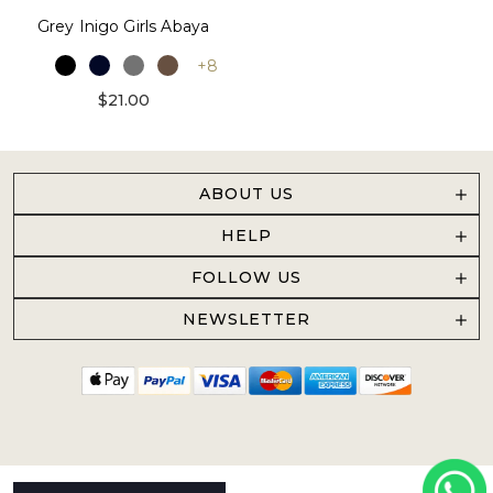
Grey Inigo Girls Abaya
+8
$21.00
ABOUT US
HELP
FOLLOW US
NEWSLETTER