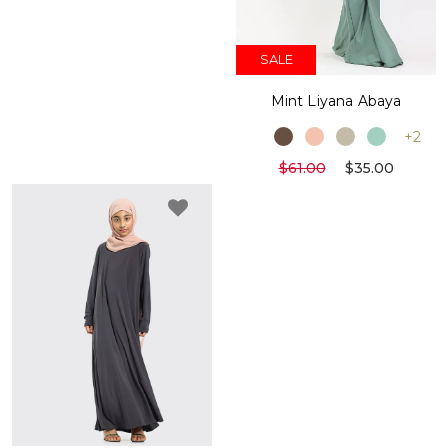
SALE
Mint Liyana Abaya
+2
$61.00
$35.00