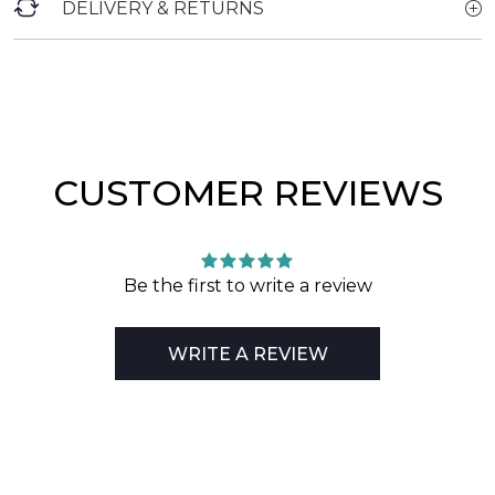
DELIVERY & RETURNS
CUSTOMER REVIEWS
Be the first to write a review
WRITE A REVIEW