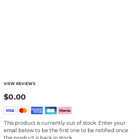
VIEW REVIEWS
$0.00
This product is currently out of stock. Enter your
email below to be the first one to be notified once
the product is back in stock.