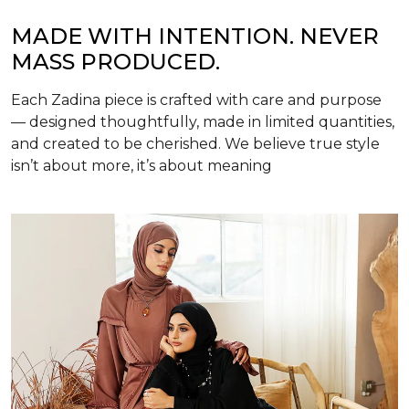
MADE WITH INTENTION. NEVER
MASS PRODUCED.
Each Zadina piece is crafted with care and purpose
— designed thoughtfully, made in limited quantities,
and created to be cherished. We believe true style
isn’t about more, it’s about meaning