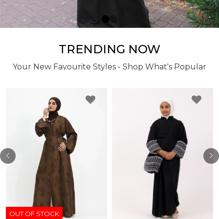
TRENDING NOW
Your New Favourite Styles - Shop What's Popular
OUT OF STOCK