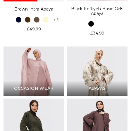
Black Keffiyeh Basic Girls
Brown Inara Abaya
Abaya
+ 5
£49.99
£34.99
OCCASION WEAR
ABAYAS