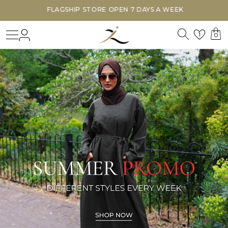
FLAGSHIP STORE OPEN 7 DAYS A WEEK
Search
Login
Wishl
1
0