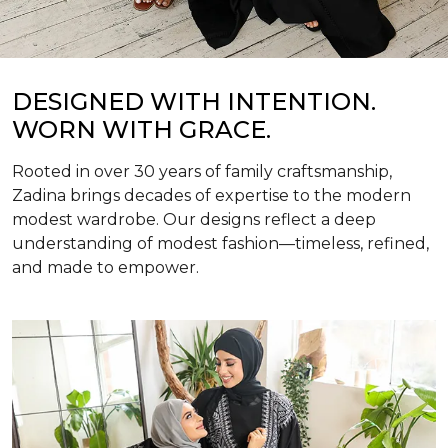
DESIGNED WITH INTENTION.
WORN WITH GRACE.
Rooted in over 30 years of family craftsmanship,
Zadina brings decades of expertise to the modern
modest wardrobe. Our designs reflect a deep
understanding of modest fashion—timeless, refined,
and made to empower.