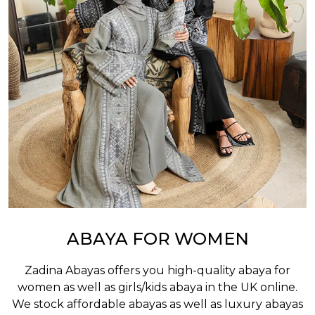
ABAYA FOR WOMEN
Zadina Abayas offers you high-quality abaya for
women as well as
girls/kids abaya
in the UK online.
We stock affordable abayas as well as luxury abayas