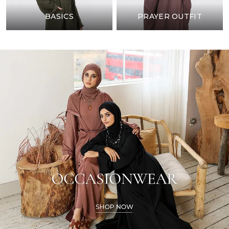
BASICS
PRAYER OUTFIT