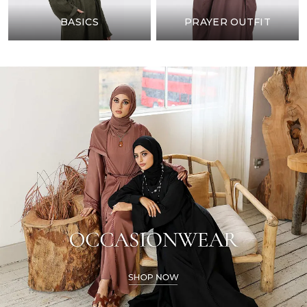
BASICS
PRAYER OUTFIT