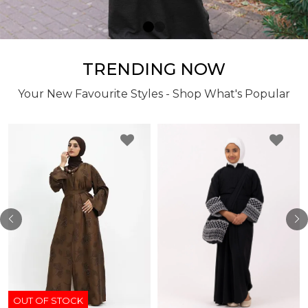
TRENDING NOW
Your New Favourite Styles - Shop What's Popular
OUT OF STOCK