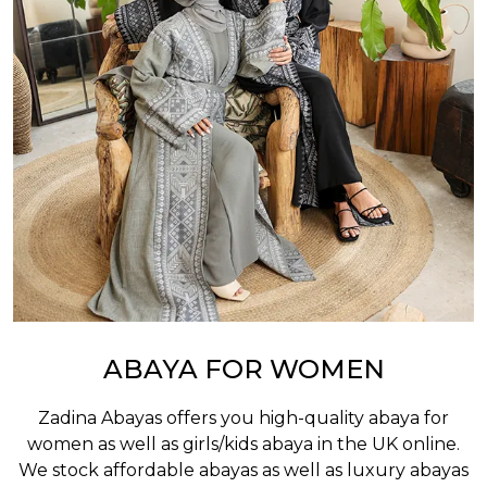
ABAYA FOR WOMEN
Zadina Abayas offers you high-quality abaya for
women as well as
girls/kids abaya
in the UK online.
We stock affordable abayas as well as luxury abayas