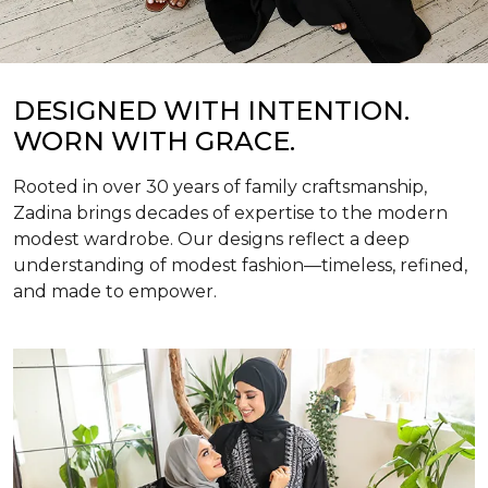
DESIGNED WITH INTENTION.
WORN WITH GRACE.
Rooted in over 30 years of family craftsmanship,
Zadina brings decades of expertise to the modern
modest wardrobe. Our designs reflect a deep
understanding of modest fashion—timeless, refined,
and made to empower.