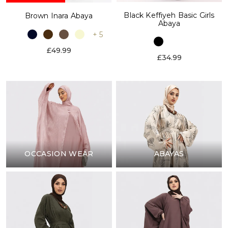
Black Keffiyeh Basic Girls
Brown Inara Abaya
Abaya
+ 5
£49.99
£34.99
OCCASION WEAR
ABAYAS