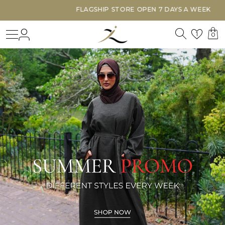
FLAGSHIP STORE OPEN 7 DAYS A WEEK
Search
Login
Wishl
1
0