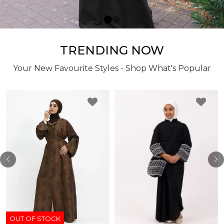
TRENDING NOW
Your New Favourite Styles - Shop What's Popular
OUT OF STOCK