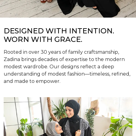
DESIGNED WITH INTENTION.
WORN WITH GRACE.
Rooted in over 30 years of family craftsmanship,
Zadina brings decades of expertise to the modern
modest wardrobe. Our designs reflect a deep
understanding of modest fashion—timeless, refined,
and made to empower.