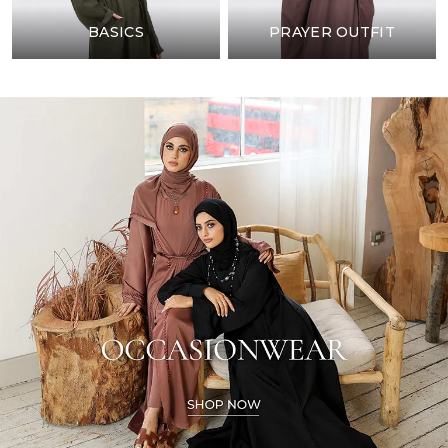
BASICS
PRAYER OUTFIT