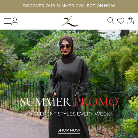
DISCOVER OUR SUMMER COLLECTION NOW
Search
Login
Wishl
1
0