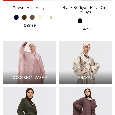
Black Keffiyeh Basic Girls
Brown Inara Abaya
Abaya
+ 5
£49.99
£34.99
OCCASION WEAR
ABAYAS