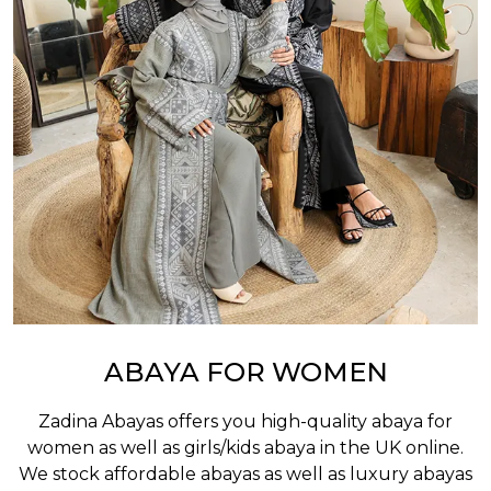
ABAYA FOR WOMEN
Zadina Abayas offers you high-quality abaya for
women as well as
girls/kids abaya
in the UK online.
We stock affordable abayas as well as luxury abayas