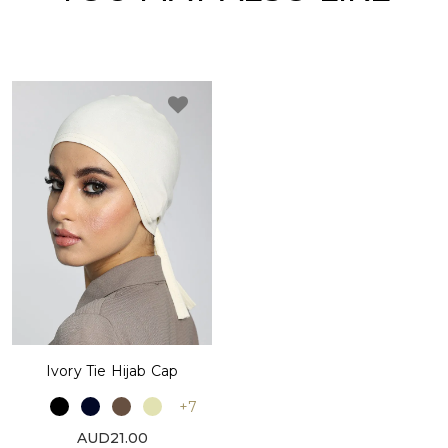
Ivory Tie Hijab Cap
+7
AUD21.00