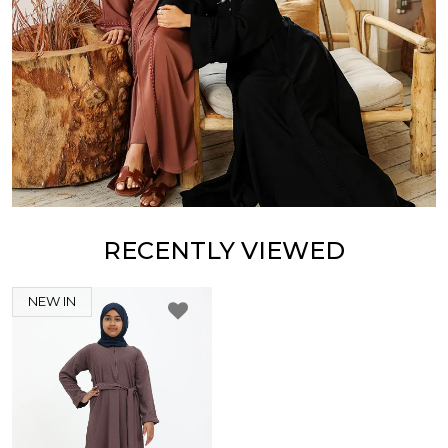
RECENTLY VIEWED
NEW IN