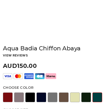
Aqua Badia Chiffon Abaya
VIEW REVIEWS
AUD150.00
CHOOSE COLOR