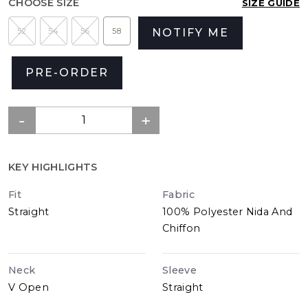
CHOOSE SIZE
SIZE GUIDE
52
54
56
58
NOTIFY ME
PRE-ORDER
KEY HIGHLIGHTS
Fit
Fabric
Straight
100% Polyester Nida And
Chiffon
Neck
Sleeve
V Open
Straight