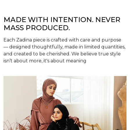
MADE WITH INTENTION. NEVER
MASS PRODUCED.
Each Zadina piece is crafted with care and purpose
— designed thoughtfully, made in limited quantities,
and created to be cherished. We believe true style
isn’t about more, it's about meaning