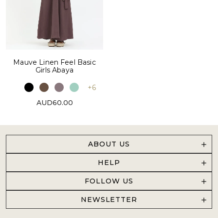
Mauve Linen Feel Basic
Girls Abaya
+6
AUD60.00
ABOUT US
HELP
FOLLOW US
NEWSLETTER