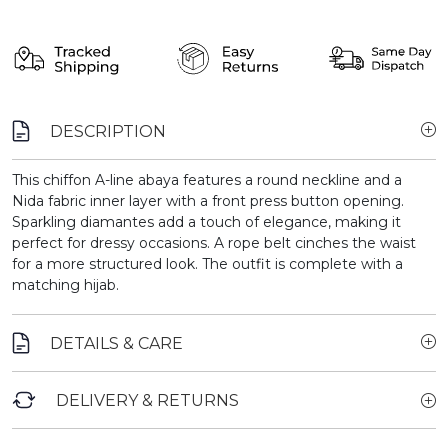
DESCRIPTION
This chiffon A-line abaya features a round neckline and a
Nida fabric inner layer with a front press button opening.
Sparkling diamantes add a touch of elegance, making it
perfect for dressy occasions. A rope belt cinches the waist
for a more structured look. The outfit is complete with a
matching hijab.
DETAILS & CARE
DELIVERY & RETURNS