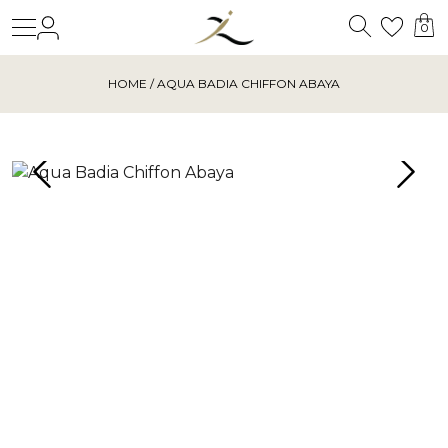
Search
Login
Wishl
0
HOME
/ AQUA BADIA CHIFFON ABAYA