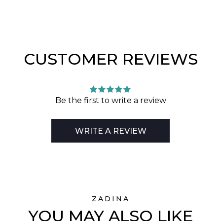
CUSTOMER REVIEWS
Be the first to write a review
WRITE A REVIEW
ZADINA
YOU MAY ALSO LIKE