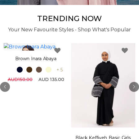
TRENDING NOW
Your New Favourite Styles - Shop What's Popular
Brown Inara Abaya
+ 5
AUD150.00
AUD 135.00
Black Keffiyeh Basic Girls