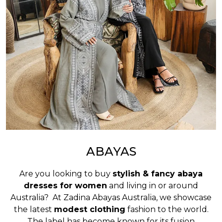
ABAYAS
Are you looking to buy
stylish & fancy abaya
dresses for women
and living in or around
Australia? At Zadina Abayas Australia, we showcase
the latest
modest clothing
fashion to the world.
The label has become known for its fusion