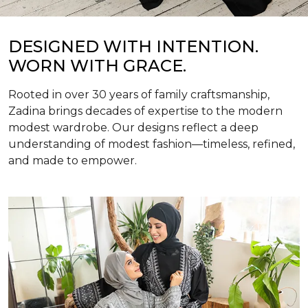
DESIGNED WITH INTENTION.
WORN WITH GRACE.
Rooted in over 30 years of family craftsmanship,
Zadina brings decades of expertise to the modern
modest wardrobe. Our designs reflect a deep
understanding of modest fashion—timeless, refined,
and made to empower.