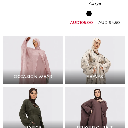
Abaya
AUD105.00
AUD 94.50
OCCASION WEAR
ABAYAS
BASICS
PRAYER OUTFIT