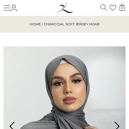
Search
Login
Wishl
0
HOME
/ CHARCOAL SOFT JERSEY HIJAB