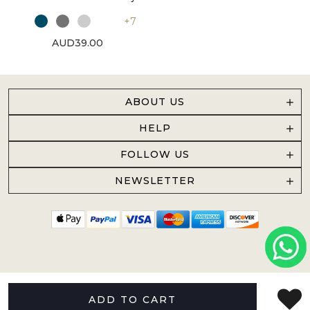
+7
AUD39.00
ABOUT US
HELP
FOLLOW US
NEWSLETTER
ADD TO CART