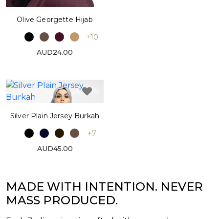
Olive Georgette Hijab
+10
AUD24.00
Silver Plain Jersey Burkah
+7
AUD45.00
MADE WITH INTENTION. NEVER
MASS PRODUCED.