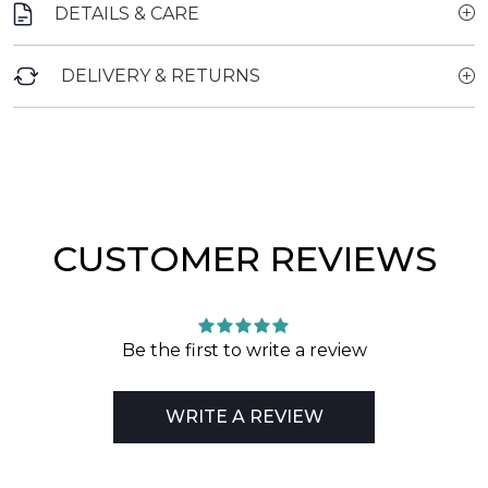
DETAILS & CARE
DELIVERY & RETURNS
CUSTOMER REVIEWS
Be the first to write a review
WRITE A REVIEW