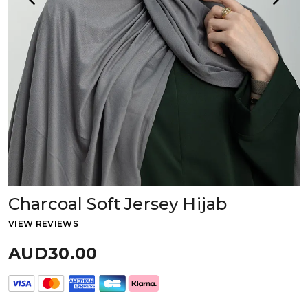
Charcoal Soft Jersey Hijab
VIEW REVIEWS
AUD30.00