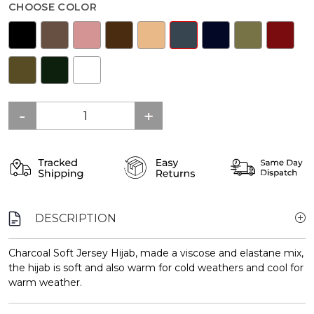
CHOOSE COLOR
DESCRIPTION
Charcoal Soft Jersey Hijab, made a viscose and elastane mix,
the hijab is soft and also warm for cold weathers and cool for
warm weather.