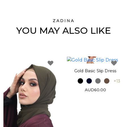
ZADINA
YOU MAY ALSO LIKE
Gold Basic Slip Dress
+13
AUD60.00