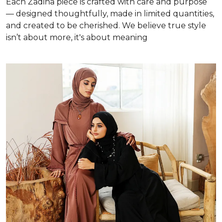
Each Zadina piece is crafted with care and purpose
— designed thoughtfully, made in limited quantities,
and created to be cherished. We believe true style
isn’t about more, it's about meaning