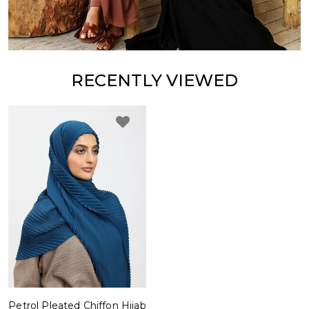
RECENTLY VIEWED
Petrol Pleated Chiffon Hijab