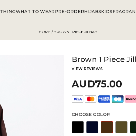
THING
WHAT TO WEAR
PRE-ORDER
HIJABS
KIDS
FRAGRAN
HOME
/ BROWN 1 PIECE JILBAB
Brown 1 Piece Ji
VIEW REVIEWS
AUD75.00
CHOOSE COLOR