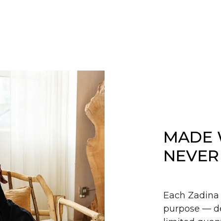
MADE 
NEVER
Each Zadina 
purpose — de