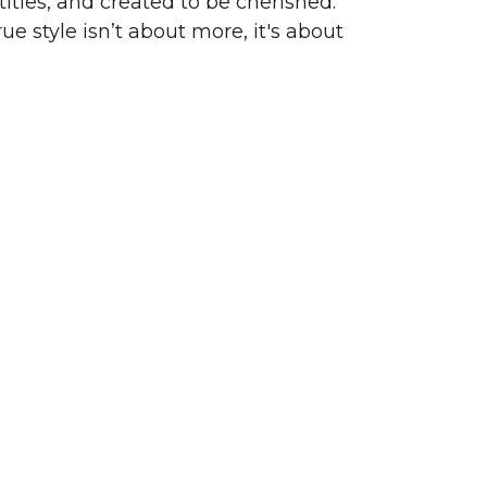
ities, and created to be cherished.
ue style isn’t about more, it's about