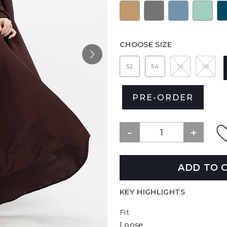
CHOOSE SIZE
52
54
56
58
PRE-ORDER
ADD TO 
KEY HIGHLIGHTS
Fit
Loose