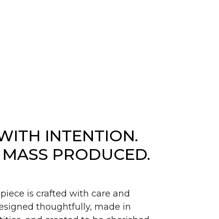
WITH INTENTION.
 MASS PRODUCED.
piece is crafted with care and
signed thoughtfully, made in