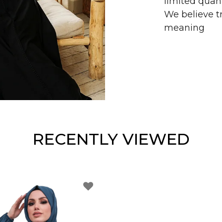
limited quant
We believe tr
meaning
RECENTLY VIEWED