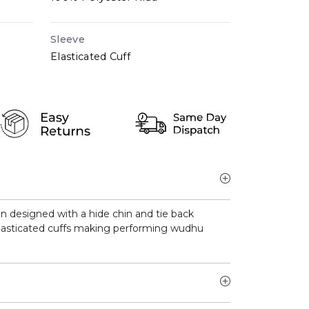
Sleeve
Elasticated Cuff
en designed with a hide chin and tie back
lasticated cuffs making performing wudhu