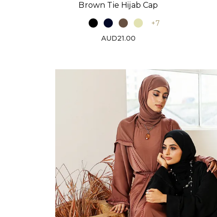
Brown Tie Hijab Cap
+7
AUD21.00