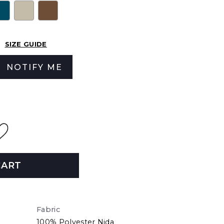
SIZE GUIDE
NOTIFY ME
CART
Fabric
100% Polyester Nida