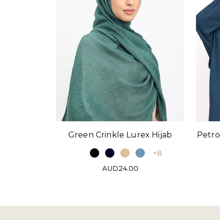
Green Crinkle Lurex Hijab
Petro
+8
AUD24.00