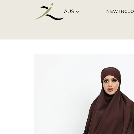
NEW IN
CLO