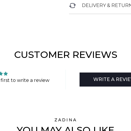
DELIVERY & RETUR
CUSTOMER REVIEWS
WRITE A REVI
first to write a review
ZADINA
YOU MAY ALSO LIKE