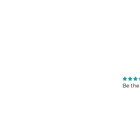
Be the 