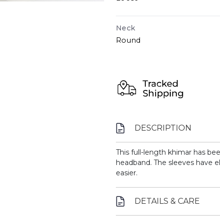
Neck
Round
DESCRIPTION
This full-length khimar has be
headband. The sleeves have e
easier.
DETAILS & CARE