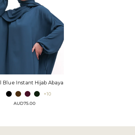
l Blue Instant Hijab Abaya
+10
AUD75.00