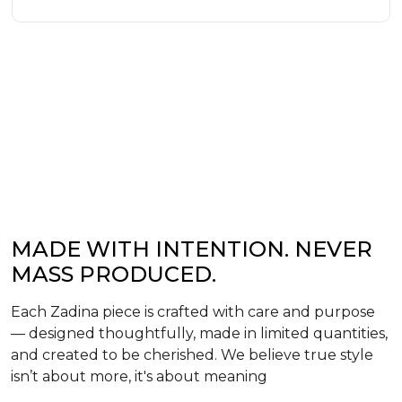
MADE WITH INTENTION. NEVER
MASS PRODUCED.
Each Zadina piece is crafted with care and purpose
— designed thoughtfully, made in limited quantities,
and created to be cherished. We believe true style
isn’t about more, it's about meaning