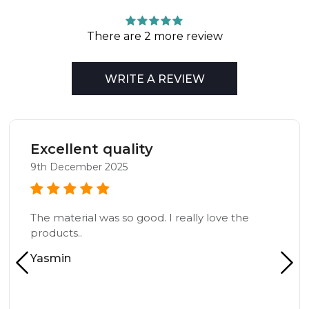
There are 2 more review
WRITE A REVIEW
Excellent quality
9th December 2025
The material was so good. I really love the
products..
Yasmin