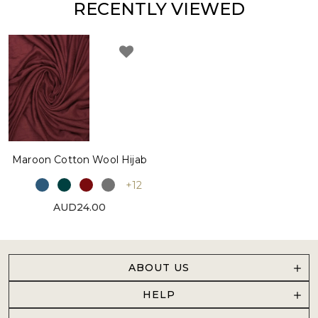
RECENTLY VIEWED
Maroon Cotton Wool Hijab
+12
AUD24.00
ABOUT US
HELP