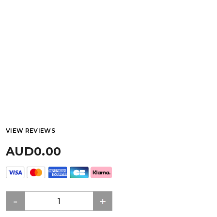
VIEW REVIEWS
AUD0.00