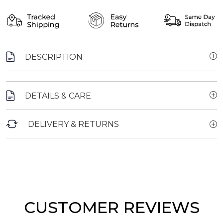
DESCRIPTION
DETAILS & CARE
DELIVERY & RETURNS
CUSTOMER REVIEWS