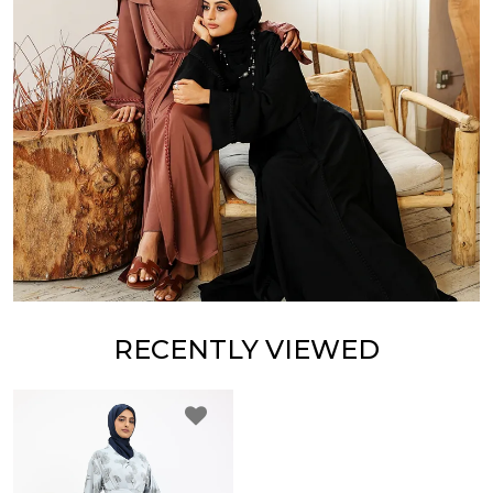
RECENTLY VIEWED