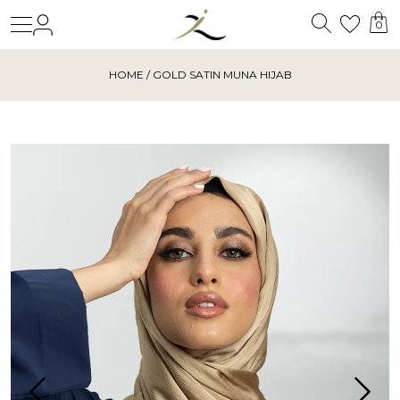
Search
Login
Wishl
0
HOME
/ GOLD SATIN MUNA HIJAB