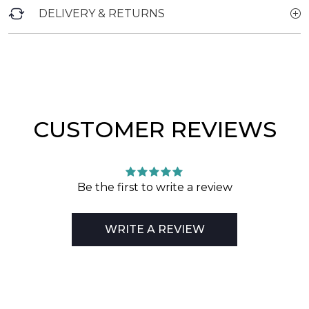
DELIVERY & RETURNS
CUSTOMER REVIEWS
Be the first to write a review
WRITE A REVIEW