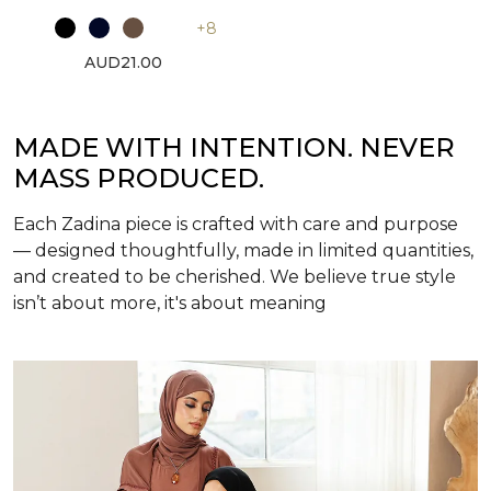
+8
AUD21.00
MADE WITH INTENTION. NEVER
MASS PRODUCED.
Each Zadina piece is crafted with care and purpose
— designed thoughtfully, made in limited quantities,
and created to be cherished. We believe true style
isn’t about more, it's about meaning