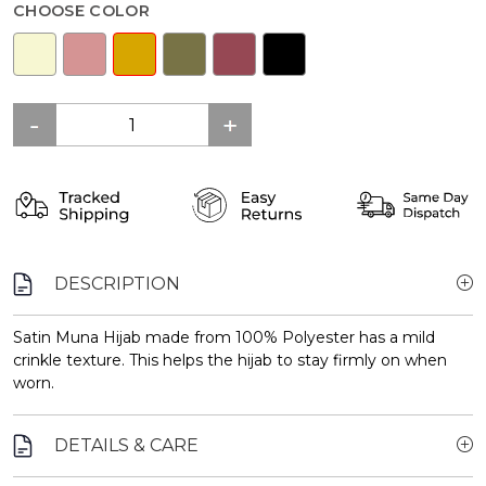
CHOOSE COLOR
DESCRIPTION
Satin Muna Hijab made from 100% Polyester has a mild
crinkle texture. This helps the hijab to stay firmly on when
worn.
DETAILS & CARE