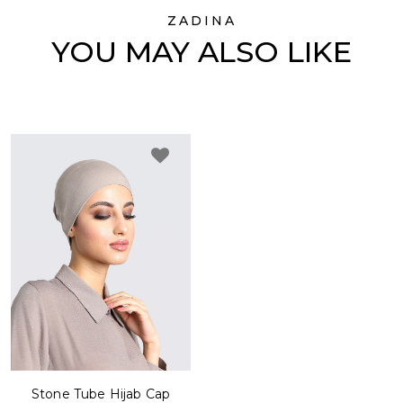
ZADINA
YOU MAY ALSO LIKE
Stone Tube Hijab Cap