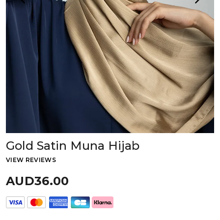
Gold Satin Muna Hijab
VIEW REVIEWS
AUD36.00