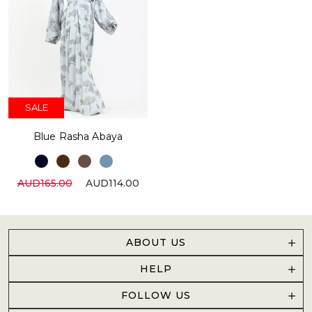
SALE
Blue Rasha Abaya
AUD165.00
AUD114.00
ABOUT US
HELP
FOLLOW US