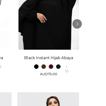
Black Instant Hijab Abaya
Stone
ya
+
2
10
AUD75.00