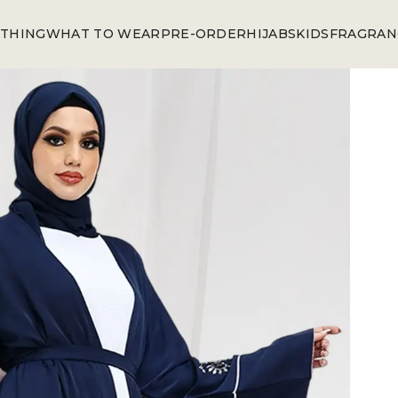
THING
WHAT TO WEAR
PRE-ORDER
HIJABS
KIDS
FRAGRAN