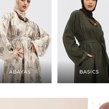
ABAYAS
BASICS