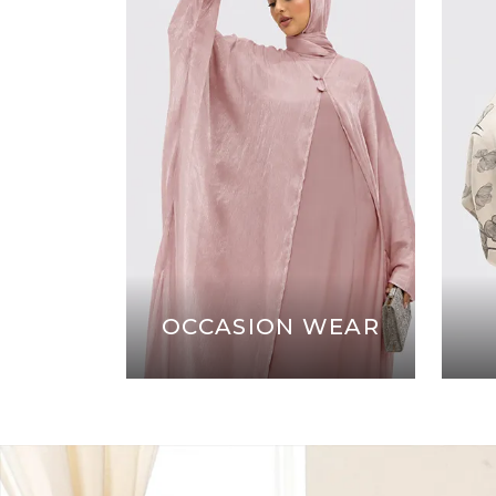
OCCASION WEAR