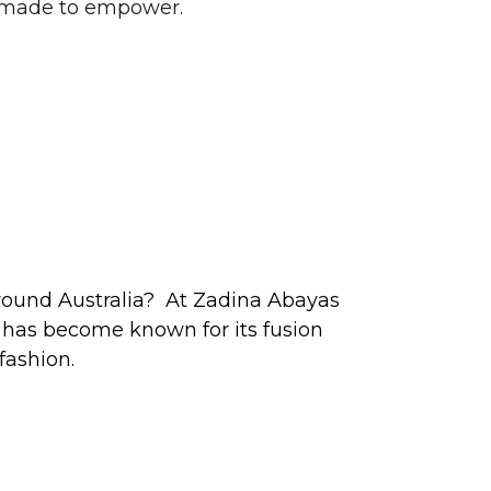
d made to empower.
around Australia? At Zadina Abayas
l has become known for its fusion
fashion.
jab fashion appealing to women of all
 looking for glamorous contemporary
nd last stop.