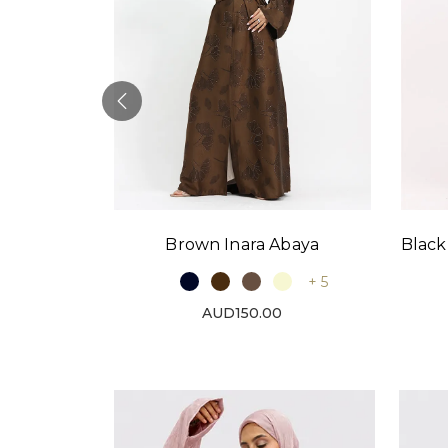
Black
Brown Inara Abaya
baya
+ 5
+ 9
AUD150.00