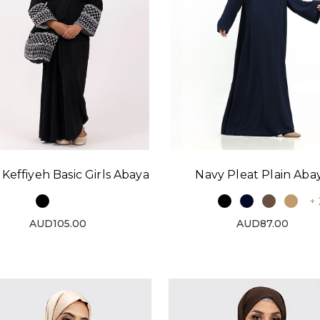
 Keffiyeh Basic Girls Abaya
Navy Pleat Plain Aba
+ 
AUD105.00
AUD87.00