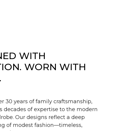
NED WITH
TION. WORN WITH
.
er 30 years of family craftsmanship,
s decades of expertise to the modern
obe. Our designs reflect a deep
g of modest fashion—timeless,