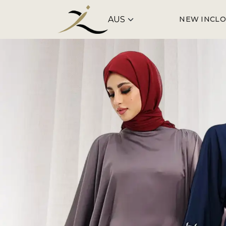
NEW IN
CLO