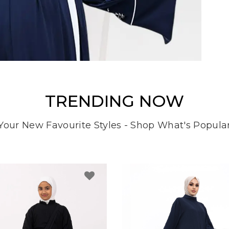
TRENDING NOW
Your New Favourite Styles - Shop What's Popula