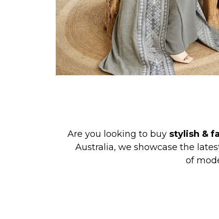
Are you looking to buy
stylish & 
Australia, we showcase the late
of mode
Zadina Abayas
is a brand on a miss
ages who love fashion while respec
clothing at 