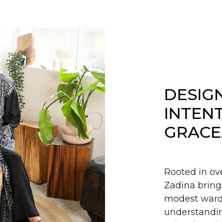
DESIG
INTEN
GRACE
Rooted in ov
Zadina bring
modest wardr
understandin