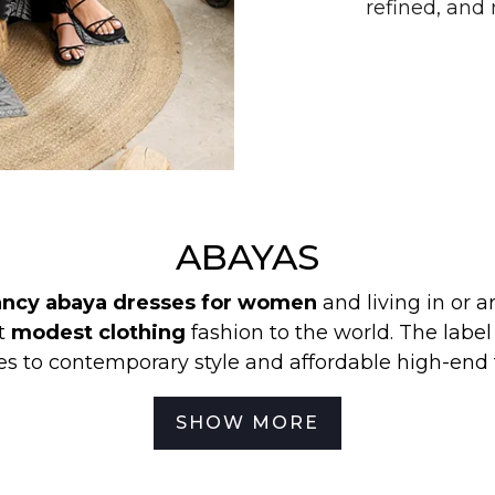
refined, an
ABAYAS
fancy abaya dresses for women
and living in or 
st
modest clothing
fashion to the world. The labe
s to contemporary style and affordable high-end 
ion to provide modest clothing in Australia and hi
SHOW MORE
ting and embracing their culture. So, if you are
affordable prices
,
then Zadina Abayas is your first a