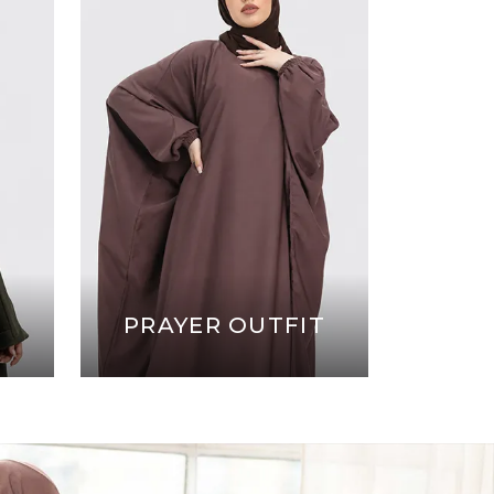
PRAYER OUTFIT