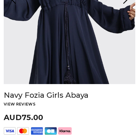
Navy Fozia Girls Abaya
VIEW REVIEWS
AUD75.00