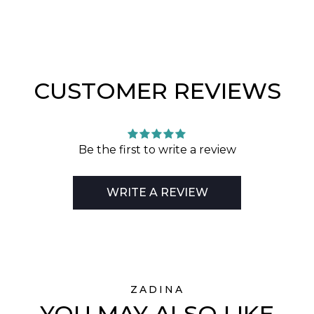
CUSTOMER REVIEWS
Be the first to write a review
WRITE A REVIEW
ZADINA
YOU MAY ALSO LIKE