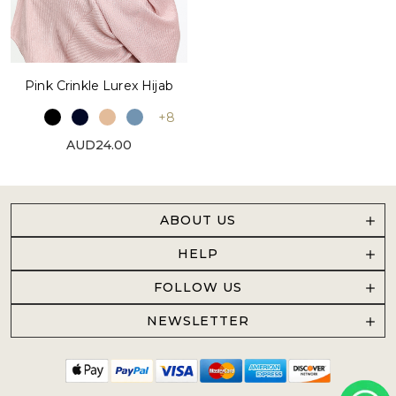
Pink Crinkle Lurex Hijab
+8
AUD24.00
ABOUT US
HELP
FOLLOW US
NEWSLETTER