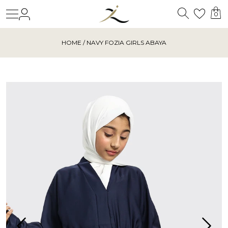
Search
Login
Wishl
0
HOME
/ NAVY FOZIA GIRLS ABAYA