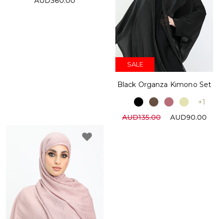
AUD360.00
SALE
Black Organza Kimono Set
+1
AUD135.00
AUD90.00