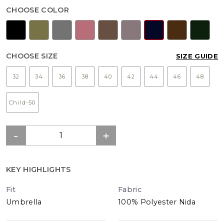
CHOOSE COLOR
CHOOSE SIZE
SIZE GUIDE
32
34
36
38
40
42
44
46
48
Child-50
KEY HIGHLIGHTS
Fit
Fabric
Umbrella
100% Polyester Nida