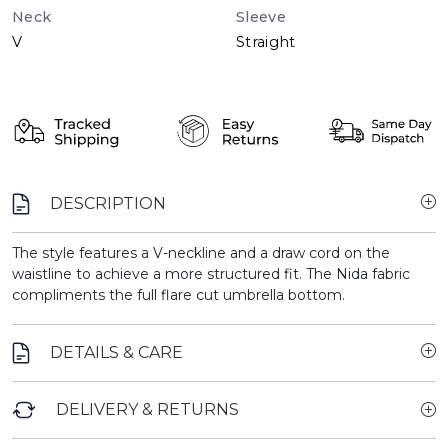
Neck
Sleeve
V
Straight
DESCRIPTION
The style features a V-neckline and a draw cord on the
waistline to achieve a more structured fit. The Nida fabric
compliments the full flare cut umbrella bottom.
DETAILS & CARE
DELIVERY & RETURNS