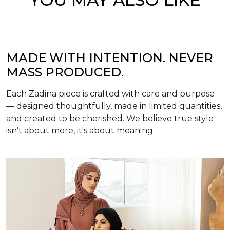
MADE WITH INTENTION. NEVER
MASS PRODUCED.
Each Zadina piece is crafted with care and purpose
— designed thoughtfully, made in limited quantities,
and created to be cherished. We believe true style
isn’t about more, it's about meaning