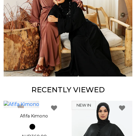
RECENTLY VIEWED
NEW IN
Afifa Kimono