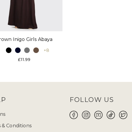
rown Inigo Girls Abaya
+8
£11.99
LP
FOLLOW US
ns
 & Conditions