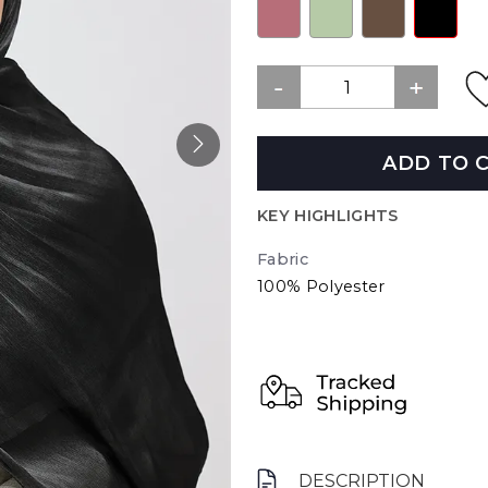
ADD TO 
KEY HIGHLIGHTS
Fabric
100% Polyester
DESCRIPTION