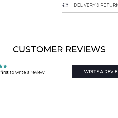
DELIVERY & RETUR
CUSTOMER REVIEWS
WRITE A REVI
first to write a review