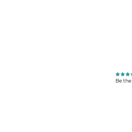
Be the 