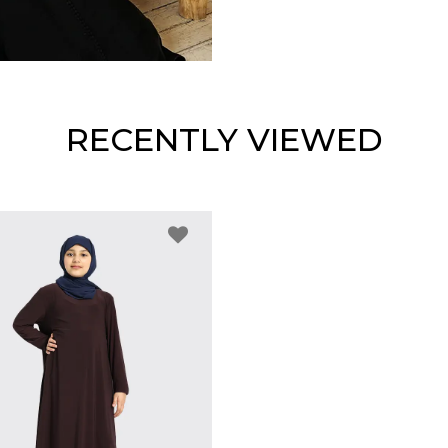
RECENTLY VIEWED