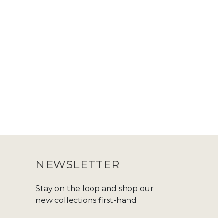
NEWSLETTER
Stay on the loop and shop our
new collections first-hand