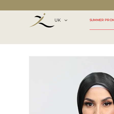
DISCOVER OUR SUMMER COLLECTION NOW
SUMMER PRO