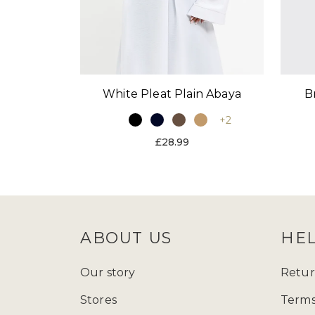
White Pleat Plain Abaya
B
+2
£28.99
ABOUT US
HE
Our story
Retur
Stores
Terms