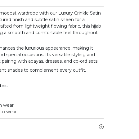
modest wardrobe with our Luxury Crinkle Satin
tured finish and subtle satin sheen for a
rafted from lightweight flowing fabric, this hijab
ring a smooth and comfortable feel throughout
nhances the luxurious appearance, making it
d special occasions. Its versatile styling and
 pairing with abayas, dresses, and co-ord sets.
egant shades to complement every outfit.
bric
on wear
 to wear