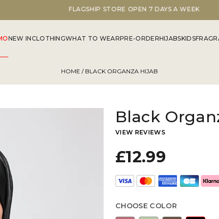
FLAGSHIP STORE OPEN 7 DAYS A WEEK
MO
NEW IN
CLOTHING
WHAT TO WEAR
PRE-ORDER
HIJABS
KIDS
FRAGR
HOME
/ BLACK ORGANZA HIJAB
Black Organ
VIEW REVIEWS
£12.99
CHOOSE COLOR