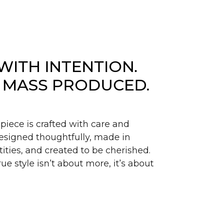
WITH INTENTION.
 MASS PRODUCED.
piece is crafted with care and
signed thoughtfully, made in
ities, and created to be cherished.
ue style isn’t about more, it’s about