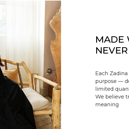
MADE 
NEVER
Each Zadina 
purpose — de
limited quant
We believe tr
meaning