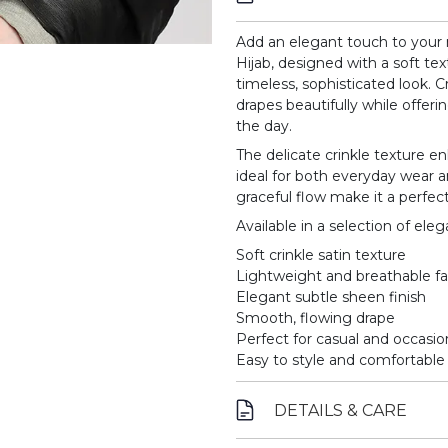
Add an elegant touch to your 
Hijab, designed with a soft tex
timeless, sophisticated look. C
drapes beautifully while offe
the day.
The delicate crinkle texture e
ideal for both everyday wear an
graceful flow make it a perfect
Available in a selection of el
Soft crinkle satin texture
Lightweight and breathable fa
Elegant subtle sheen finish
Smooth, flowing drape
Perfect for casual and occasi
Easy to style and comfortable
DETAILS & CARE