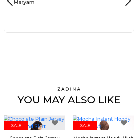
Maryam
ZADINA
YOU MAY ALSO LIKE
SALE
SALE