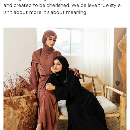
and created to be cherished. We believe true style
isn’t about more, it’s about meaning