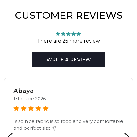
CUSTOMER REVIEWS
There are 25 more review
WRITE A REVIEW
Abaya
13th June 2026
Is so nice fabric is so food and very comfortable
and perfect size 👌