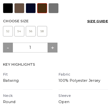
CHOOSE SIZE
SIZE GUIDE
52
54
56
58
KEY HIGHLIGHTS
Fit
Fabric
Batwing
100% Polyester Jersey
Neck
Sleeve
Round
Open