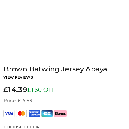
Brown Batwing Jersey Abaya
VIEW REVIEWS
£14.39
£1.60 OFF
Price:
£15.99
CHOOSE COLOR