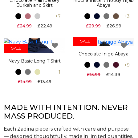
Chocolate Plain Jersey
Mocha Instant Hoody Hijab
Burkah and Skirt
Abaya
+7
+3
£24.99
£22.49
£29.99
£26.99
SALE
SALE
Chocolate Inigo Abaya
Navy Basic Long T Shirt
+9
+1
£15.99
£14.39
£14.99
£13.49
MADE WITH INTENTION. NEVER
MASS PRODUCED.
Each Zadina piece is crafted with care and purpose
— designed thoughtfully, made in limited quantities,