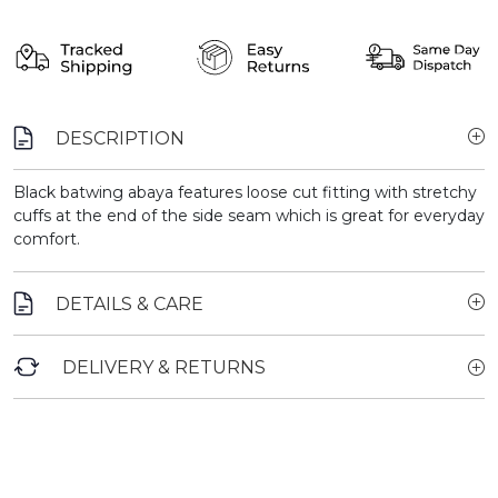
DESCRIPTION
Black batwing abaya features loose cut fitting with stretchy
cuffs at the end of the side seam which is great for everyday
comfort.
DETAILS & CARE
DELIVERY & RETURNS