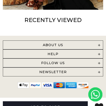
RECENTLY VIEWED
ABOUT US
HELP
FOLLOW US
NEWSLETTER