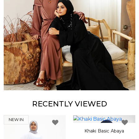
RECENTLY VIEWED
NEW IN
Khaki Basic Abaya