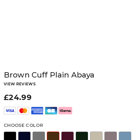
Brown Cuff Plain Abaya
VIEW REVIEWS
£24.99
CHOOSE COLOR