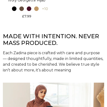
Ivory Georgette Hijab
+10
£7.99
MADE WITH INTENTION. NEVER
MASS PRODUCED.
Each Zadina piece is crafted with care and purpose
— designed thoughtfully, made in limited quantities,
and created to be cherished. We believe true style
isn’t about more, it’s about meaning