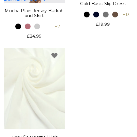
Gold Basic Slip Dress
Mocha Plain Jersey Burkah
+13
and Skirt
£19.99
+7
£24.99