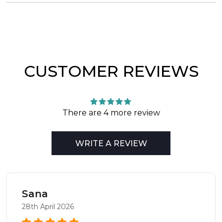
CUSTOMER REVIEWS
There are 4 more review
WRITE A REVIEW
Sana
28th April 2026