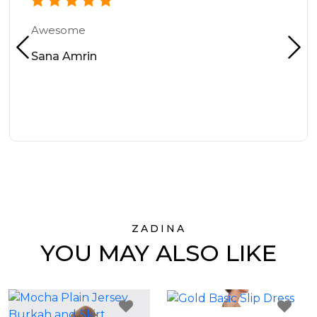
Awesome
Sana Amrin
ZADINA
YOU MAY ALSO LIKE