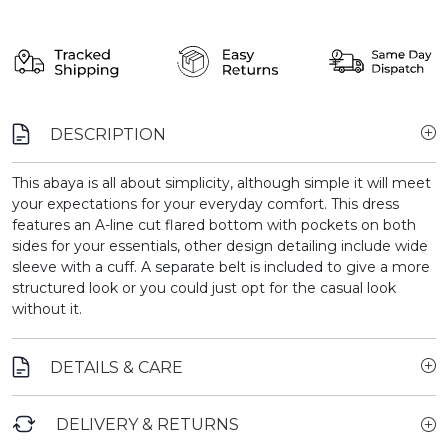
DESCRIPTION
This abaya is all about simplicity, although simple it will meet
your expectations for your everyday comfort. This dress
features an A-line cut flared bottom with pockets on both
sides for your essentials, other design detailing include wide
sleeve with a cuff. A separate belt is included to give a more
structured look or you could just opt for the casual look
without it.
DETAILS & CARE
DELIVERY & RETURNS