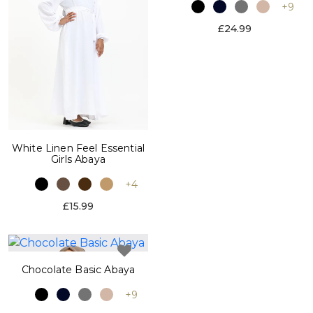
+9
£24.99
White Linen Feel Essential
Girls Abaya
+4
£15.99
Chocolate Basic Abaya
+9