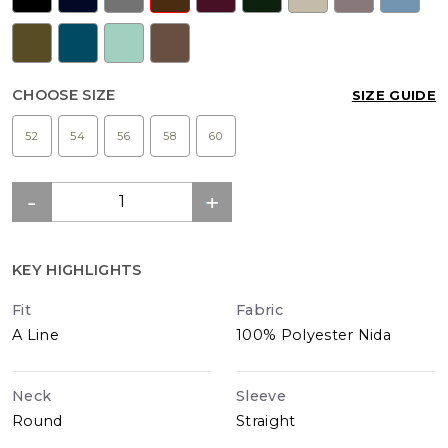
CHOOSE SIZE
SIZE GUIDE
52
54
56
58
60
KEY HIGHLIGHTS
Fit
Fabric
A Line
100% Polyester Nida
Neck
Sleeve
Round
Straight