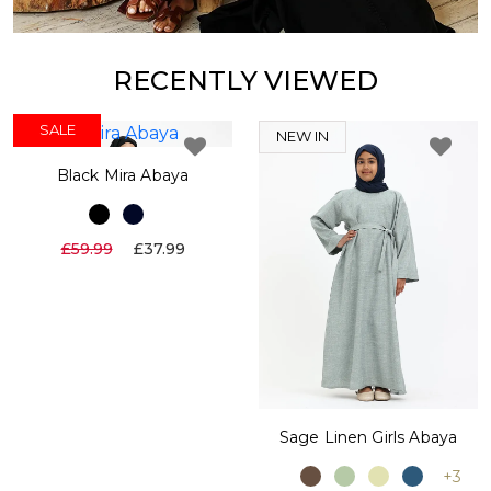
RECENTLY VIEWED
SALE
NEW IN
Black Mira Abaya
£59.99
£37.99
Sage Linen Girls Abaya
+3