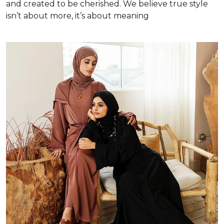
and created to be cherished. We believe true style
isn’t about more, it’s about meaning