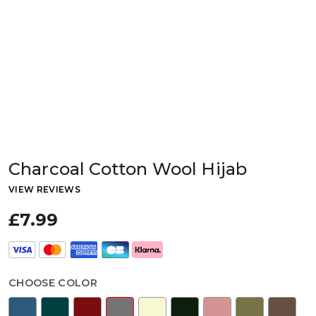
Charcoal Cotton Wool Hijab
VIEW REVIEWS
£7.99
CHOOSE COLOR