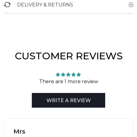
DELIVERY & RETURNS
CUSTOMER REVIEWS
There are 1 more review
WRITE A REVIEW
Mrs