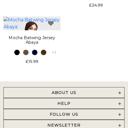
£24.99
Mocha Batwing Jersey
Abaya
+1
£15.99
ABOUT US
HELP
FOLLOW US
NEWSLETTER