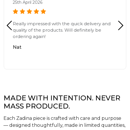
25th April 2026
Really impressed with the quick delivery and
quality of the products. Will definitely be
ordering again!
Nat
MADE WITH INTENTION. NEVER
MASS PRODUCED.
Each Zadina piece is crafted with care and purpose
— designed thoughtfully, made in limited quantities,