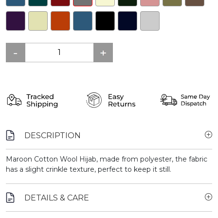
DESCRIPTION
Maroon Cotton Wool Hijab, made from polyester, the fabric
has a slight crinkle texture, perfect to keep it still.
DETAILS & CARE