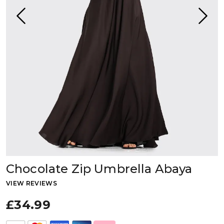
Chocolate Zip Umbrella Abaya
VIEW REVIEWS
£34.99