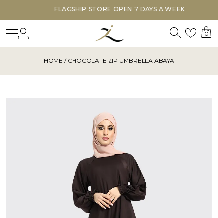
FLAGSHIP STORE OPEN 7 DAYS A WEEK
Search
Login
Wishl
1
0
HOME
/ CHOCOLATE ZIP UMBRELLA ABAYA