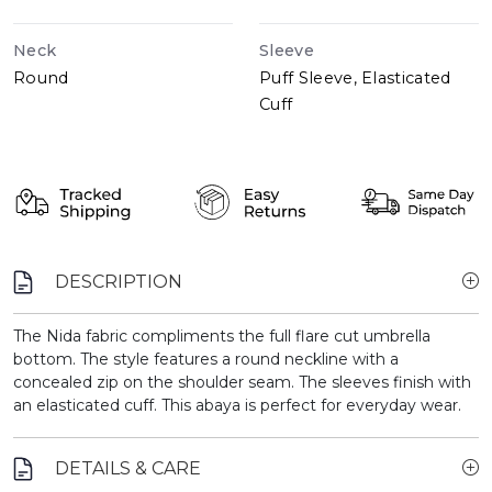
Neck
Sleeve
Round
Puff Sleeve, Elasticated
Cuff
DESCRIPTION
The Nida fabric compliments the full flare cut umbrella
bottom. The style features a round neckline with a
concealed zip on the shoulder seam. The sleeves finish with
an elasticated cuff. This abaya is perfect for everyday wear.
DETAILS & CARE