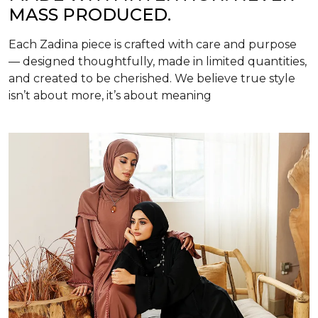
MASS PRODUCED.
Each Zadina piece is crafted with care and purpose
— designed thoughtfully, made in limited quantities,
and created to be cherished. We believe true style
isn’t about more, it’s about meaning