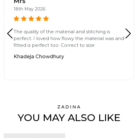
Mrs
18th May 2026
The quality of the material and stitching is
perfect. I loved how flowy the material was and
fitted is perfect too. Correct to size
Khadeja Chowdhury
ZADINA
YOU MAY ALSO LIKE