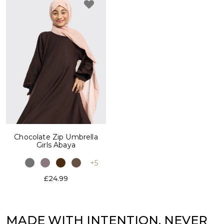
Chocolate Zip Umbrella
Girls Abaya
+5
£24.99
MADE WITH INTENTION. NEVER