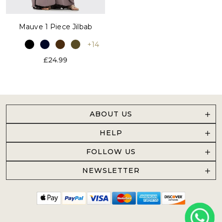
Mauve 1 Piece Jilbab
+14
£24.99
ABOUT US
HELP
FOLLOW US
NEWSLETTER