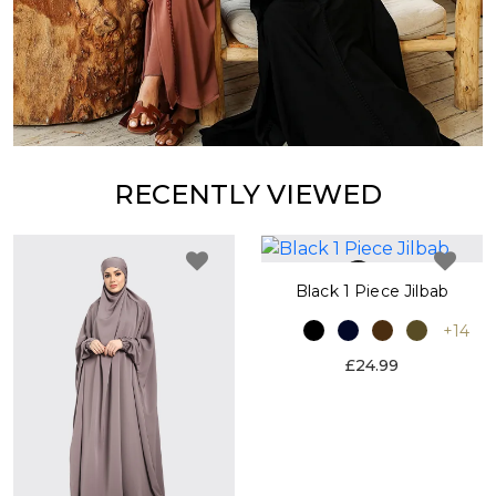
RECENTLY VIEWED
Black 1 Piece Jilbab
+14
£24.99