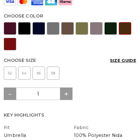
CHOOSE COLOR
CHOOSE SIZE
SIZE GUIDE
52
54
56
58
KEY HIGHLIGHTS
Fit
Fabric
Umbrella
100% Polyester Nida