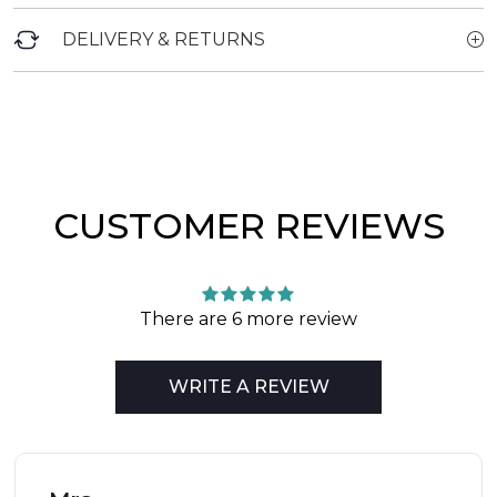
DELIVERY & RETURNS
CUSTOMER REVIEWS
There are 6 more review
WRITE A REVIEW