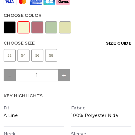
CHOOSE COLOR
CHOOSE SIZE
SIZE GUIDE
52
54
56
58
KEY HIGHLIGHTS
Fit
Fabric
A Line
100% Polyester Nida
Neck
Sleeve