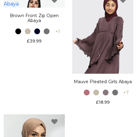
Brown Front Zip Open
Abaya
+1
£39.99
Mauve Pleated Girls Abaya
+7
£18.99