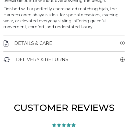
overall silhouette without overpowering the design.
Finished with a perfectly coordinated matching hijab, the
Hareem open abaya is ideal for special occasions, evening
wear, or elevated everyday styling, offering graceful
movement, comfort, and understated luxury.
DETAILS & CARE
DELIVERY & RETURNS
CUSTOMER REVIEWS