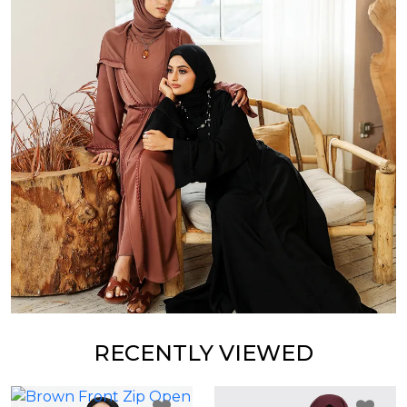
RECENTLY VIEWED