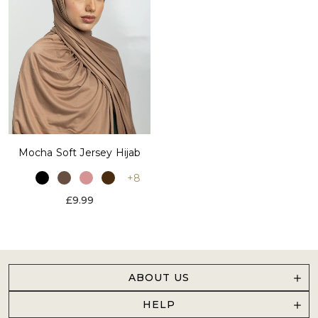
Mocha Soft Jersey Hijab
+8
£9.99
ABOUT US
HELP