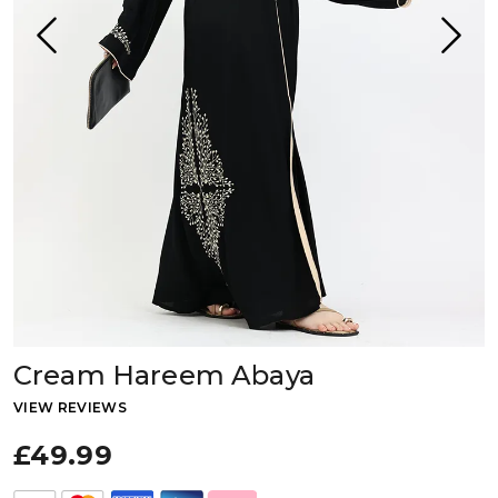
Cream Hareem Abaya
VIEW REVIEWS
£49.99