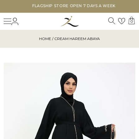
FLAGSHIP STORE OPEN 7 DAYS A WEEK
Search
Login
Wishl
1
0
HOME
/ CREAM HAREEM ABAYA