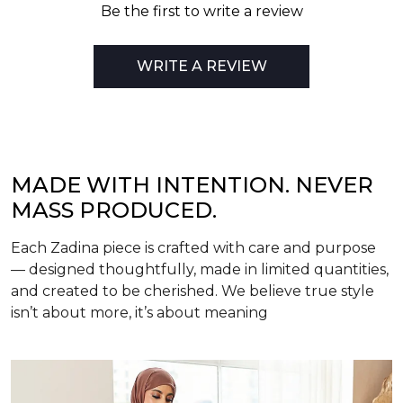
Be the first to write a review
WRITE A REVIEW
MADE WITH INTENTION. NEVER
MASS PRODUCED.
Each Zadina piece is crafted with care and purpose
— designed thoughtfully, made in limited quantities,
and created to be cherished. We believe true style
isn’t about more, it’s about meaning