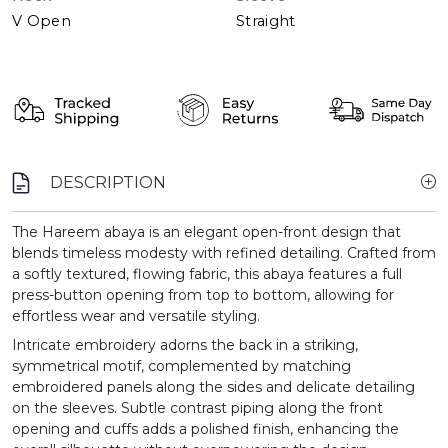
V Open
Straight
DESCRIPTION
The Hareem abaya is an elegant open-front design that
blends timeless modesty with refined detailing. Crafted from
a softly textured, flowing fabric, this abaya features a full
press-button opening from top to bottom, allowing for
effortless wear and versatile styling.
Intricate embroidery adorns the back in a striking,
symmetrical motif, complemented by matching
embroidered panels along the sides and delicate detailing
on the sleeves. Subtle contrast piping along the front
opening and cuffs adds a polished finish, enhancing the