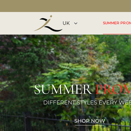
DISCOVER OUR SUMMER COLLECTION NOW
SUMMER PRO