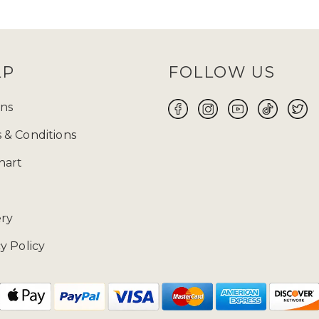
and
TikTok
and keep an eye out for them! Before
 size will be your perfect fit for you to make yo
ABAYA UK ONLINE FOR WOMEN
LP
FOLLOW US
 the flawless fusion of traditional modest attire a
 wear suitable for every occasion, whether it is Ei
ns
ore yourself with modest clothing. Ranging from t
 & Conditions
 highlights exquisite craftsmanship and meticulous
free 14-day returns
on our products.
hart
02085481524 and drop us a mail at enquiries@zad
ery
y Policy