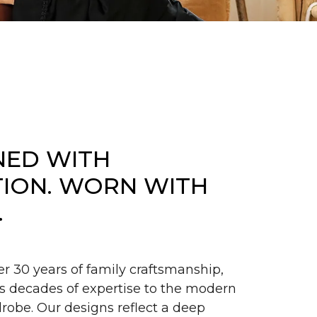
NED WITH
TION. WORN WITH
.
er 30 years of family craftsmanship,
s decades of expertise to the modern
obe. Our designs reflect a deep