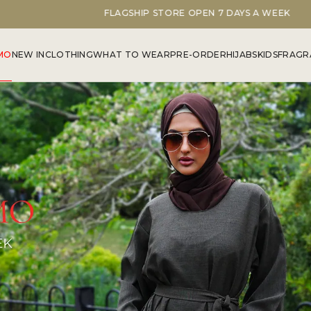
FLAGSHIP STORE OPEN 7 DAYS A WEEK
MO
NEW IN
CLOTHING
WHAT TO WEAR
PRE-ORDER
HIJABS
KIDS
FRAGR