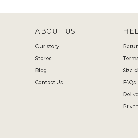
follow Zadina Abayas on
Instagram
check
size guide
to determine which
ABOUT US
HE
Starting from just £15.99, explore
presenting a varied array of modest
Our story
Retur
and fashion wherever you go, and ad
Stores
Terms
contemporary styles, our collection
Blog
Size c
Contact Us
FAQs
You can call us at 
Deliv
Privac