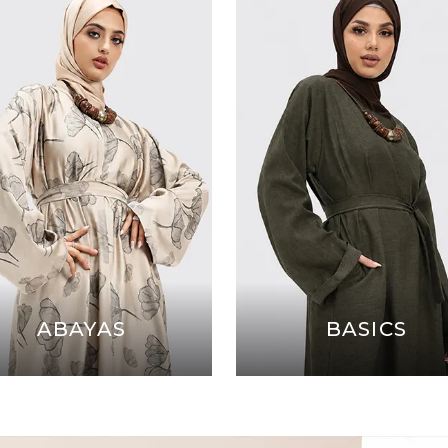
ABAYAS
BASICS