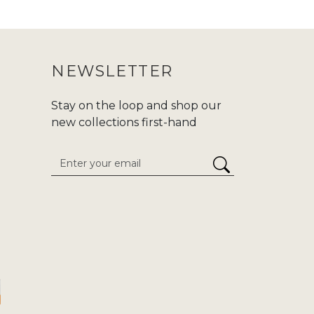
 purchasing an abaya, make sure to
ur purchase journey more convenient.
NEWSLETTER
nd modern fashion at Zadina. We are
d,or
Hajj/Umrah
. Carry your tradition
Stay on the loop and shop our
he enduring classics to cutting-edge
new collections first-hand
 attention to detail. We give
stress-
inaabayaslondon.com.