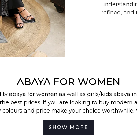
understandin
refined, an
ABAYA FOR WOMEN
lity abaya for women as well as
girls/kids abaya
in
the best prices. If you are looking to buy modern a
y colours and price make your choice worthwhile.
 find our most wanted
abayas
,
jilbabs
, and
hijabs
in
SHOW MORE
best for your off-duty look. To be the first to know