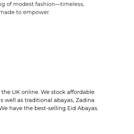
g of modest fashion—timeless,
d made to empower.
 the UK online. We stock affordable
s well as traditional
abayas
, Zadina
 We have the best-selling
Eid Abayas
.
 2026, perfect for PARTY, FORMAL,
 about our next collection releases,