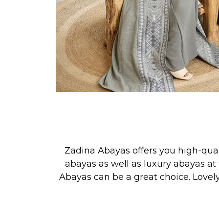
Zadina Abayas offers you high-qua
abayas as well as luxury abayas at 
Abayas can be a great choice. Lovel
See our new collection releases &
PRAYER, or for simply looking your 