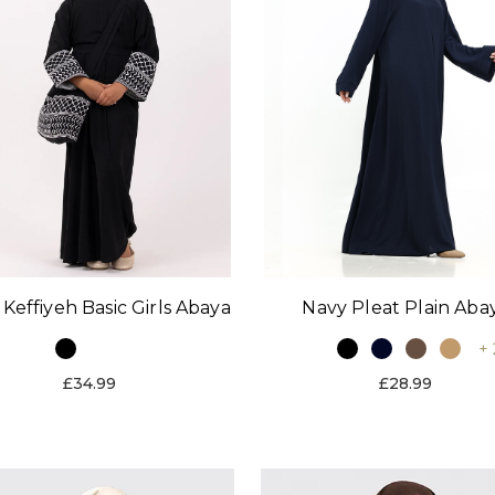
 Keffiyeh Basic Girls Abaya
Navy Pleat Plain Aba
+ 
£34.99
£28.99