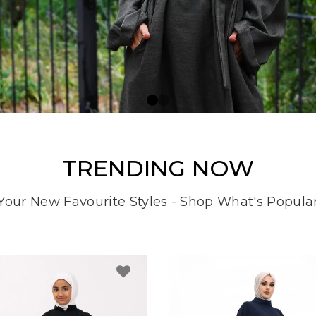
TRENDING NOW
Your New Favourite Styles - Shop What's Popula