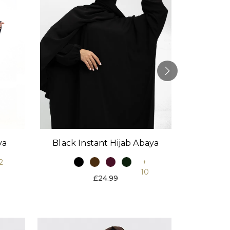
Black Instant Hijab Abaya
Stone
ya
+
2
10
£24.99