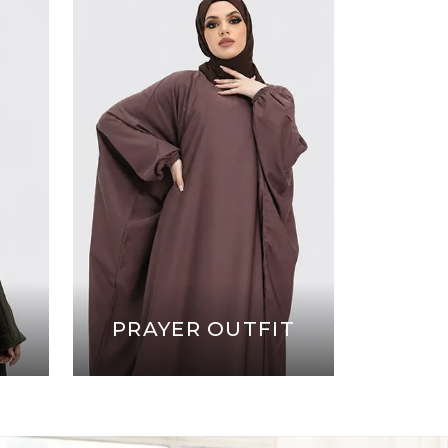
PRAYER OUTFIT