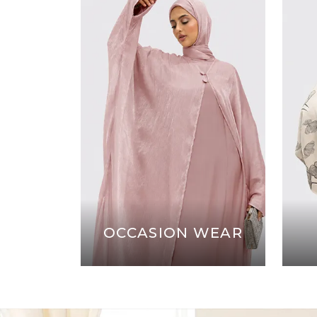
OCCASION WEAR