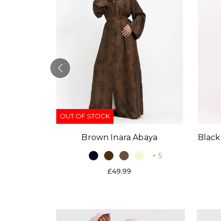
OUT OF STOCK
Black
Brown Inara Abaya
baya
+ 5
+ 9
£49.99