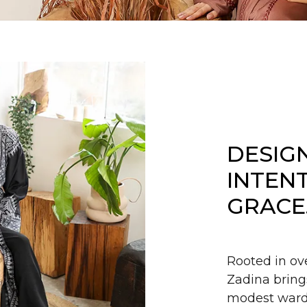
DESIG
INTEN
GRACE
Rooted in ov
Zadina bring
modest wardr