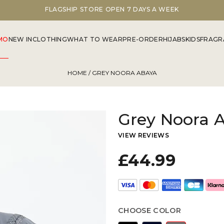
FLAGSHIP STORE OPEN 7 DAYS A WEEK
MO
NEW IN
CLOTHING
WHAT TO WEAR
PRE-ORDER
HIJABS
KIDS
FRAGR
HOME
/ GREY NOORA ABAYA
Grey Noora 
VIEW REVIEWS
£44.99
CHOOSE COLOR