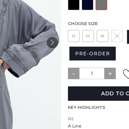
CHOOSE SIZE
52
54
56
58
PRE-ORDER
ADD TO 
KEY HIGHLIGHTS
Fit
A Line