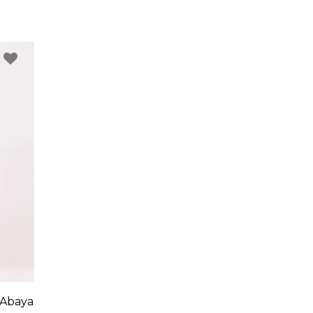
 Abaya