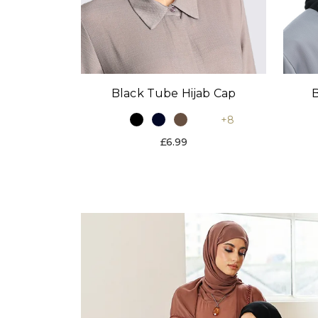
Black Tube Hijab Cap
B
+8
£6.99