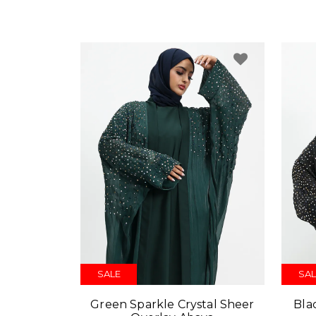
SALE
SAL
Green Sparkle Crystal Sheer
Bla