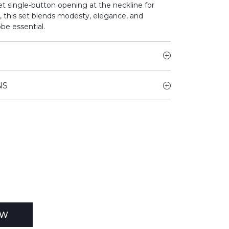
t single-button opening at the neckline for
r, this set blends modesty, elegance, and
be essential.
NS
EW