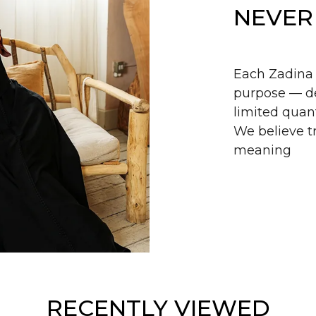
NEVER
Each Zadina 
purpose — de
limited quant
We believe tr
meaning
RECENTLY VIEWED