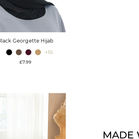
lack Georgette Hijab
+10
£7.99
MADE 