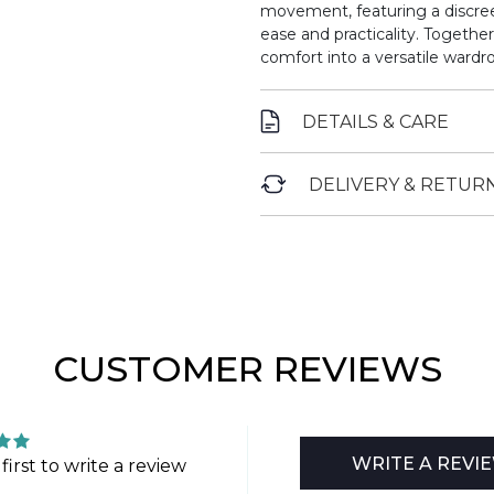
movement, featuring a discree
ease and practicality. Togethe
comfort into a versatile wardro
DETAILS & CARE
DELIVERY & RETUR
CUSTOMER REVIEWS
WRITE A REVI
first to write a review