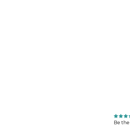
Be the 