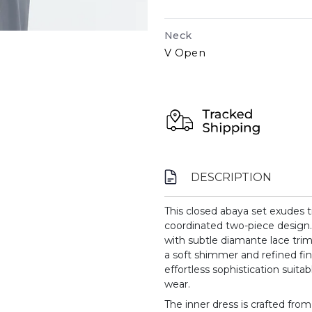
Neck
V Open
DESCRIPTION
This closed abaya set exudes t
coordinated two-piece design. 
with subtle diamante lace trim
a soft shimmer and refined fini
effortless sophistication suita
wear.
The inner dress is crafted fro