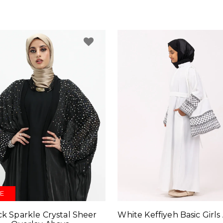
E
White Keffiyeh Basic Girls
ck Sparkle Crystal Sheer