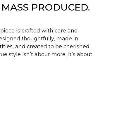
 MASS PRODUCED.
piece is crafted with care and
signed thoughtfully, made in
ities, and created to be cherished.
ue style isn’t about more, it’s about