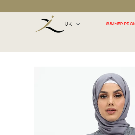
DISCOVER OUR SUMMER COLLECTION NOW
SUMMER PRO