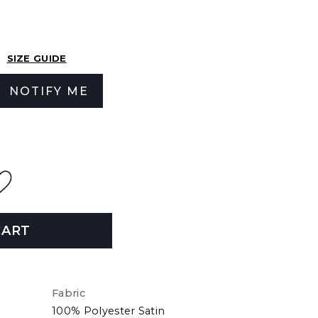
SIZE GUIDE
NOTIFY ME
CART
Fabric
100% Polyester Satin