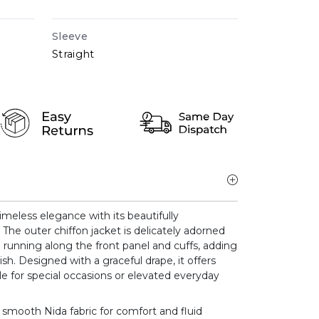
Sleeve
Straight
imeless elegance with its beautifully
The outer chiffon jacket is delicately adorned
 running along the front panel and cuffs, adding
sh. Designed with a graceful drape, it offers
ble for special occasions or elevated everyday
m smooth Nida fabric for comfort and fluid