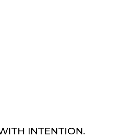
WITH INTENTION.