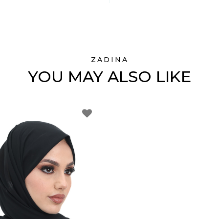
ZADINA
YOU MAY ALSO LIKE