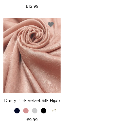
£12.99
Dusty Pink Velvet Silk Hijab
+3
£9.99