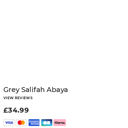
Grey Salifah Abaya
VIEW REVIEWS
£34.99