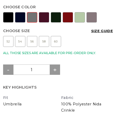
CHOOSE COLOR
CHOOSE SIZE
SIZE GUIDE
52
54
56
58
60
ALL THOSE SIZES ARE AVAILABLE FOR PRE-ORDER ONLY.
KEY HIGHLIGHTS
Fit
Fabric
Umbrella
100% Polyester Nida
Crinkle