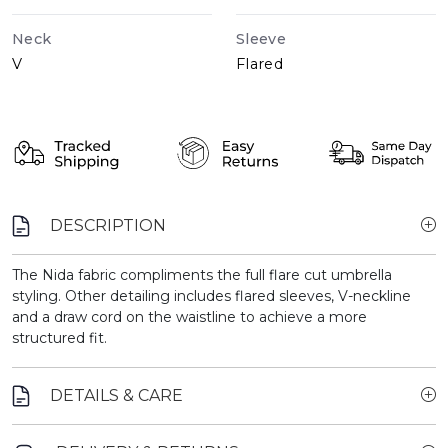
Neck
Sleeve
V
Flared
DESCRIPTION
The Nida fabric compliments the full flare cut umbrella
styling. Other detailing includes flared sleeves, V-neckline
and a draw cord on the waistline to achieve a more
structured fit.
DETAILS & CARE