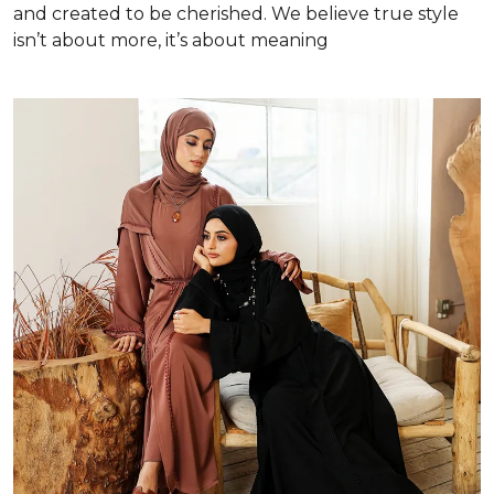
and created to be cherished. We believe true style
isn’t about more, it’s about meaning