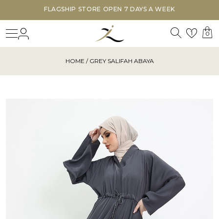
STORE OPEN 7 DAYS A WEEK
DISCOVER OUR
Search
Login
Wishl
1
0
HOME
/ GREY SALIFAH ABAYA