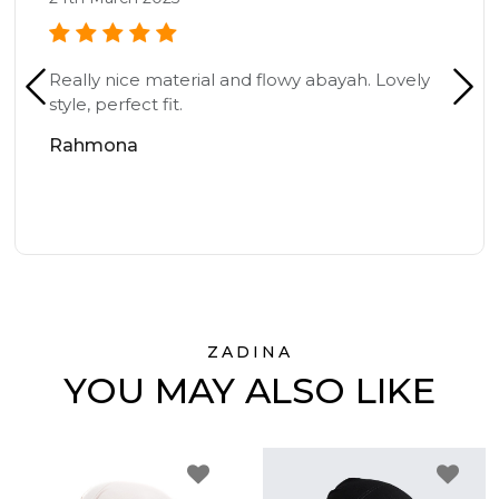
Really nice material and flowy abayah. Lovely
style, perfect fit.
Rahmona
ZADINA
YOU MAY ALSO LIKE