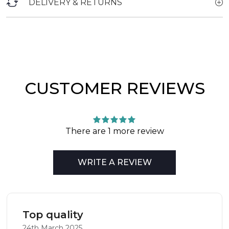
DELIVERY & RETURNS
CUSTOMER REVIEWS
There are 1 more review
WRITE A REVIEW
Top quality
24th March 2025