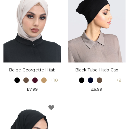
Black Tube Hijab Cap
Beige Georgette Hijab
+8
+10
£6.99
£7.99