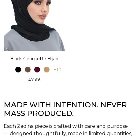
Black Georgette Hijab
+10
£7.99
MADE WITH INTENTION. NEVER
MASS PRODUCED.
Each Zadina piece is crafted with care and purpose
— designed thoughtfully, made in limited quantities,