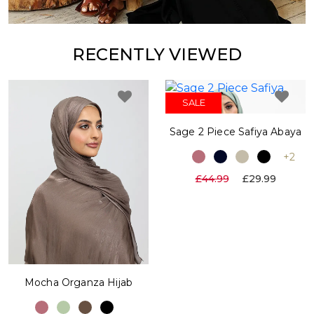
RECENTLY VIEWED
SALE
Sage 2 Piece Safiya Abaya
+2
£44.99
£29.99
Mocha Organza Hijab