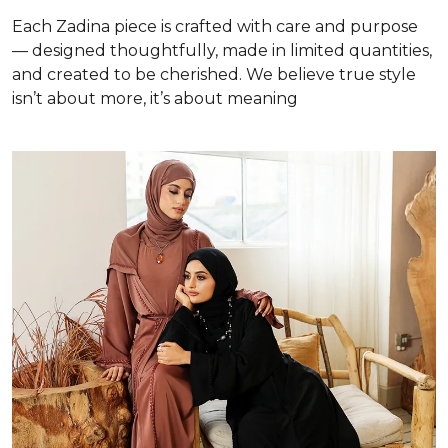
Each Zadina piece is crafted with care and purpose
— designed thoughtfully, made in limited quantities,
and created to be cherished. We believe true style
isn’t about more, it’s about meaning