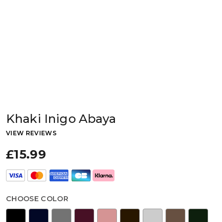
Khaki Inigo Abaya
VIEW REVIEWS
£15.99
CHOOSE COLOR