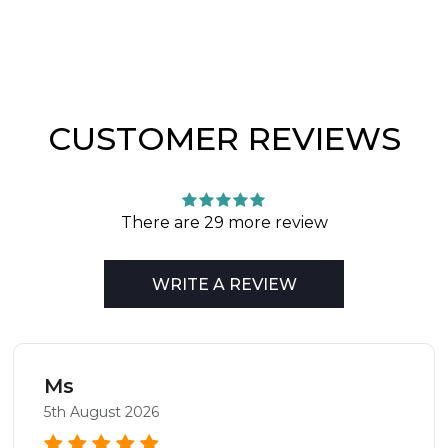
CUSTOMER REVIEWS
There are 29 more review
WRITE A REVIEW
Ms
5th August 2026