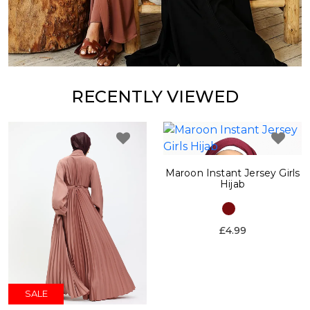
RECENTLY VIEWED
Maroon Instant Jersey Girls
Hijab
£4.99
SALE