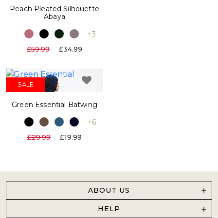
Peach Pleated Silhouette
Abaya
+3
£59.99
£34.99
SALE
Green Essential Batwing
+6
£29.99
£19.99
ABOUT US
HELP