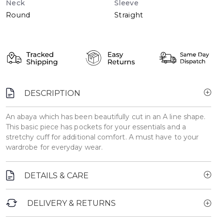
Neck
Sleeve
Round
Straight
DESCRIPTION
An abaya which has been beautifully cut in an A line shape.
This basic piece has pockets for your essentials and a
stretchy cuff for additional comfort. A must have to your
wardrobe for everyday wear.
DETAILS & CARE
DELIVERY & RETURNS