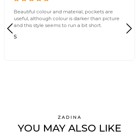
Beautiful colour and material, pockets are
useful, although colour is darker than picture
and this style seems to run a bit short.
S
ZADINA
YOU MAY ALSO LIKE