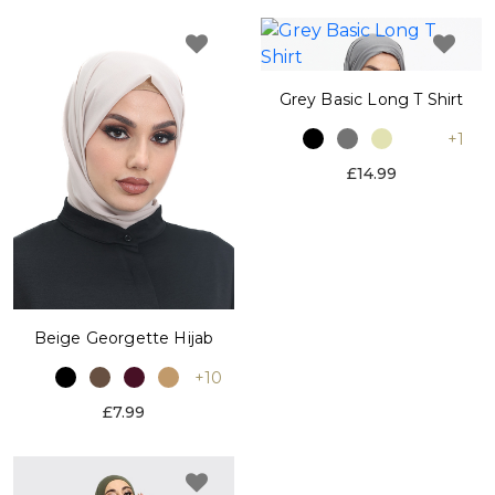
Grey Basic Long T Shirt
+1
£14.99
Beige Georgette Hijab
+10
£7.99