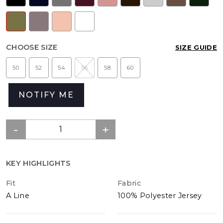
CHOOSE SIZE
SIZE GUIDE
50
52
54
56
58
60
NOTIFY ME
KEY HIGHLIGHTS
Fit
Fabric
A Line
100% Polyester Jersey