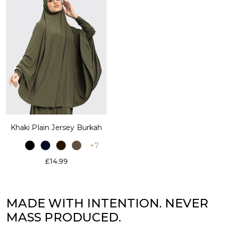
Khaki Plain Jersey Burkah
+7
£14.99
MADE WITH INTENTION. NEVER
MASS PRODUCED.