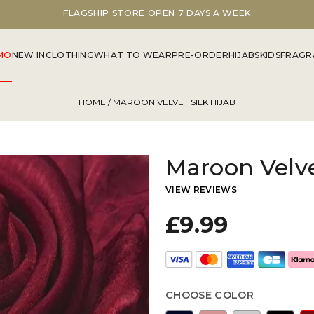
FLAGSHIP STORE OPEN 7 DAYS A WEEK
MO
NEW IN
CLOTHING
WHAT TO WEAR
PRE-ORDER
HIJABS
KIDS
FRAGR
HOME
/ MAROON VELVET SILK HIJAB
Maroon Velve
VIEW REVIEWS
£9.99
CHOOSE COLOR