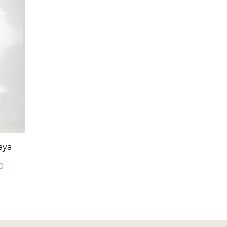
aya
0