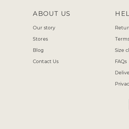
ABOUT US
HE
Our story
Retur
Stores
Terms
Blog
Size c
Contact Us
FAQs
Deliv
Privac