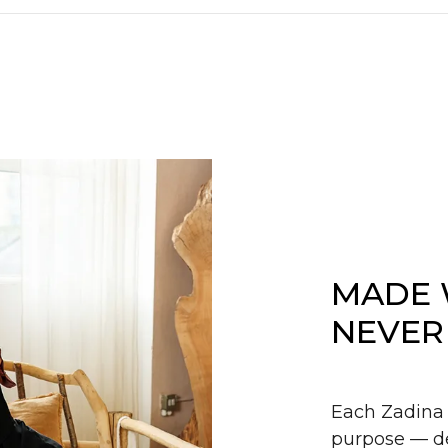
MADE 
NEVER
Each Zadina 
purpose — de