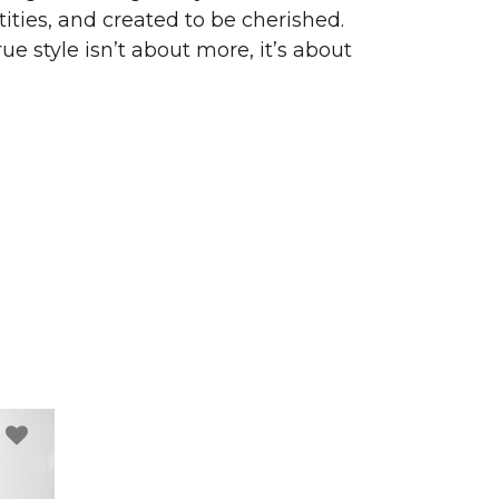
ities, and created to be cherished.
ue style isn’t about more, it’s about