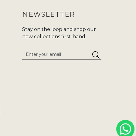
NEWSLETTER
Stay on the loop and shop our
new collections first-hand