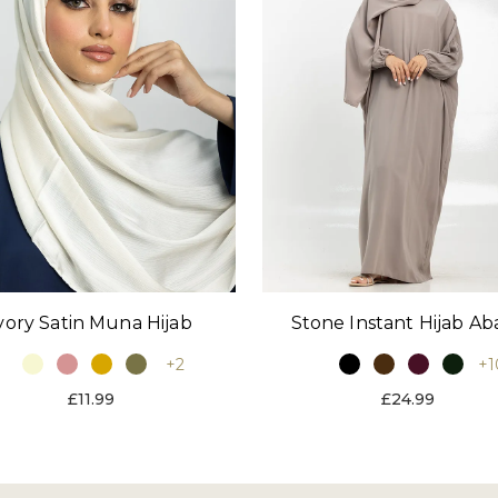
vory Satin Muna Hijab
Stone Instant Hijab Ab
+2
+1
£11.99
£24.99