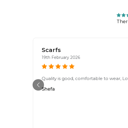
Ther
Scarfs
19th February 2026
Quality is good, comfortable to wear, Lo
Shefa