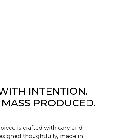
WITH INTENTION.
 MASS PRODUCED.
piece is crafted with care and
signed thoughtfully, made in