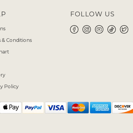
LP
FOLLOW US
ns
 & Conditions
hart
ery
y Policy