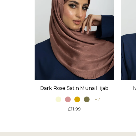
Dark Rose Satin Muna Hijab
I
+2
£11.99