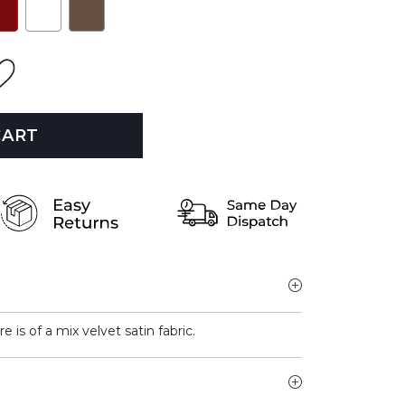
CART
e is of a mix velvet satin fabric.