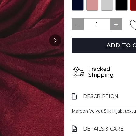
ADD TO 
DESCRIPTION
Maroon Velvet Silk Hijab, textur
DETAILS & CARE