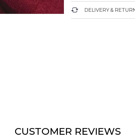
DELIVERY & RETUR
CUSTOMER REVIEWS