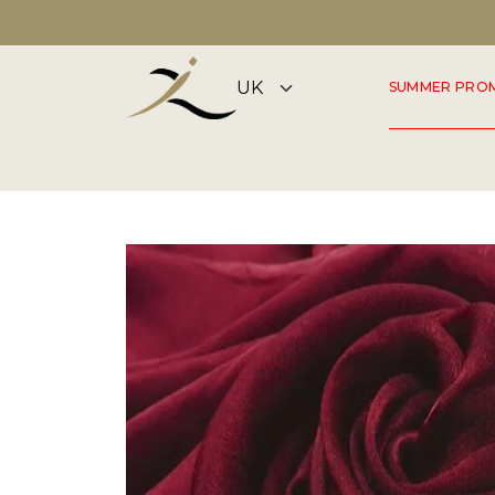
DISCOVER OUR SUMMER COLLECTION NOW
SUMMER PRO