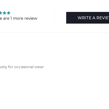
WRITE A REVI
e are 1 more review
vely for occasional wear