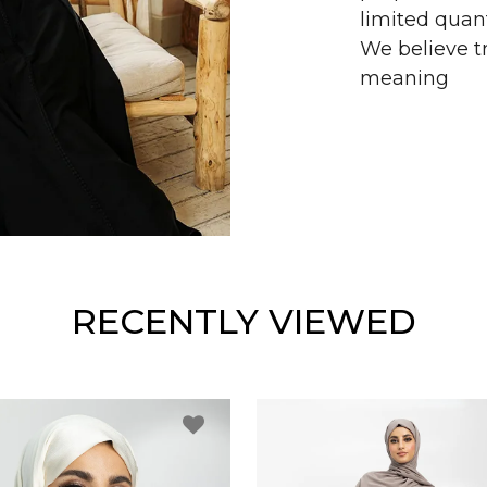
limited quant
We believe tr
meaning
RECENTLY VIEWED