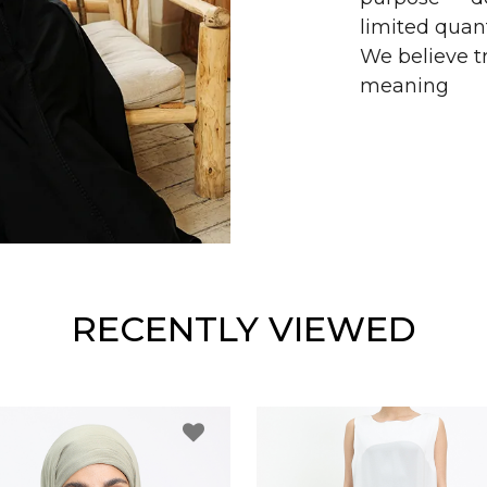
limited quant
We believe tr
meaning
RECENTLY VIEWED