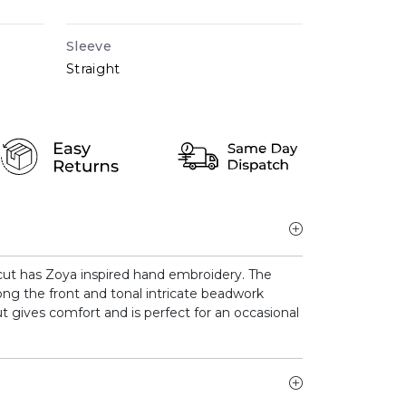
Sleeve
Straight
 cut has Zoya inspired hand embroidery. The
ong the front and tonal intricate beadwork
ut gives comfort and is perfect for an occasional