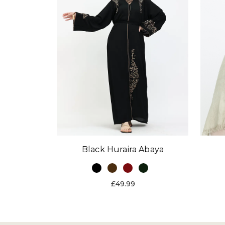
Black Huraira Abaya
£49.99