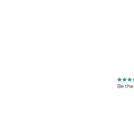
Be the 