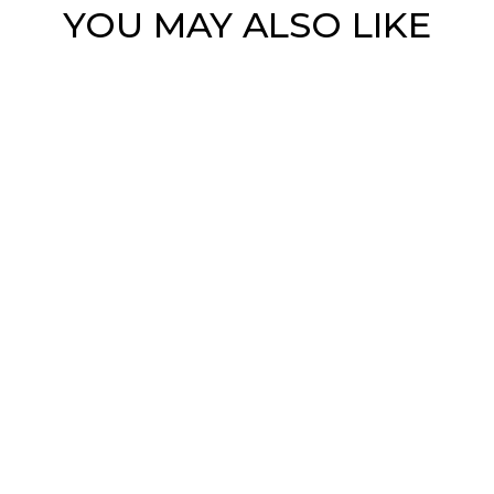
YOU MAY ALSO LIKE