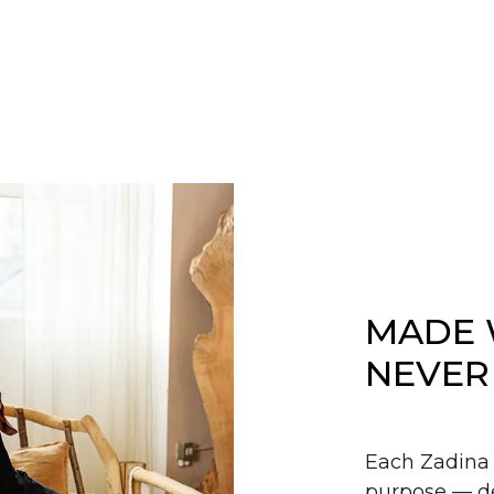
MADE 
NEVER
Each Zadina 
purpose — de