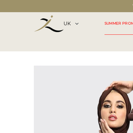
DISCOVER OUR SUMMER COLLECTION NOW
SUMMER PRO