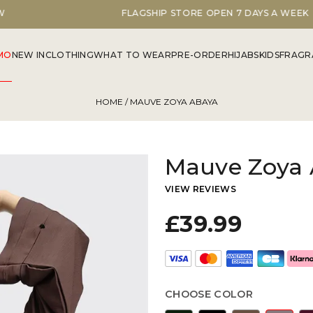
FLAGSHIP STORE OPEN 7 DAYS A WEEK
MO
NEW IN
CLOTHING
WHAT TO WEAR
PRE-ORDER
HIJABS
KIDS
FRAGR
HOME
/ MAUVE ZOYA ABAYA
Mauve Zoya
VIEW REVIEWS
£39.99
CHOOSE COLOR