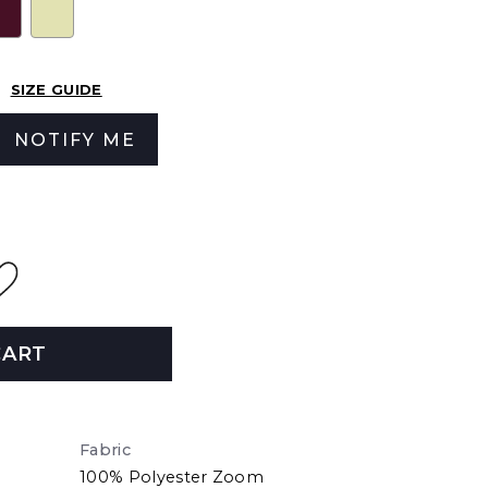
SIZE GUIDE
NOTIFY ME
CART
Fabric
100% Polyester Zoom