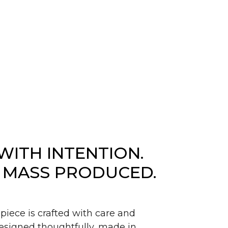
WITH INTENTION.
 MASS PRODUCED.
piece is crafted with care and
signed thoughtfully, made in