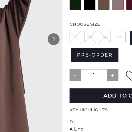
CHOOSE SIZE
52
54
56
58
PRE-ORDER
ADD TO 
KEY HIGHLIGHTS
Fit
A Line