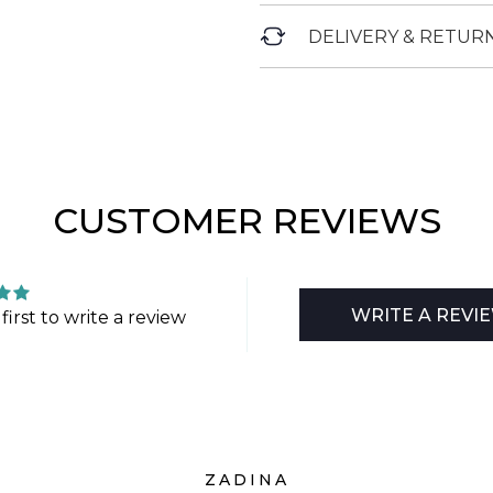
DELIVERY & RETUR
CUSTOMER REVIEWS
WRITE A REVI
first to write a review
ZADINA