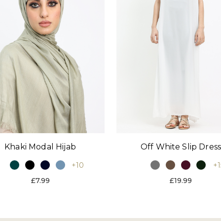
Khaki Modal Hijab
Off White Slip Dres
+10
+1
£7.99
£19.99