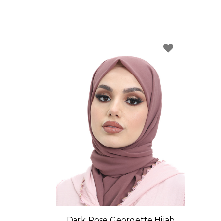
Dark Rose Georgette Hijab