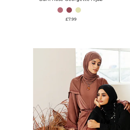
£7.99