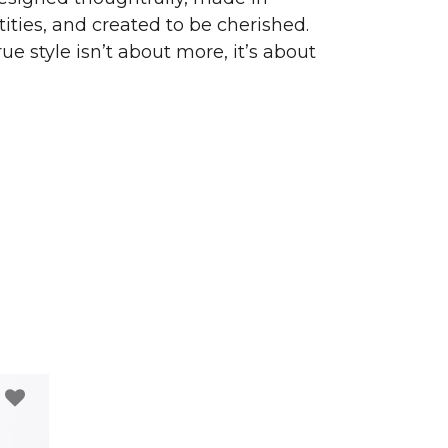
ities, and created to be cherished.
ue style isn’t about more, it’s about