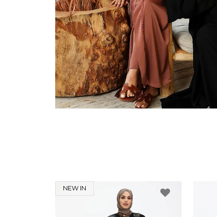
NEW IN