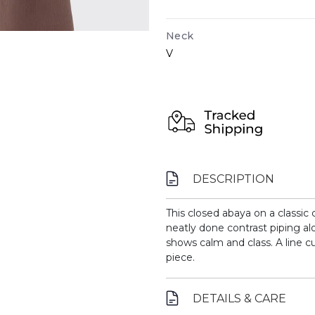
Neck
V
DESCRIPTION
This closed abaya on a classic
neatly done contrast piping al
shows calm and class. A line c
piece.
DETAILS & CARE