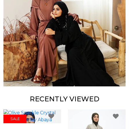
RECENTLY VIEWED
SALE