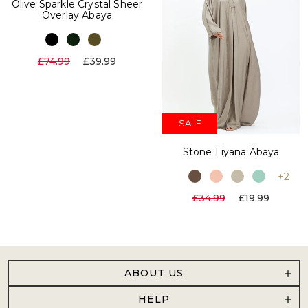
Olive Sparkle Crystal Sheer
Overlay Abaya
£74.99
£39.99
SALE
Stone Liyana Abaya
+2
£34.99
£19.99
ABOUT US
HELP