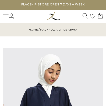
FLAGSHIP STORE OPEN 7 DAYS A WEEK
Search
Login
Wishl
1
0
HOME
/ NAVY FOZIA GIRLS ABAYA