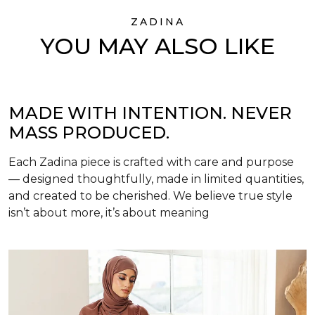
ZADINA
YOU MAY ALSO LIKE
MADE WITH INTENTION. NEVER
MASS PRODUCED.
Each Zadina piece is crafted with care and purpose
— designed thoughtfully, made in limited quantities,
and created to be cherished. We believe true style
isn’t about more, it’s about meaning