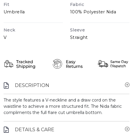
Fit
Fabric
Umbrella
100% Polyester Nida
Neck
Sleeve
V
Straight
DESCRIPTION
The style features a V-neckline and a draw cord on the
waistline to achieve a more structured fit. The Nida fabric
compliments the full flare cut umbrella bottom.
DETAILS & CARE