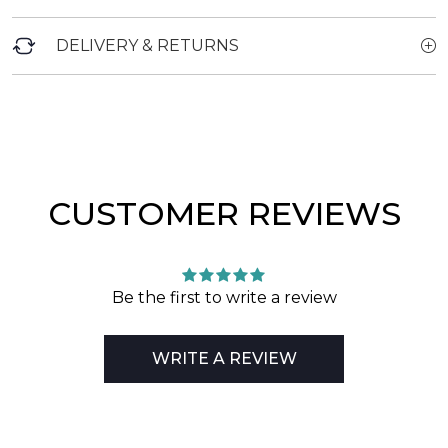
DELIVERY & RETURNS
CUSTOMER REVIEWS
Be the first to write a review
WRITE A REVIEW