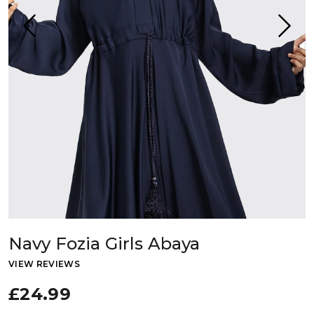
Navy Fozia Girls Abaya
VIEW REVIEWS
£24.99