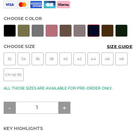
CHOOSE COLOR
CHOOSE SIZE
SIZE GUIDE
32
34
36
38
40
42
44
46
48
Child-50
ALL THOSE SIZES ARE AVAILABLE FOR PRE-ORDER ONLY.
KEY HIGHLIGHTS