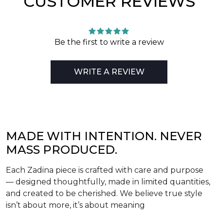
CUSTOMER REVIEWS
Be the first to write a review
WRITE A REVIEW
MADE WITH INTENTION. NEVER
MASS PRODUCED.
Each Zadina piece is crafted with care and purpose
— designed thoughtfully, made in limited quantities,
and created to be cherished. We believe true style
isn’t about more, it’s about meaning