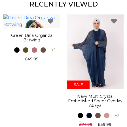
RECENTLY VIEWED
Green Dina Organza
Batwing
+1
£49.99
SALE
Navy Multi Crystal
Embellished Sheer Overlay
Abaya
+2
£74.99
£39.99