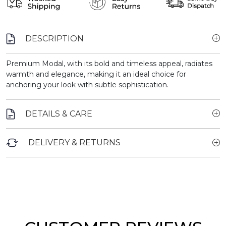
DESCRIPTION
Premium Modal, with its bold and timeless appeal, radiates
warmth and elegance, making it an ideal choice for
anchoring your look with subtle sophistication.
DETAILS & CARE
DELIVERY & RETURNS