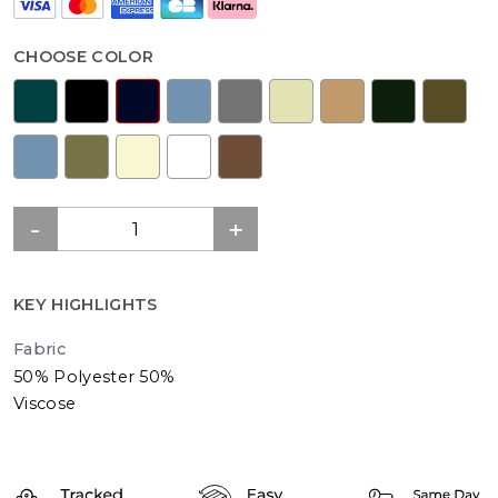
CHOOSE COLOR
KEY HIGHLIGHTS
Fabric
50% Polyester 50%
Viscose