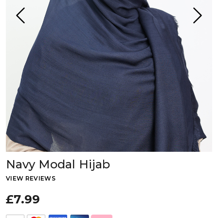
Navy Modal Hijab
VIEW REVIEWS
£7.99