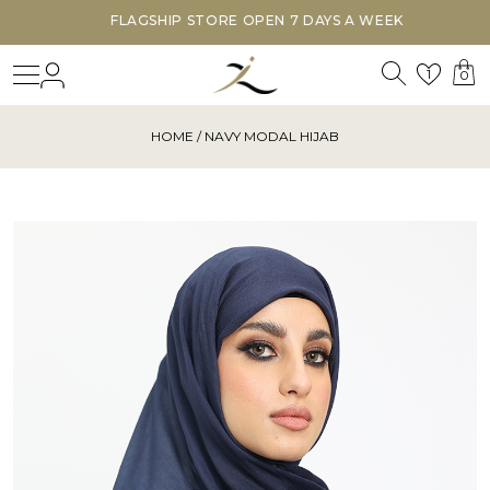
FLAGSHIP STORE OPEN 7 DAYS A WEEK
Search
Login
Wishl
1
0
HOME
/ NAVY MODAL HIJAB