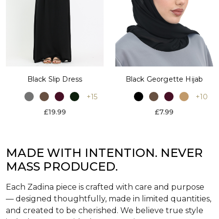
Black Slip Dress
Black Georgette Hijab
+15
+10
£19.99
£7.99
MADE WITH INTENTION. NEVER
MASS PRODUCED.
Each Zadina piece is crafted with care and purpose
— designed thoughtfully, made in limited quantities,
and created to be cherished. We believe true style