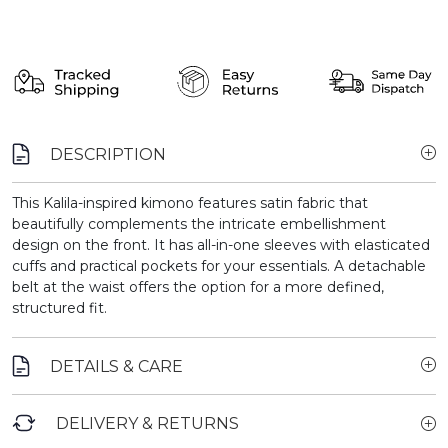
DESCRIPTION
This Kalila-inspired kimono features satin fabric that
beautifully complements the intricate embellishment
design on the front. It has all-in-one sleeves with elasticated
cuffs and practical pockets for your essentials. A detachable
belt at the waist offers the option for a more defined,
structured fit.
DETAILS & CARE
DELIVERY & RETURNS