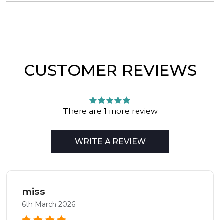
CUSTOMER REVIEWS
There are 1 more review
WRITE A REVIEW
miss
6th March 2026