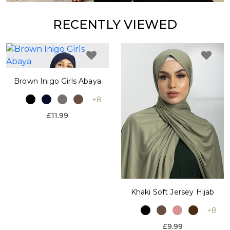
RECENTLY VIEWED
Brown Inigo Girls Abaya
+8
£11.99
Khaki Soft Jersey Hijab
+8
£9.99