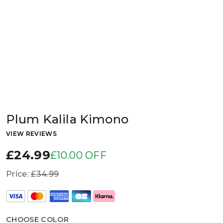
Plum Kalila Kimono
VIEW REVIEWS
£24.99
£10.00 OFF
Price:
£34.99
CHOOSE COLOR