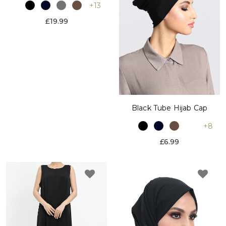
+13
£19.99
Black Tube Hijab Cap
+8
£6.99