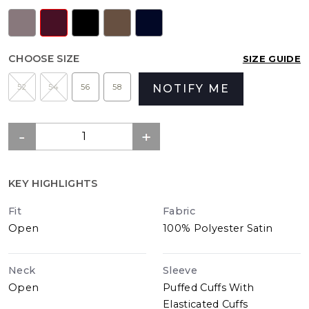
CHOOSE SIZE
SIZE GUIDE
52
54
56
58
NOTIFY ME
KEY HIGHLIGHTS
Fit
Fabric
Open
100% Polyester Satin
Neck
Sleeve
Open
Puffed Cuffs With
Elasticated Cuffs