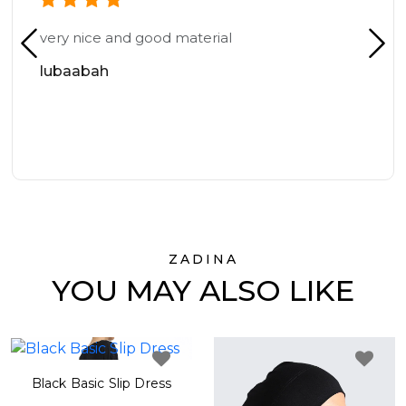
very nice and good material
lubaabah
ZADINA
YOU MAY ALSO LIKE
Black Basic Slip Dress