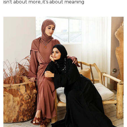
isn’t about more, it’s about meaning