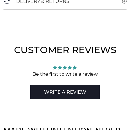
DELIVERY & RETURNS
CUSTOMER REVIEWS
Be the first to write a review
WRITE A REVIEW