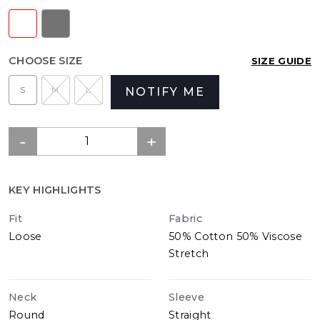
CHOOSE SIZE
SIZE GUIDE
S
M
L
NOTIFY ME
KEY HIGHLIGHTS
Fit
Fabric
Loose
50% Cotton 50% Viscose
Stretch
Neck
Sleeve
Round
Straight