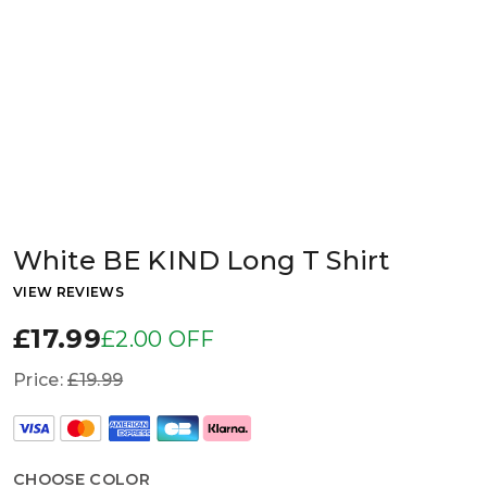
White BE KIND Long T Shirt
VIEW REVIEWS
£17.99
£2.00 OFF
Price:
£19.99
CHOOSE COLOR