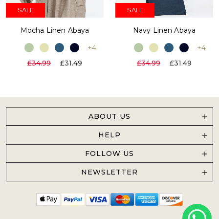
SALE
SALE
Mocha Linen Abaya
Navy Linen Abaya
+4
+4
£34.99
£31.49
£34.99
£31.49
ABOUT US
HELP
FOLLOW US
NEWSLETTER