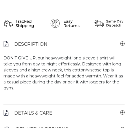
DESCRIPTION
DON'T GIVE UP, our heavyweight long sleeve t-shirt will
take you from day to night effortlessly. Designed with long
sleeves and a high crew neck, this cotton/viscose top is
made with a heavyweight feel for added warmth. Wear it as
a casual piece during the day or pair it with joggers for the
gym.
DETAILS & CARE