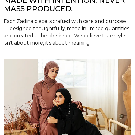
MADE WITH INTENTION. NEVER
MASS PRODUCED.
Each Zadina piece is crafted with care and purpose
— designed thoughtfully, made in limited quantities,
and created to be cherished. We believe true style
isn’t about more, it’s about meaning