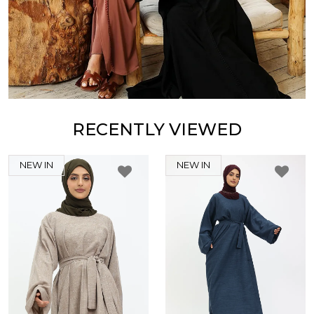
RECENTLY VIEWED
NEW IN
NEW IN