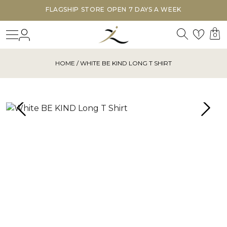
FLAGSHIP STORE OPEN 7 DAYS A WEEK
Search
Login
Wishl
1
0
HOME
/ WHITE BE KIND LONG T SHIRT