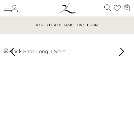
Search
Login
Wishl
0
HOME
/ BLACK BASIC LONG T SHIRT