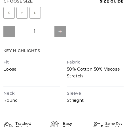
CHOOSE SIZE
SIZE GUIDE
S
M
L
KEY HIGHLIGHTS
Fit
Fabric
Loose
50% Cotton 50% Viscose
Stretch
Neck
Sleeve
Round
Straight