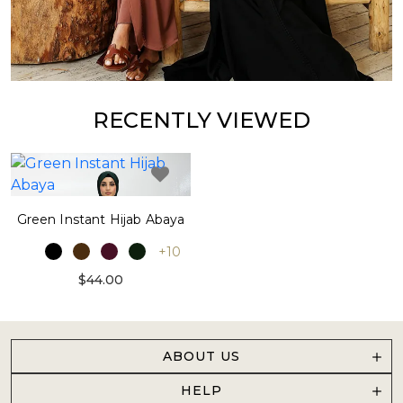
RECENTLY VIEWED
Green Instant Hijab Abaya
+10
$44.00
ABOUT US
HELP