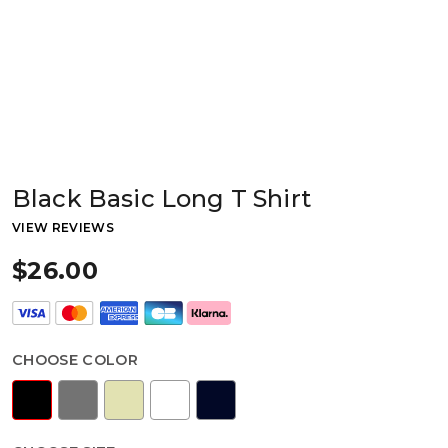
Black Basic Long T Shirt
VIEW REVIEWS
$26.00
CHOOSE COLOR