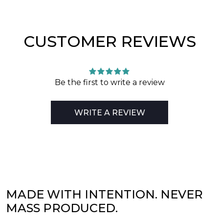
CUSTOMER REVIEWS
Be the first to write a review
WRITE A REVIEW
MADE WITH INTENTION. NEVER
MASS PRODUCED.