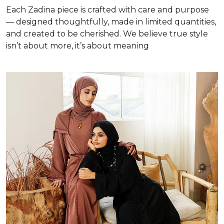
Each Zadina piece is crafted with care and purpose
— designed thoughtfully, made in limited quantities,
and created to be cherished. We believe true style
isn’t about more, it’s about meaning