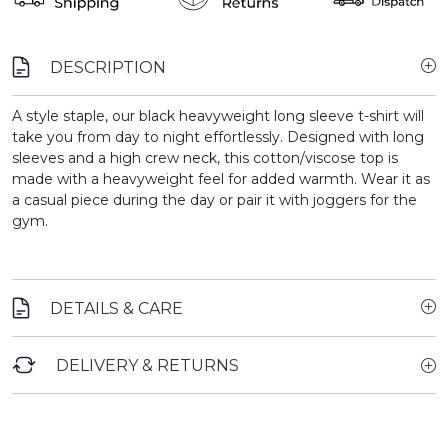
DESCRIPTION
A style staple, our black heavyweight long sleeve t-shirt will
take you from day to night effortlessly. Designed with long
sleeves and a high crew neck, this cotton/viscose top is
made with a heavyweight feel for added warmth. Wear it as
a casual piece during the day or pair it with joggers for the
gym.
DETAILS & CARE
DELIVERY & RETURNS