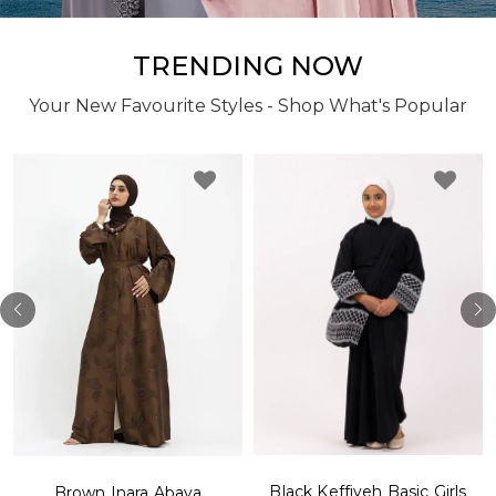
TRENDING NOW
Your New Favourite Styles - Shop What's Popular
Black Keffiyeh Basic Girls
Brown Inara Abaya