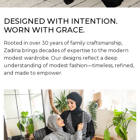
DESIGNED WITH INTENTION.
WORN WITH GRACE.
Rooted in over 30 years of family craftsmanship,
Zadina brings decades of expertise to the modern
modest wardrobe. Our designs reflect a deep
understanding of modest fashion—timeless, refined,
and made to empower.