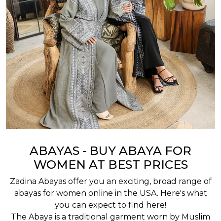
ABAYAS - BUY ABAYA FOR
WOMEN AT BEST PRICES
Zadina Abayas offer you an exciting, broad range of
abayas for women online in the USA. Here's what
you can expect to find here!
The Abaya is a traditional garment worn by Muslim