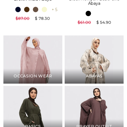
Abaya
+ 5
$87.00
$ 78.30
$61.00
$ 54.90
OCCASION WEAR
ABAYAS
BASICS
PRAYER OUTFIT