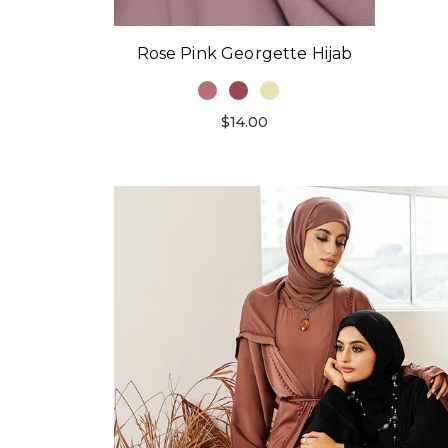
Rose Pink Georgette Hijab
$14.00