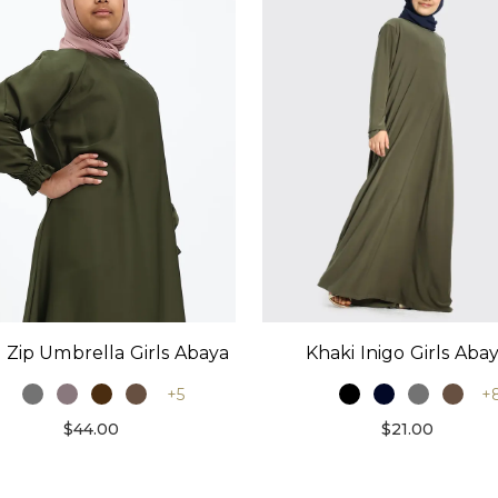
 Zip Umbrella Girls Abaya
Khaki Inigo Girls Aba
+5
+
$44.00
$21.00