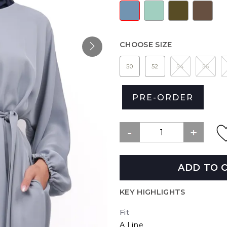
CHOOSE SIZE
50
52
54
56
PRE-ORDER
ADD TO 
KEY HIGHLIGHTS
Fit
A Line