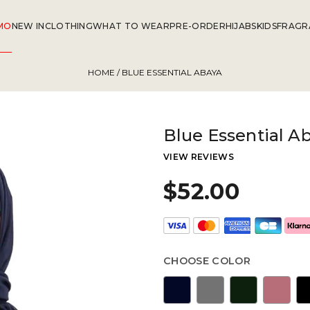
MO
NEW IN
CLOTHING
WHAT TO WEAR
PRE-ORDER
HIJABS
KIDS
FRAGR
HOME
/ BLUE ESSENTIAL ABAYA
Blue Essential A
VIEW REVIEWS
$52.00
CHOOSE COLOR