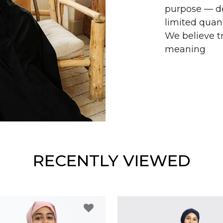
purpose — de
limited quant
We believe tr
meaning
RECENTLY VIEWED