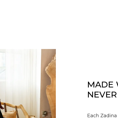
MADE 
NEVER
Each Zadina 