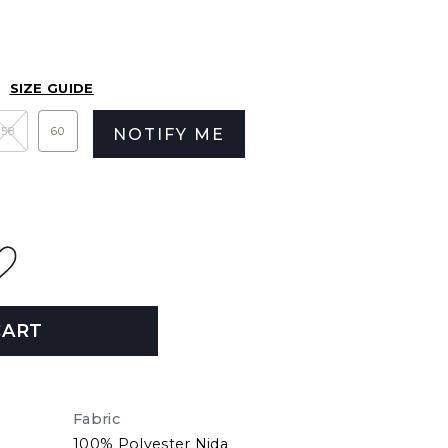
SIZE GUIDE
58
60
NOTIFY ME
CART
Fabric
100% Polyester Nida