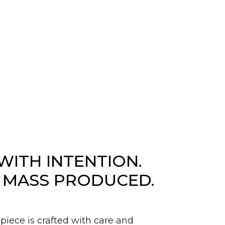
WITH INTENTION.
 MASS PRODUCED.
piece is crafted with care and