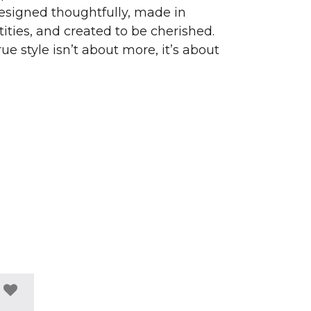
signed thoughtfully, made in
ities, and created to be cherished.
ue style isn’t about more, it’s about