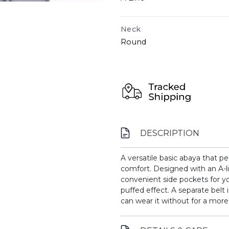
Neck
Round
DESCRIPTION
A versatile basic abaya that p
comfort. Designed with an A-li
convenient side pockets for you
puffed effect. A separate belt 
can wear it without for a more 