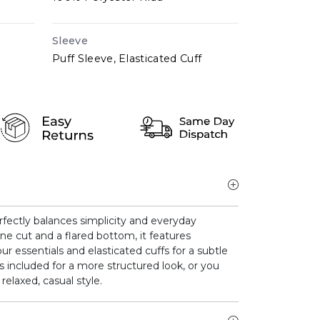
Sleeve
Puff Sleeve, Elasticated Cuff
erfectly balances simplicity and everyday
ne cut and a flared bottom, it features
r essentials and elasticated cuffs for a subtle
is included for a more structured look, or you
relaxed, casual style.