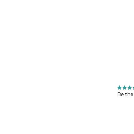
Be the 