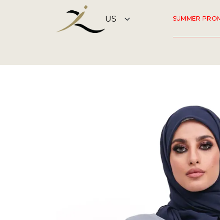
SUMMER PRO