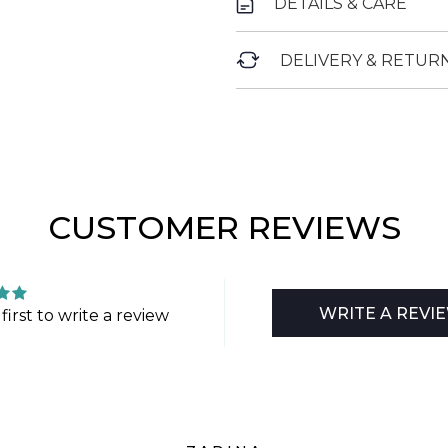
DETAILS & CARE
DELIVERY & RETUR
CUSTOMER REVIEWS
WRITE A REVI
first to write a review