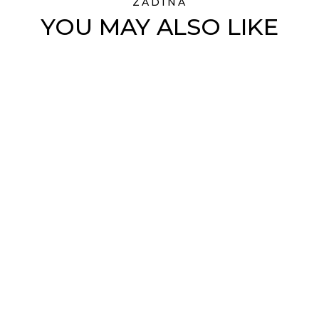
ZADINA
YOU MAY ALSO LIKE