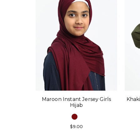
Maroon Instant Jersey Girls
Khaki
Hijab
$9.00