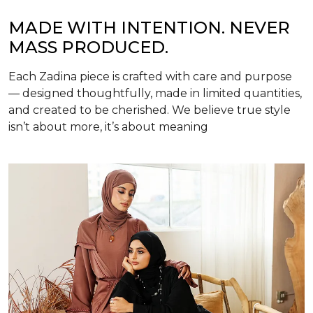
MADE WITH INTENTION. NEVER
MASS PRODUCED.
Each Zadina piece is crafted with care and purpose
— designed thoughtfully, made in limited quantities,
and created to be cherished. We believe true style
isn’t about more, it’s about meaning