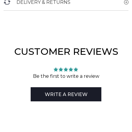
DELIVERY & RETURNS
CUSTOMER REVIEWS
Be the first to write a review
WRITE A REVIEW