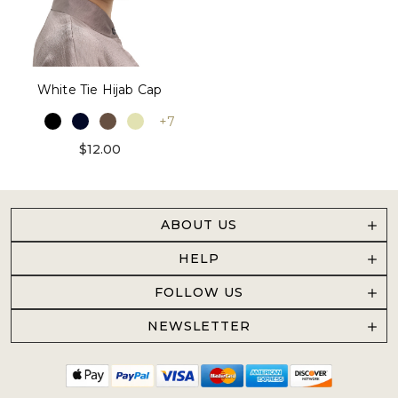
White Tie Hijab Cap
+7
$12.00
ABOUT US
HELP
FOLLOW US
NEWSLETTER