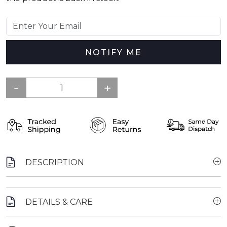
NOTIFY ME
DESCRIPTION
DETAILS & CARE