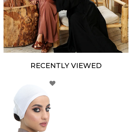
RECENTLY VIEWED