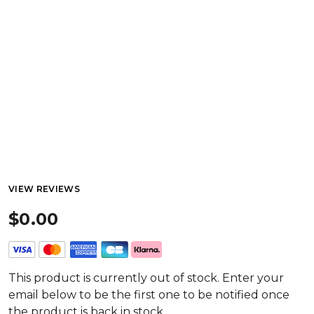
VIEW REVIEWS
$0.00
This product is currently out of stock. Enter your
email below to be the first one to be notified once
the product is back in stock.