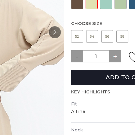
CHOOSE SIZE
52
54
56
58
ADD TO 
KEY HIGHLIGHTS
Fit
A Line
Neck