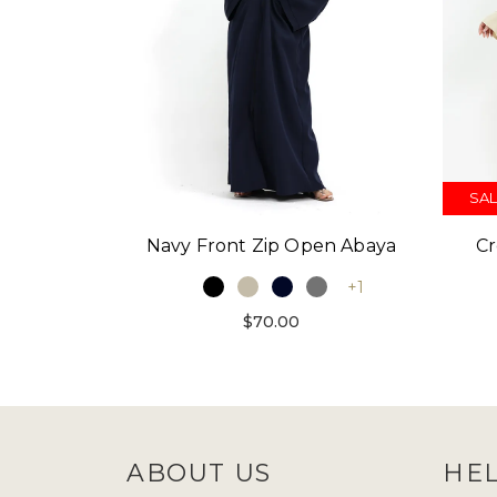
SAL
Navy Front Zip Open Abaya
Cr
+1
$70.00
ABOUT US
HE