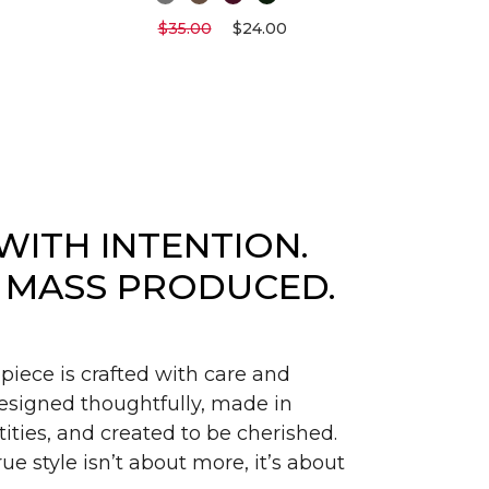
$35.00
$24.00
WITH INTENTION.
 MASS PRODUCED.
piece is crafted with care and
signed thoughtfully, made in
ities, and created to be cherished.
ue style isn’t about more, it’s about