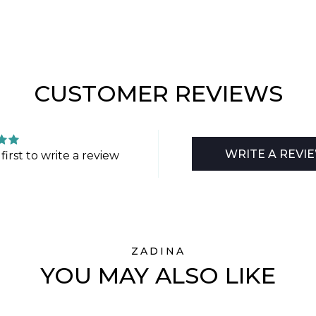
CUSTOMER REVIEWS
WRITE A REVI
first to write a review
ZADINA
YOU MAY ALSO LIKE