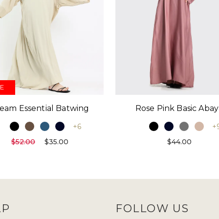
E
eam Essential Batwing
Rose Pink Basic Abay
+6
+
$52.00
$35.00
$44.00
LP
FOLLOW US