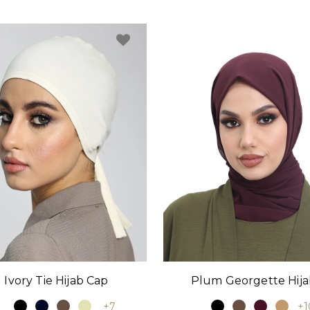
Ivory Tie Hijab Cap
Plum Georgette Hij
+7
+1