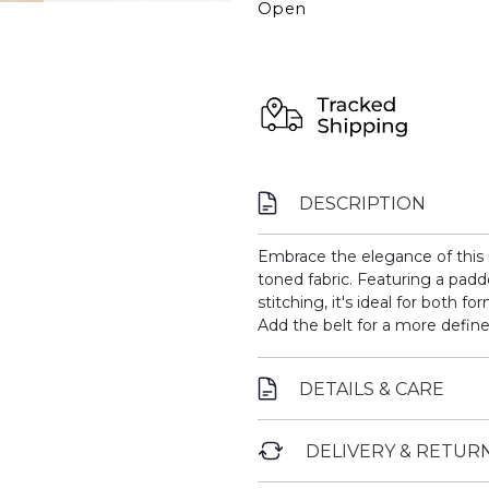
Open
DESCRIPTION
Embrace the elegance of this 
toned fabric. Featuring a padde
stitching, it's ideal for both f
Add the belt for a more define
DETAILS & CARE
DELIVERY & RETUR