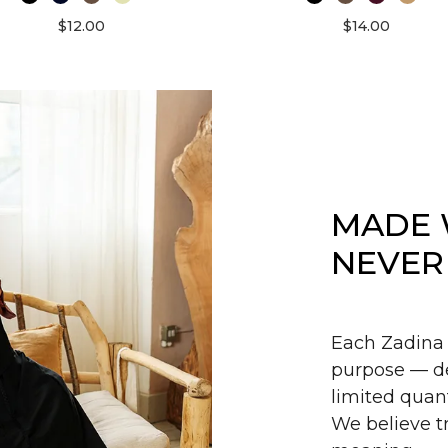
$12.00
$14.00
MADE 
NEVER
Each Zadina 
purpose — de
limited quant
We believe tr