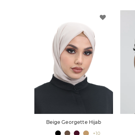
Beige Georgette Hijab
+10