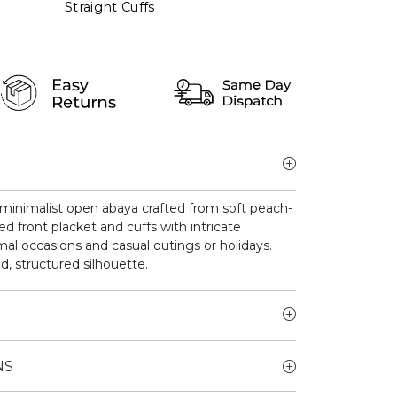
Straight Cuffs
minimalist open abaya crafted from soft peach-
d front placket and cuffs with intricate
ormal occasions and casual outings or holidays.
d, structured silhouette.
NS