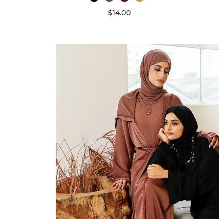
$14.00