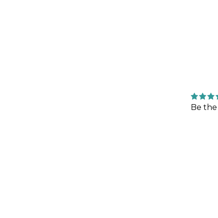
Be the 