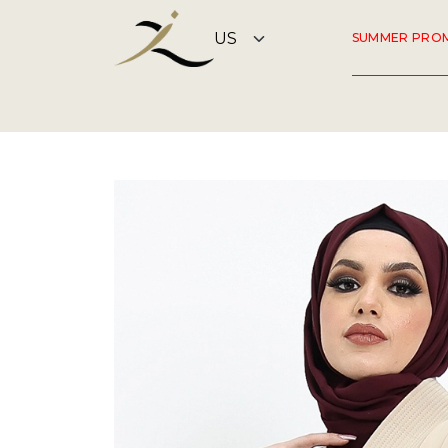
SUMMER PRO