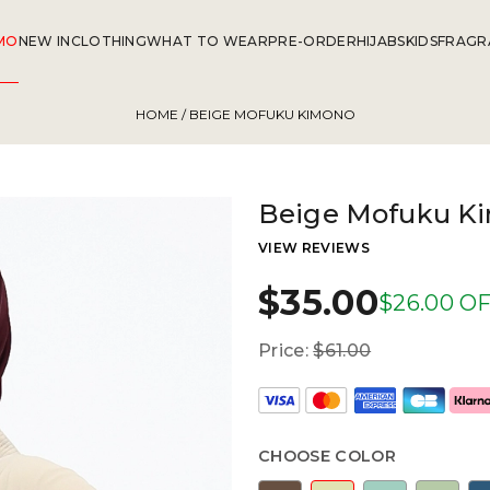
MO
NEW IN
CLOTHING
WHAT TO WEAR
PRE-ORDER
HIJABS
KIDS
FRAGR
HOME
/ BEIGE MOFUKU KIMONO
Beige Mofuku K
VIEW REVIEWS
$35.00
$26.00 O
Price:
$61.00
CHOOSE COLOR