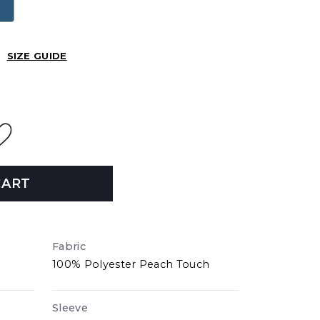
SIZE GUIDE
CART
Fabric
100% Polyester Peach Touch
Sleeve