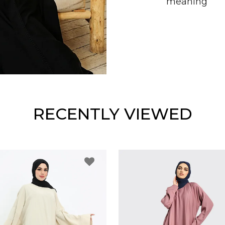
meaning
RECENTLY VIEWED