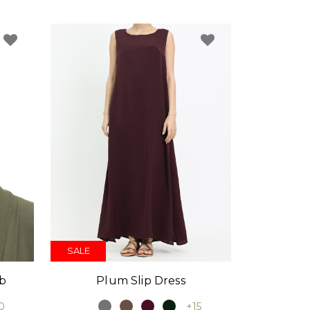
SALE
Plum Slip Dress
ab
+15
0