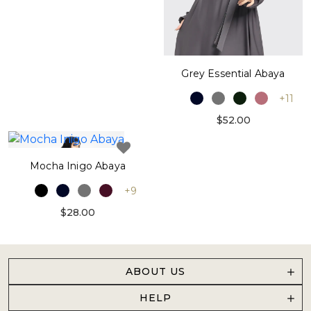
Grey Essential Abaya
+11
$52.00
Mocha Inigo Abaya
+9
$28.00
ABOUT US
HELP