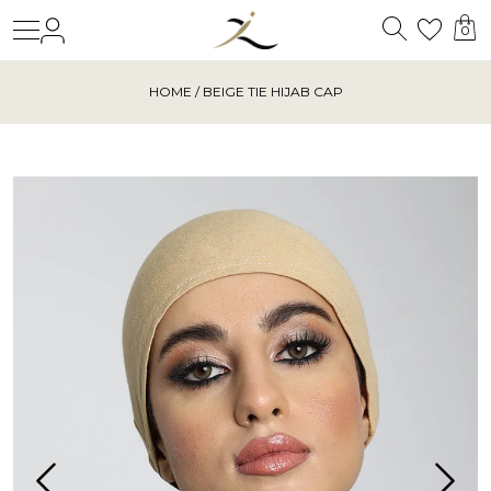
Search
Login
Wishl
0
HOME
/ BEIGE TIE HIJAB CAP