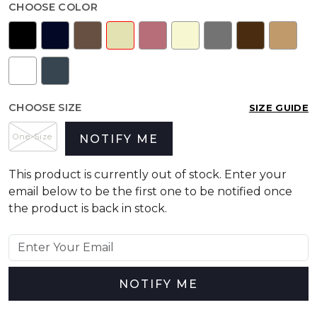
CHOOSE COLOR
CHOOSE SIZE
SIZE GUIDE
One Size
NOTIFY ME
This product is currently out of stock. Enter your
email below to be the first one to be notified once
the product is back in stock.
NOTIFY ME