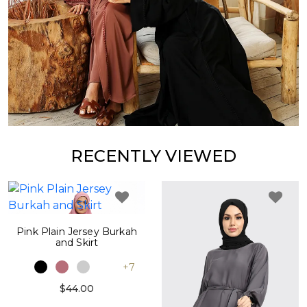
RECENTLY VIEWED
Pink Plain Jersey Burkah
and Skirt
+7
$44.00