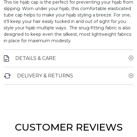
This tie hijab cap is the perfect for preventing your hijab from
slipping.
Worn under your hijab, this comfortable elasticated
tube cap helps to make your hijab styling a breeze. For one,
it'll keep your hair easily tucked in and out of sight for you
style your hijab multiple ways . The snug-fitting fabric is also
designed to keep even the silkiest, most lightweight fabrics
in place for maximum modesty.
DETAILS & CARE
DELIVERY & RETURNS
CUSTOMER REVIEWS