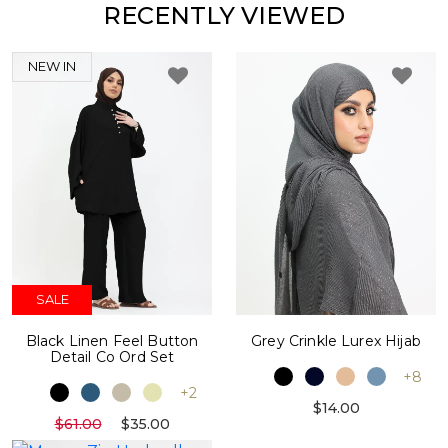
RECENTLY VIEWED
NEW IN
SALE
Black Linen Feel Button
Grey Crinkle Lurex Hijab
Detail Co Ord Set
+8
+2
$14.00
$61.00
$35.00