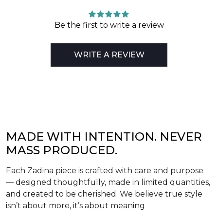
Be the first to write a review
WRITE A REVIEW
MADE WITH INTENTION. NEVER
MASS PRODUCED.
Each Zadina piece is crafted with care and purpose
— designed thoughtfully, made in limited quantities,
and created to be cherished. We believe true style
isn’t about more, it’s about meaning