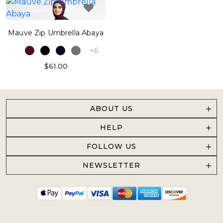
Mauve Zip Umbrella Abaya
+6
$61.00
ABOUT US
HELP
FOLLOW US
NEWSLETTER