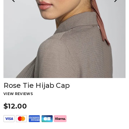
Rose Tie Hijab Cap
VIEW REVIEWS
$12.00