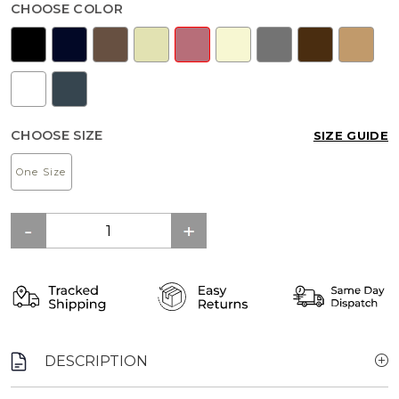
CHOOSE COLOR
CHOOSE SIZE
SIZE GUIDE
One Size
DESCRIPTION