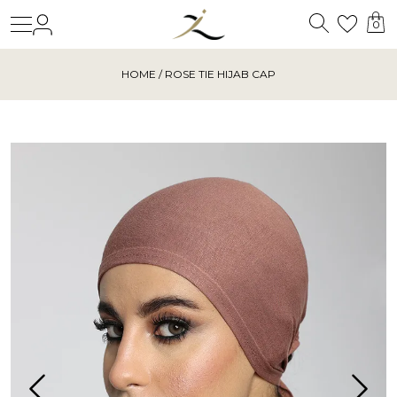
Search
Login
Wishl
0
HOME
/ ROSE TIE HIJAB CAP