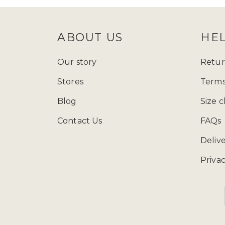
ABOUT US
HE
Our story
Retur
Stores
Terms
Blog
Size c
Contact Us
FAQs
Deliv
Privac