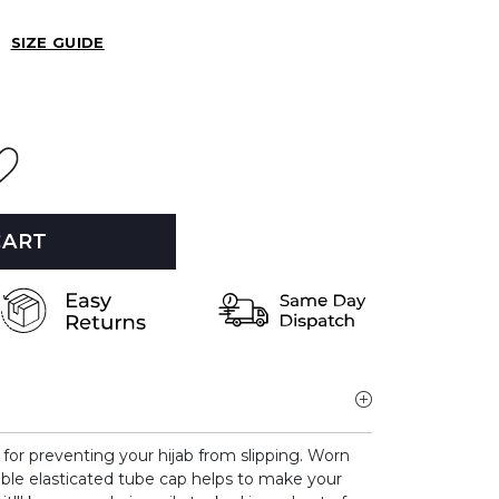
SIZE GUIDE
CART
t for preventing your hijab from slipping.
Worn
able elasticated tube cap helps to make your