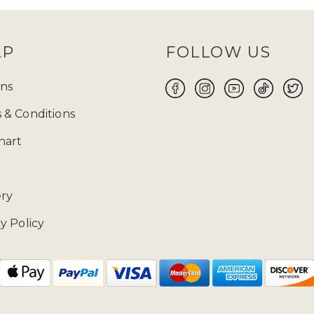
LP
FOLLOW US
ns
 & Conditions
hart
ery
y Policy