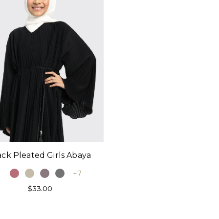
ack Pleated Girls Abaya
+7
$33.00