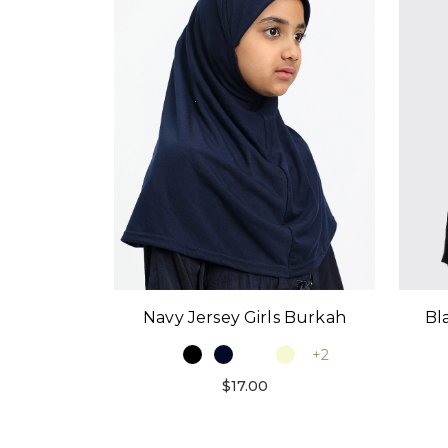
Bl
Navy Jersey Girls Burkah
+2
$17.00