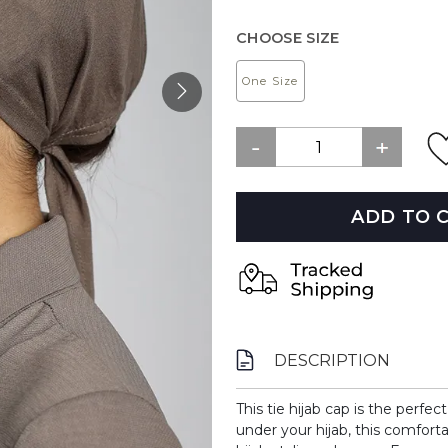
CHOOSE SIZE
One Size
ADD TO 
DESCRIPTION
This tie hijab cap is the perfec
under your hijab, this comfort