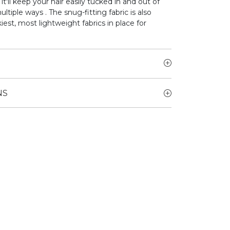
 it'll keep your hair easily tucked in and out of
ultiple ways . The snug-fitting fabric is also
est, most lightweight fabrics in place for
NS