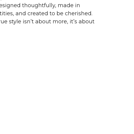
signed thoughtfully, made in
ities, and created to be cherished.
ue style isn’t about more, it’s about