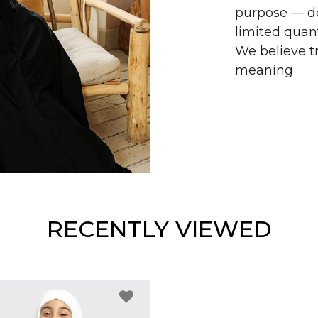
purpose — de
limited quant
We believe tr
meaning
RECENTLY VIEWED