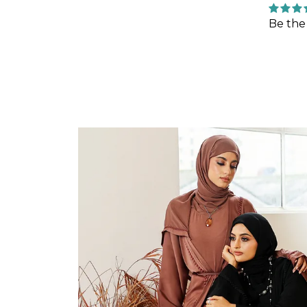
Be the 