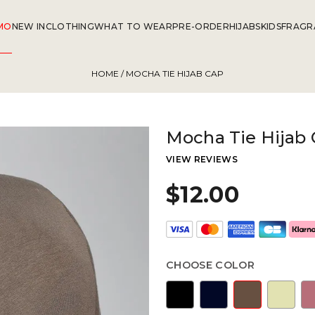
MO
NEW IN
CLOTHING
WHAT TO WEAR
PRE-ORDER
HIJABS
KIDS
FRAGR
HOME
/ MOCHA TIE HIJAB CAP
Mocha Tie Hijab
VIEW REVIEWS
$12.00
CHOOSE COLOR