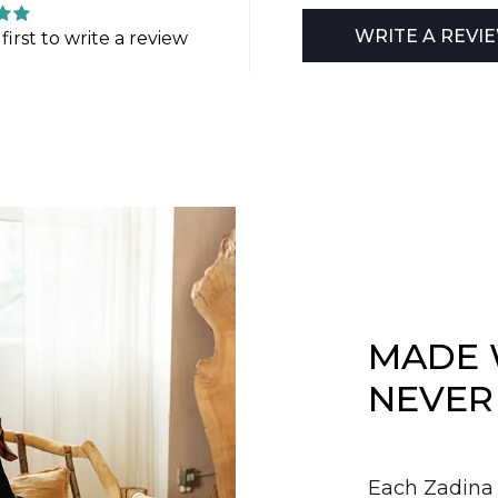
WRITE A REVI
first to write a review
MADE 
NEVER
Each Zadina 