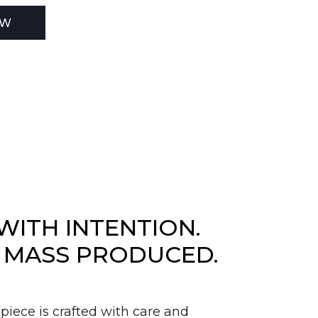
EW
WITH INTENTION.
 MASS PRODUCED.
piece is crafted with care and