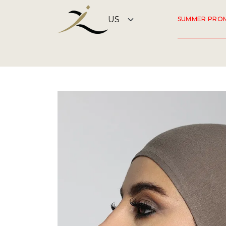
SUMMER PRO