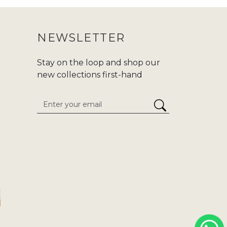
NEWSLETTER
Stay on the loop and shop our
new collections first-hand