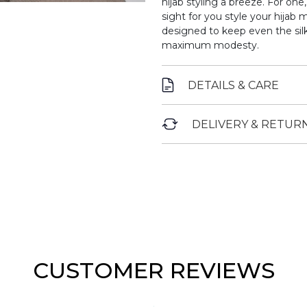
hijab styling a breeze. For one,
sight for you style your hijab m
designed to keep even the silki
maximum modesty.
DETAILS & CARE
DELIVERY & RETUR
CUSTOMER REVIEWS